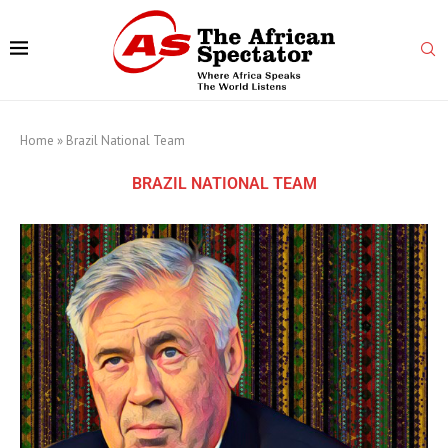
Home
»
Brazil National Team
BRAZIL NATIONAL TEAM