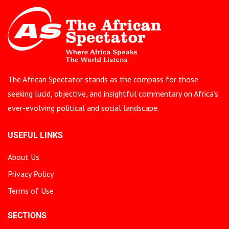
The African Spectator stands as the compass for those
seeking lucid, objective, and insightful commentary on Africa’s
ever-evolving political and social landscape.
USEFUL LINKS
About Us
Privacy Policy
Terms of Use
SECTIONS