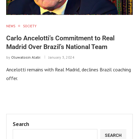
NEWS
SOCIETY
Carlo Ancelotti’s Commitment to Real
Madrid Over Brazil’s National Team
by
Oluwatosin Alabi
January 3, 2024
Ancelotti remains with Real Madrid, declines Brazil coaching
offer.
Search
SEARCH