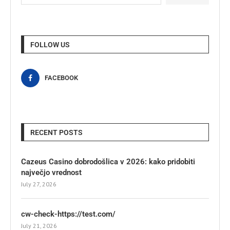
FOLLOW US
FACEBOOK
RECENT POSTS
Cazeus Casino dobrodošlica v 2026: kako pridobiti
največjo vrednost
July 27, 2026
cw-check-https://test.com/
July 21, 2026