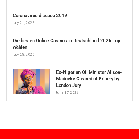
Coronavirus disease 2019
July 21, 2026
Die besten Online Casinos in Deutschland 2026 Top
wählen
July 18, 2026
Ex-Nigerian Oil Minister Alison-
Madueke Cleared of Bribery by
London Jury
June 17, 2026