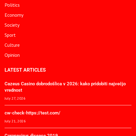
Politics
Economy
Society
Sport
Culture
Opinion
LATEST ARTICLES
Cazeus Casino dobrodošlica v 2026: kako pridobiti največjo
vrednost
July 27, 2026
cw-check-https://test.com/
July 21, 2026
Coronavirus disease 2019