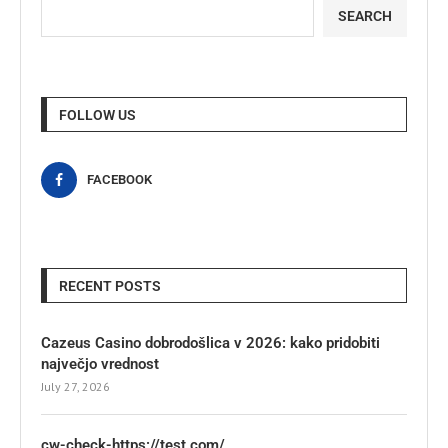
SEARCH
FOLLOW US
FACEBOOK
RECENT POSTS
Cazeus Casino dobrodošlica v 2026: kako pridobiti
največjo vrednost
July 27, 2026
cw-check-https://test.com/