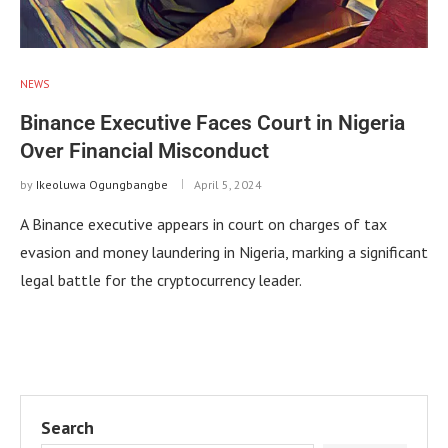
NEWS
Binance Executive Faces Court in Nigeria
Over Financial Misconduct
by
Ikeoluwa Ogungbangbe
April 5, 2024
A Binance executive appears in court on charges of tax
evasion and money laundering in Nigeria, marking a significant
legal battle for the cryptocurrency leader.
Search