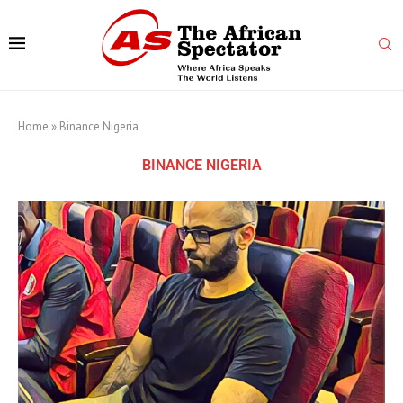
Home
»
Binance Nigeria
BINANCE NIGERIA