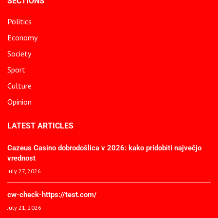
SECTIONS
Politics
Economy
Society
Sport
Culture
Opinion
LATEST ARTICLES
Cazeus Casino dobrodošlica v 2026: kako pridobiti največjo
vrednost
July 27, 2026
cw-check-https://test.com/
July 21, 2026