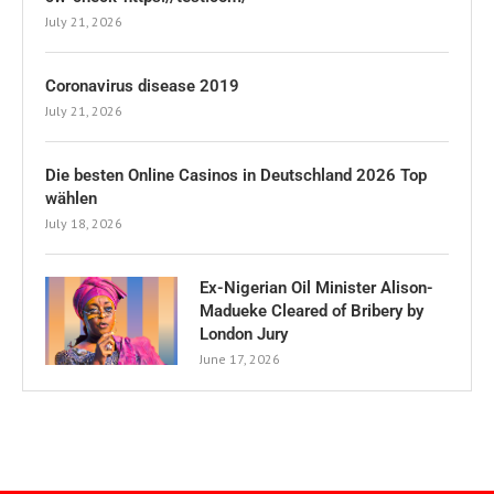
July 21, 2026
Coronavirus disease 2019
July 21, 2026
Die besten Online Casinos in Deutschland 2026 Top
wählen
July 18, 2026
Ex-Nigerian Oil Minister Alison-
Madueke Cleared of Bribery by
London Jury
June 17, 2026