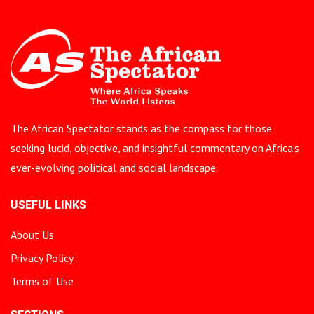
The African Spectator stands as the compass for those
seeking lucid, objective, and insightful commentary on Africa’s
ever-evolving political and social landscape.
USEFUL LINKS
About Us
Privacy Policy
Terms of Use