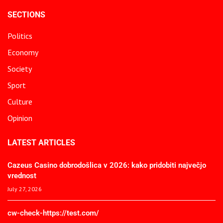
SECTIONS
Politics
Economy
Society
Sport
Culture
Opinion
LATEST ARTICLES
Cazeus Casino dobrodošlica v 2026: kako pridobiti največjo
vrednost
July 27, 2026
cw-check-https://test.com/