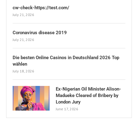
cw-check-https://test.com/
July 21, 2026
Coronavirus disease 2019
July 21, 2026
Die besten Online Casinos in Deutschland 2026 Top
wählen
July 18, 2026
Ex-Nigerian Oil Minister Alison-
Madueke Cleared of Bribery by
London Jury
June 17, 2026