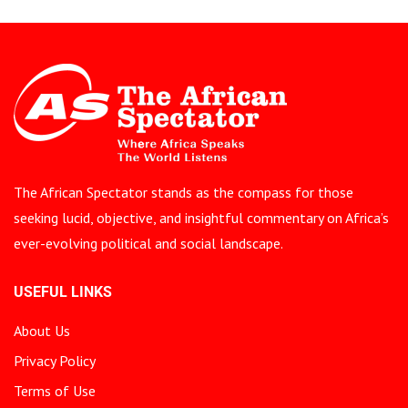
The African Spectator stands as the compass for those
seeking lucid, objective, and insightful commentary on Africa’s
ever-evolving political and social landscape.
USEFUL LINKS
About Us
Privacy Policy
Terms of Use