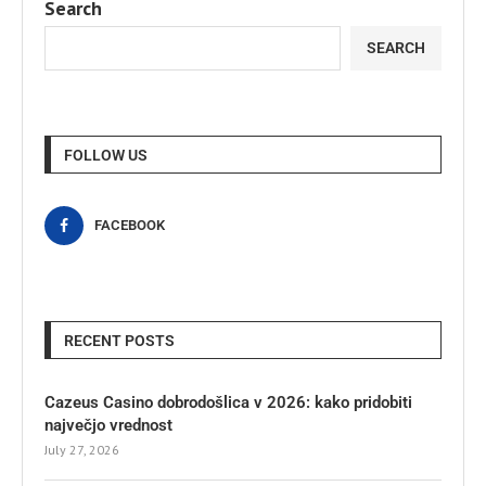
Search
SEARCH
FOLLOW US
FACEBOOK
RECENT POSTS
Cazeus Casino dobrodošlica v 2026: kako pridobiti
največjo vrednost
July 27, 2026