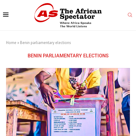
Home
»
Benin parliamentary elections
BENIN PARLIAMENTARY ELECTIONS