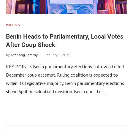
POLITICS
Benin Heads to Parliamentary, Local Votes
After Coup Shock
by
Otobong Tommy
January 9, 2026
KEY POINTS Benin parliamentary elections follow a foiled
December coup attempt. Ruling coalition is expected to
widen its legislative majority. Benin parliamentary elections
shape April presidential transition. Benin goes to …