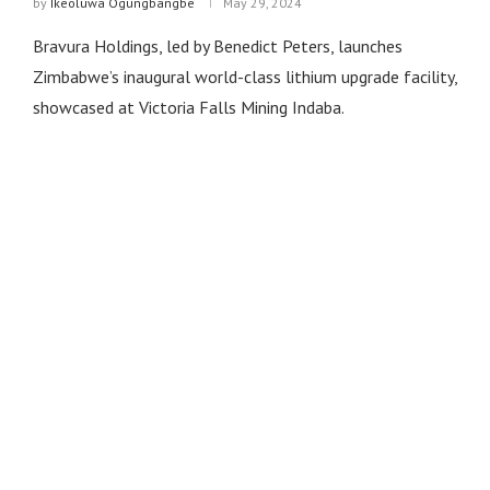
by
Ikeoluwa Ogungbangbe
May 29, 2024
Bravura Holdings, led by Benedict Peters, launches
Zimbabwe’s inaugural world-class lithium upgrade facility,
showcased at Victoria Falls Mining Indaba.