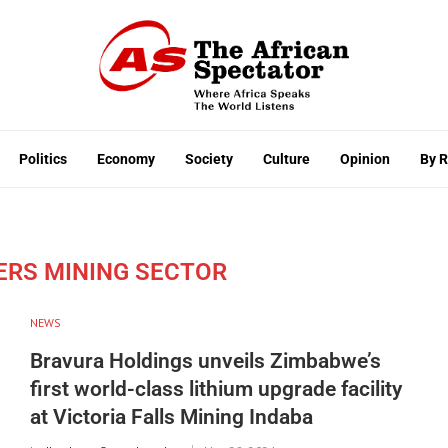
Politics
Economy
Society
Culture
Opinion
By 
ERS MINING SECTOR
NEWS
Bravura Holdings unveils Zimbabwe’s
first world-class lithium upgrade facility
at Victoria Falls Mining Indaba