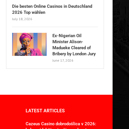
Die besten Online Casinos in Deutschland
2026 Top wählen
July 18, 2026
Ex-Nigerian Oil
Minister Alison-
Madueke Cleared of
Bribery by London Jury
June 17, 2026
LATEST ARTICLES
Cazeus Casino dobrodošlica v 2026: