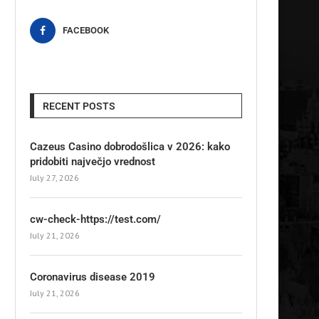
FACEBOOK
RECENT POSTS
Cazeus Casino dobrodošlica v 2026: kako
pridobiti največjo vrednost
July 27, 2026
cw-check-https://test.com/
July 21, 2026
Coronavirus disease 2019
July 21, 2026