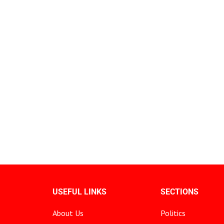
USEFUL LINKS
SECTIONS
About Us
Politics