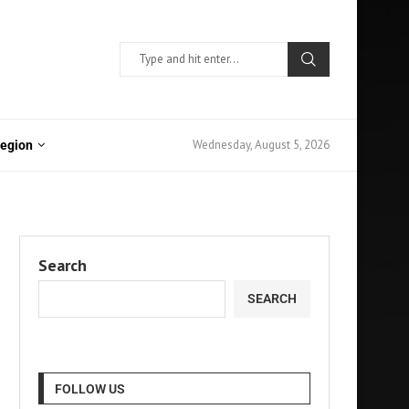
Wednesday, August 5, 2026
Region
Search
SEARCH
FOLLOW US