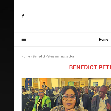
Home
Home
»
Benedict Peters mining sector
BENEDICT PET