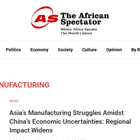
Politics
Economy
Society
Culture
Opinion
By 
ANUFACTURING
NEWS
Asia’s Manufacturing Struggles Amidst
China’s Economic Uncertainties: Regional
Impact Widens