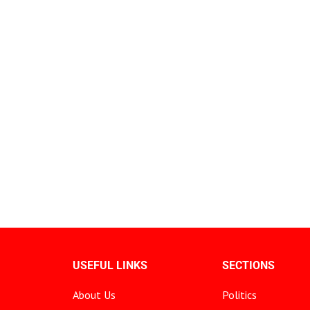
USEFUL LINKS
SECTIONS
About Us
Politics