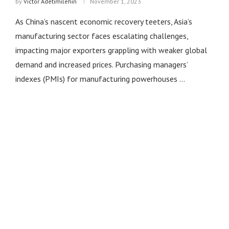
by
Victor Adetimilehin
November 1, 2023
As China’s nascent economic recovery teeters, Asia’s
manufacturing sector faces escalating challenges,
impacting major exporters grappling with weaker global
demand and increased prices. Purchasing managers’
indexes (PMIs) for manufacturing powerhouses …