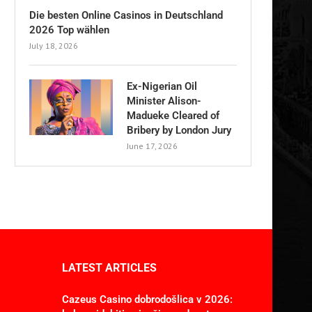
Die besten Online Casinos in Deutschland
2026 Top wählen
July 18, 2026
Ex-Nigerian Oil
Minister Alison-
Madueke Cleared of
Bribery by London Jury
June 17, 2026
LATEST ARTICLES
Cazeus Casino dobrodošlica v 2026: