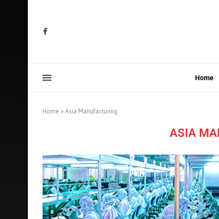
Home
Home
»
Asia Manufacturing
ASIA M