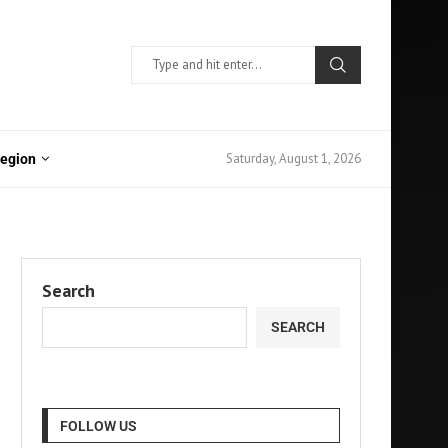
Saturday, August 1, 2026
Region
Search
SEARCH
FOLLOW US