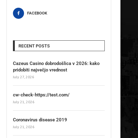
FACEBOOK
RECENT POSTS
Cazeus Casino dobrodošlica v 2026: kako
pridobiti največjo vrednost
July 27, 2026
cw-check-https://test.com/
July 21, 2026
Coronavirus disease 2019
July 21, 2026