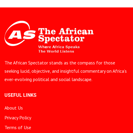
The African Spectator stands as the compass for those
seeking lucid, objective, and insightful commentary on Africa’s
ever-evolving political and social landscape.
USEFUL LINKS
About Us
Privacy Policy
Terms of Use