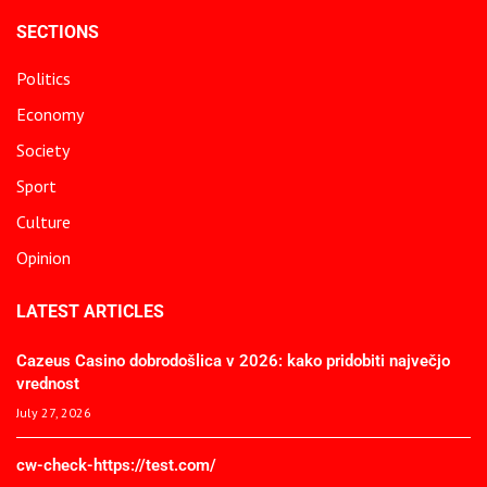
SECTIONS
Politics
Economy
Society
Sport
Culture
Opinion
LATEST ARTICLES
Cazeus Casino dobrodošlica v 2026: kako pridobiti največjo
vrednost
July 27, 2026
cw-check-https://test.com/