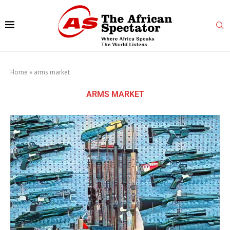
Home
»
arms market
ARMS MARKET