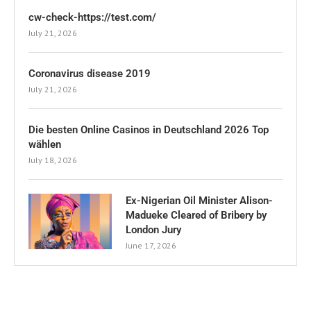
cw-check-https://test.com/
July 21, 2026
Coronavirus disease 2019
July 21, 2026
Die besten Online Casinos in Deutschland 2026 Top
wählen
July 18, 2026
Ex-Nigerian Oil Minister Alison-
Madueke Cleared of Bribery by
London Jury
June 17, 2026