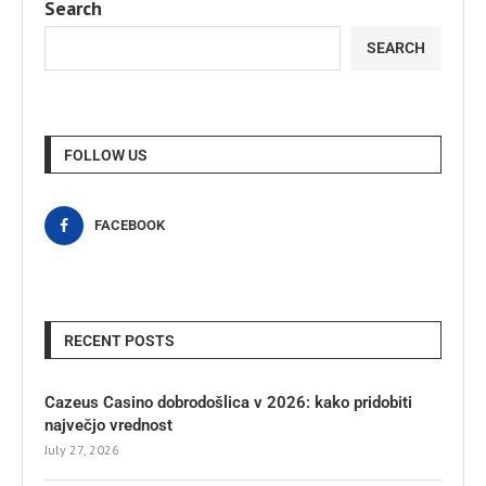
Search
SEARCH
FOLLOW US
FACEBOOK
RECENT POSTS
Cazeus Casino dobrodošlica v 2026: kako pridobiti
največjo vrednost
July 27, 2026