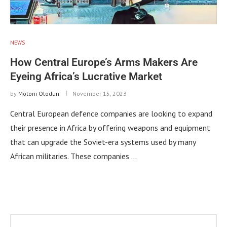
NEWS
How Central Europe’s Arms Makers Are
Eyeing Africa’s Lucrative Market
by
Motoni Olodun
November 15, 2023
Central European defence companies are looking to expand
their presence in Africa by offering weapons and equipment
that can upgrade the Soviet-era systems used by many
African militaries. These companies …