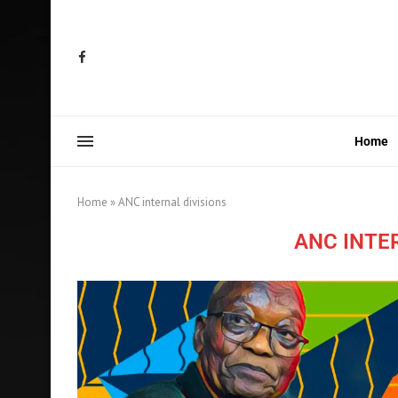
Home
Home
»
ANC internal divisions
ANC INTE