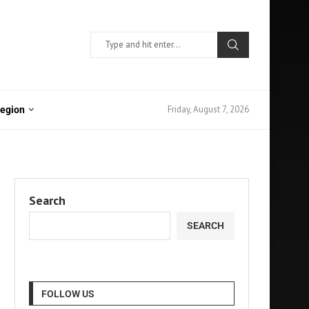
Friday, August 7, 2026
Region
Search
SEARCH
FOLLOW US