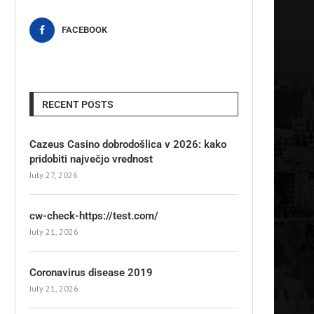
FACEBOOK
RECENT POSTS
Cazeus Casino dobrodošlica v 2026: kako
pridobiti največjo vrednost
July 27, 2026
cw-check-https://test.com/
July 21, 2026
Coronavirus disease 2019
July 21, 2026