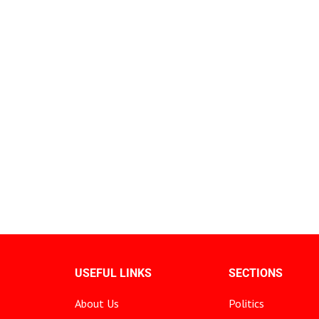
USEFUL LINKS
SECTIONS
About Us
Politics