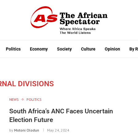
Politics
Economy
Society
Culture
Opinion
By 
RNAL DIVISIONS
NEWS
POLITICS
South Africa’s ANC Faces Uncertain
Election Future
by
Motoni Olodun
May 24, 2024