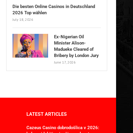
Die besten Online Casinos in Deutschland
2026 Top wählen
July 18, 2026
Ex-Nigerian Oil
Minister Alison-
Madueke Cleared of
Bribery by London Jury
June 17, 2026
LATEST ARTICLES
Cazeus Casino dobrodošlica v 2026: