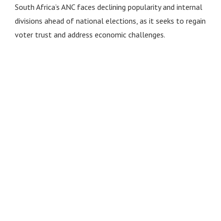
South Africa’s ANC faces declining popularity and internal
divisions ahead of national elections, as it seeks to regain
voter trust and address economic challenges.