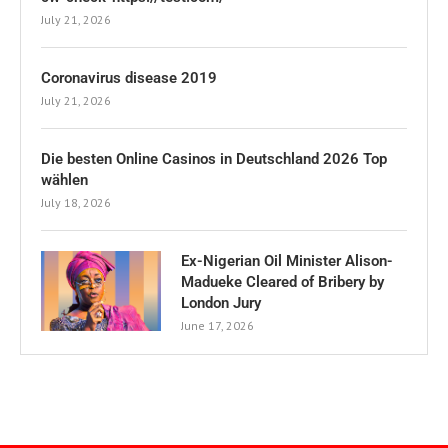
July 21, 2026
Coronavirus disease 2019
July 21, 2026
Die besten Online Casinos in Deutschland 2026 Top
wählen
July 18, 2026
Ex-Nigerian Oil Minister Alison-
Madueke Cleared of Bribery by
London Jury
June 17, 2026