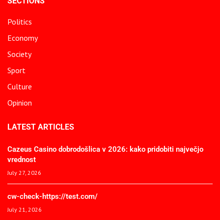
SECTIONS
Politics
Economy
Society
Sport
Culture
Opinion
LATEST ARTICLES
Cazeus Casino dobrodošlica v 2026: kako pridobiti največjo
vrednost
July 27, 2026
cw-check-https://test.com/
July 21, 2026