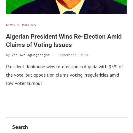
NEWS
POLITICS
Algerian President Wins Re-Election Amid
Claims of Voting Issues
by
Ikeoluwa Ogungbangbe
September 9, 2024
President Tebboune wins re-election in Algeria with 95% of
the vote, but opposition claims voting irregularities amid
low voter turnout
Search