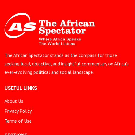
The African Spectator stands as the compass for those
seeking lucid, objective, and insightful commentary on Africa’s
ever-evolving political and social landscape.
USEFUL LINKS
About Us
Privacy Policy
Terms of Use