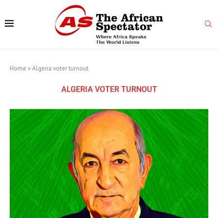
Home
»
Algeria voter turnout
ALGERIA VOTER TURNOUT