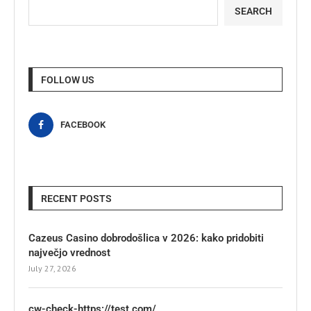
SEARCH
FOLLOW US
FACEBOOK
RECENT POSTS
Cazeus Casino dobrodošlica v 2026: kako pridobiti
največjo vrednost
July 27, 2026
cw-check-https://test.com/