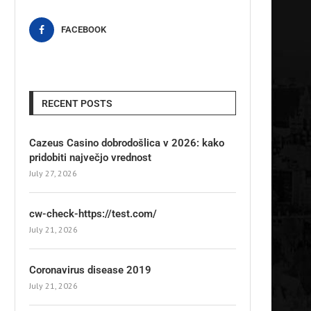
FACEBOOK
RECENT POSTS
Cazeus Casino dobrodošlica v 2026: kako
pridobiti največjo vrednost
July 27, 2026
cw-check-https://test.com/
July 21, 2026
Coronavirus disease 2019
July 21, 2026