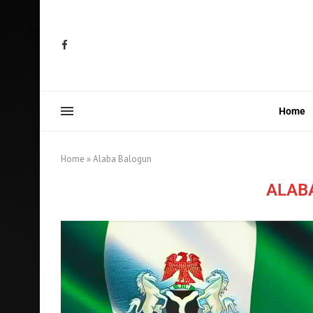
Home
Home
»
Alaba Balogun
ALAB