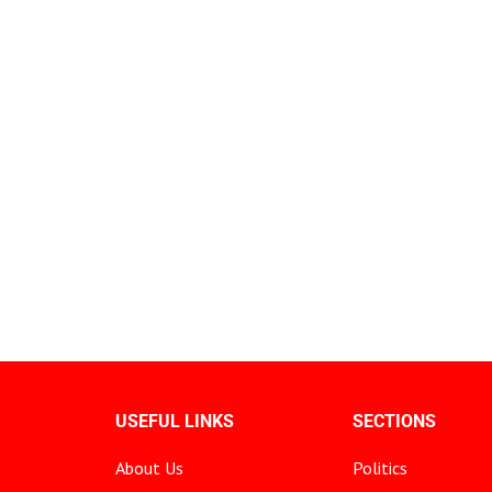
USEFUL LINKS
SECTIONS
About Us
Politics