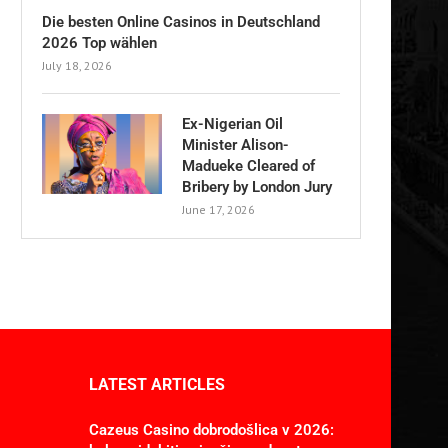
Die besten Online Casinos in Deutschland
2026 Top wählen
July 18, 2026
Ex-Nigerian Oil
Minister Alison-
Madueke Cleared of
Bribery by London Jury
June 17, 2026
LATEST ARTICLES
Cazeus Casino dobrodošlica v 2026: