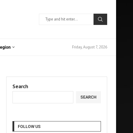
Friday, August 7, 2026
Region
Search
SEARCH
FOLLOW US