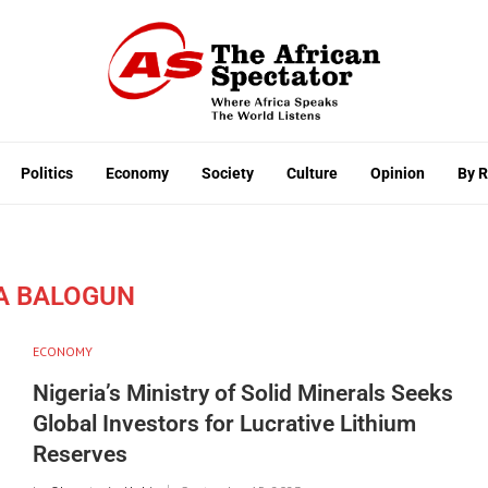
Politics
Economy
Society
Culture
Opinion
By 
A BALOGUN
ECONOMY
Nigeria’s Ministry of Solid Minerals Seeks
Global Investors for Lucrative Lithium
Reserves