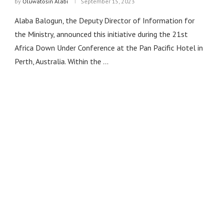
by
Oluwatosin Alabi
September 15, 2023
Alaba Balogun, the Deputy Director of Information for
the Ministry, announced this initiative during the 21st
Africa Down Under Conference at the Pan Pacific Hotel in
Perth, Australia. Within the …