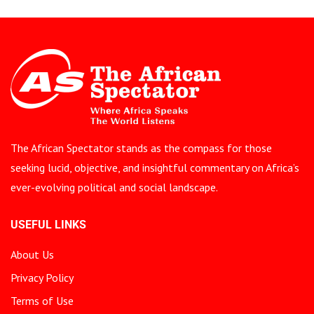
The African Spectator stands as the compass for those
seeking lucid, objective, and insightful commentary on Africa’s
ever-evolving political and social landscape.
USEFUL LINKS
About Us
Privacy Policy
Terms of Use