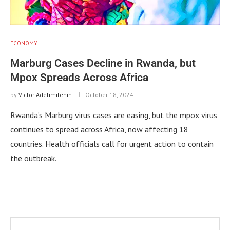
ECONOMY
Marburg Cases Decline in Rwanda, but
Mpox Spreads Across Africa
by
Victor Adetimilehin
October 18, 2024
Rwanda’s Marburg virus cases are easing, but the mpox virus
continues to spread across Africa, now affecting 18
countries. Health officials call for urgent action to contain
the outbreak.