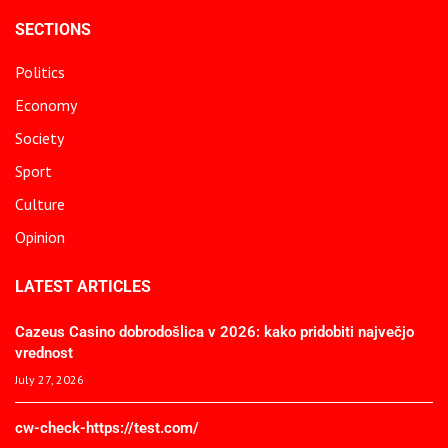
SECTIONS
Politics
Economy
Society
Sport
Culture
Opinion
LATEST ARTICLES
Cazeus Casino dobrodošlica v 2026: kako pridobiti največjo
vrednost
July 27, 2026
cw-check-https://test.com/