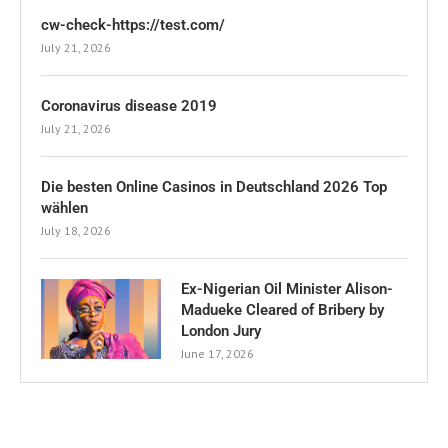
cw-check-https://test.com/
July 21, 2026
Coronavirus disease 2019
July 21, 2026
Die besten Online Casinos in Deutschland 2026 Top
wählen
July 18, 2026
Ex-Nigerian Oil Minister Alison-
Madueke Cleared of Bribery by
London Jury
June 17, 2026