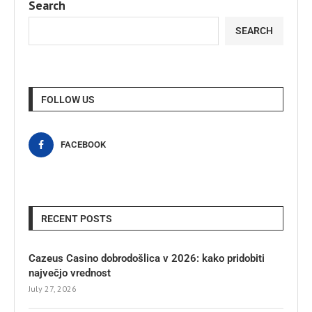
Search
SEARCH
FOLLOW US
FACEBOOK
RECENT POSTS
Cazeus Casino dobrodošlica v 2026: kako pridobiti
največjo vrednost
July 27, 2026