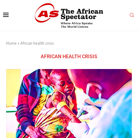
Home
»
African health crisis
AFRICAN HEALTH CRISIS