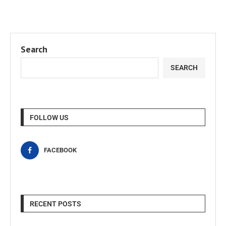
Search
SEARCH
FOLLOW US
FACEBOOK
RECENT POSTS