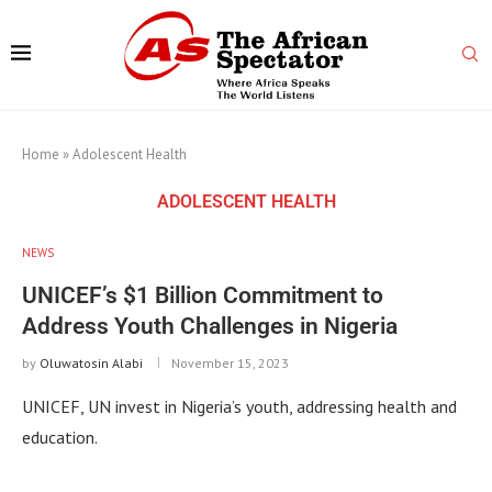
Home
»
Adolescent Health
ADOLESCENT HEALTH
NEWS
UNICEF’s $1 Billion Commitment to
Address Youth Challenges in Nigeria
by
Oluwatosin Alabi
November 15, 2023
UNICEF, UN invest in Nigeria’s youth, addressing health and
education.