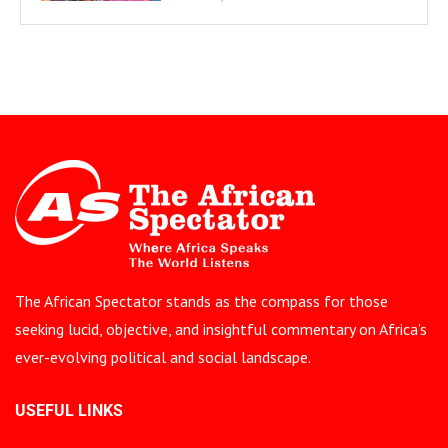
The African Spectator stands as the compass for those
seeking lucid, objective, and insightful commentary on Africa’s
ever-evolving political and social landscape.
USEFUL LINKS