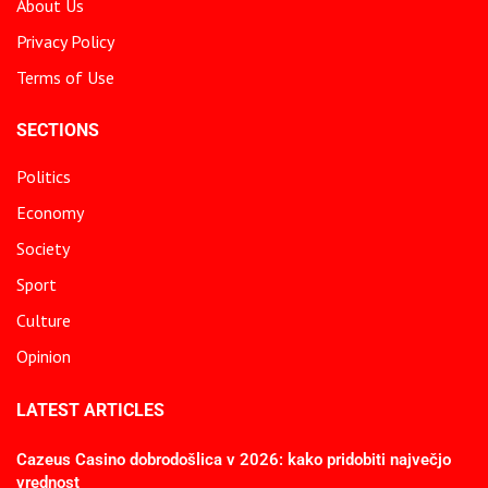
About Us
Privacy Policy
Terms of Use
SECTIONS
Politics
Economy
Society
Sport
Culture
Opinion
LATEST ARTICLES
Cazeus Casino dobrodošlica v 2026: kako pridobiti največjo
vrednost