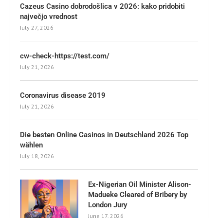
Cazeus Casino dobrodošlica v 2026: kako pridobiti
največjo vrednost
July 27, 2026
cw-check-https://test.com/
July 21, 2026
Coronavirus disease 2019
July 21, 2026
Die besten Online Casinos in Deutschland 2026 Top
wählen
July 18, 2026
Ex-Nigerian Oil Minister Alison-
Madueke Cleared of Bribery by
London Jury
June 17, 2026