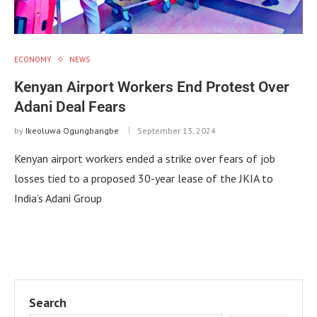
ECONOMY
NEWS
Kenyan Airport Workers End Protest Over
Adani Deal Fears
by
Ikeoluwa Ogungbangbe
September 13, 2024
Kenyan airport workers ended a strike over fears of job
losses tied to a proposed 30-year lease of the JKIA to
India’s Adani Group
Search