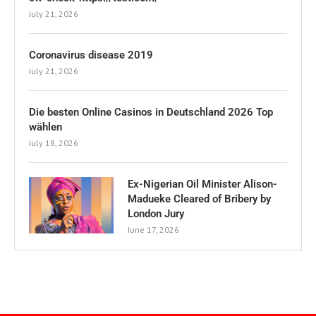
July 21, 2026
Coronavirus disease 2019
July 21, 2026
Die besten Online Casinos in Deutschland 2026 Top
wählen
July 18, 2026
Ex-Nigerian Oil Minister Alison-
Madueke Cleared of Bribery by
London Jury
June 17, 2026