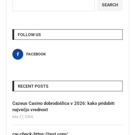
SEARCH
FOLLOW US
FACEBOOK
RECENT POSTS
Cazeus Casino dobrodošlica v 2026: kako pridobiti
največjo vrednost
July 27, 2026
cw-check-https://test.com/