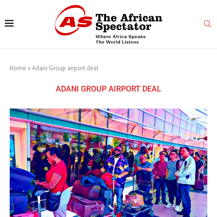
Home
»
Adani Group airport deal
ADANI GROUP AIRPORT DEAL