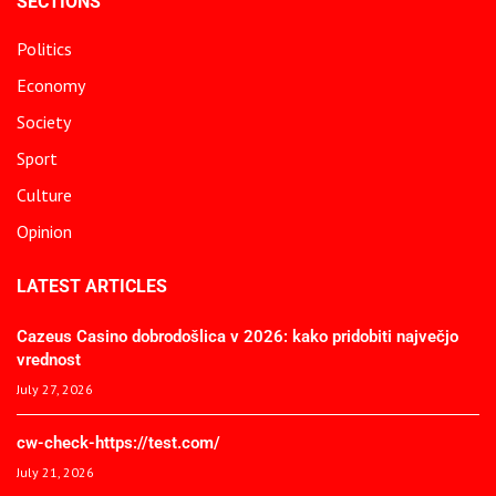
SECTIONS
Politics
Economy
Society
Sport
Culture
Opinion
LATEST ARTICLES
Cazeus Casino dobrodošlica v 2026: kako pridobiti največjo
vrednost
July 27, 2026
cw-check-https://test.com/
July 21, 2026