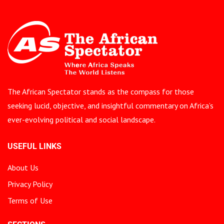
The African Spectator stands as the compass for those
seeking lucid, objective, and insightful commentary on Africa’s
ever-evolving political and social landscape.
USEFUL LINKS
About Us
Privacy Policy
Terms of Use