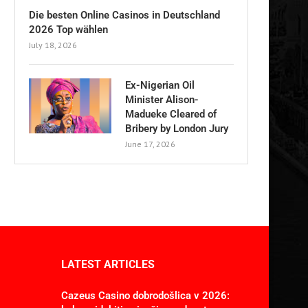
Die besten Online Casinos in Deutschland
2026 Top wählen
July 18, 2026
Ex-Nigerian Oil
Minister Alison-
Madueke Cleared of
Bribery by London Jury
June 17, 2026
LATEST ARTICLES
Cazeus Casino dobrodošlica v 2026: