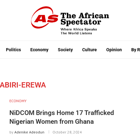
Politics
Economy
Society
Culture
Opinion
By 
DABIRI-EREWA
ECONOMY
NiDCOM Brings Home 17 Trafficked
Nigerian Women from Ghana
by
Adenike Adeodun
October 28, 2024