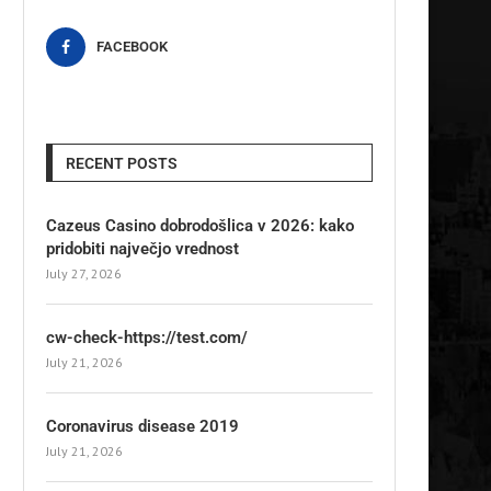
FACEBOOK
RECENT POSTS
Cazeus Casino dobrodošlica v 2026: kako
pridobiti največjo vrednost
July 27, 2026
cw-check-https://test.com/
July 21, 2026
Coronavirus disease 2019
July 21, 2026