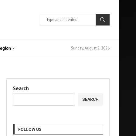
Sunday, August 2, 2026
Region
Search
SEARCH
FOLLOW US