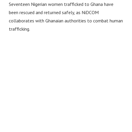
Seventeen Nigerian women trafficked to Ghana have
been rescued and returned safely, as NiDCOM
collaborates with Ghanaian authorities to combat human
trafficking.