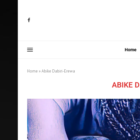
Home
Home
»
Abike Dabiri-Erewa
ABIKE 