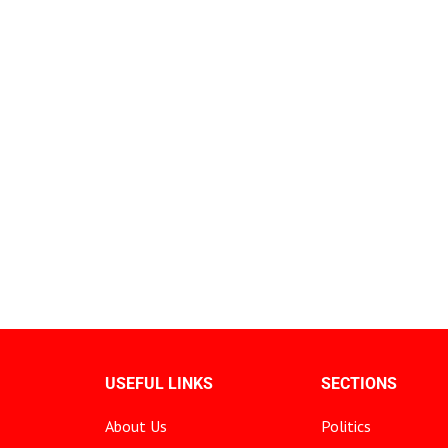
USEFUL LINKS
SECTIONS
About Us
Politics