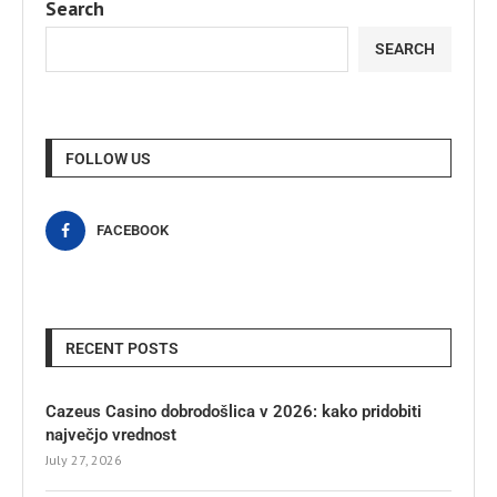
Search
SEARCH
FOLLOW US
FACEBOOK
RECENT POSTS
Cazeus Casino dobrodošlica v 2026: kako pridobiti
največjo vrednost
July 27, 2026