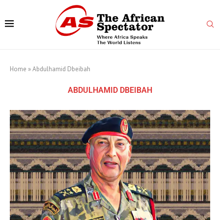
Home
»
Abdulhamid Dbeibah
ABDULHAMID DBEIBAH