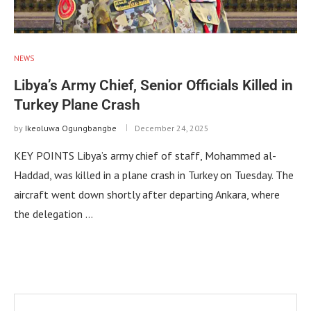
NEWS
Libya’s Army Chief, Senior Officials Killed in
Turkey Plane Crash
by
Ikeoluwa Ogungbangbe
December 24, 2025
KEY POINTS Libya’s army chief of staff, Mohammed al-
Haddad, was killed in a plane crash in Turkey on Tuesday. The
aircraft went down shortly after departing Ankara, where
the delegation …