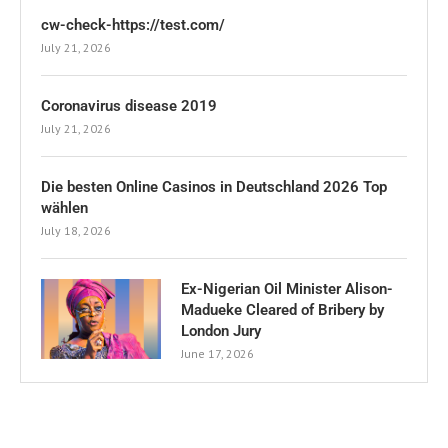
cw-check-https://test.com/
July 21, 2026
Coronavirus disease 2019
July 21, 2026
Die besten Online Casinos in Deutschland 2026 Top
wählen
July 18, 2026
Ex-Nigerian Oil Minister Alison-
Madueke Cleared of Bribery by
London Jury
June 17, 2026