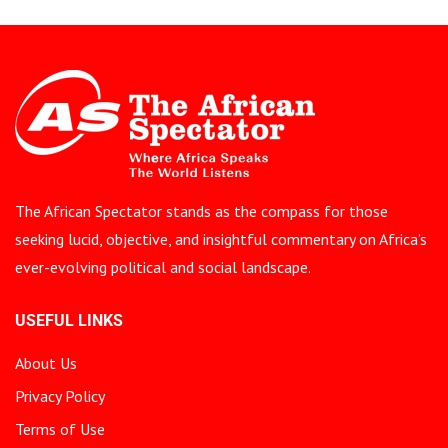
The African Spectator stands as the compass for those
seeking lucid, objective, and insightful commentary on Africa’s
ever-evolving political and social landscape.
USEFUL LINKS
About Us
Privacy Policy
Terms of Use