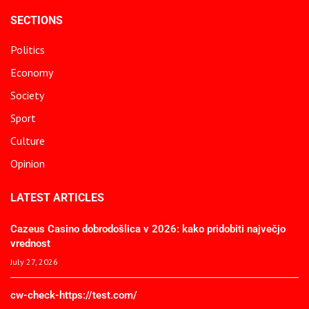
SECTIONS
Politics
Economy
Society
Sport
Culture
Opinion
LATEST ARTICLES
Cazeus Casino dobrodošlica v 2026: kako pridobiti največjo
vrednost
July 27, 2026
cw-check-https://test.com/