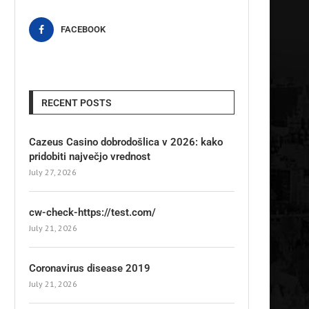
FACEBOOK
RECENT POSTS
Cazeus Casino dobrodošlica v 2026: kako
pridobiti največjo vrednost
July 27, 2026
cw-check-https://test.com/
July 21, 2026
Coronavirus disease 2019
July 21, 2026