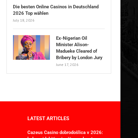
Die besten Online Casinos in Deutschland
2026 Top wählen
July 18, 2026
Ex-Nigerian Oil
Minister Alison-
Madueke Cleared of
Bribery by London Jury
June 17, 2026
LATEST ARTICLES
Cazeus Casino dobrodošlica v 2026: