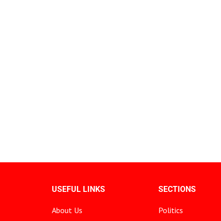
USEFUL LINKS
SECTIONS
About Us
Politics