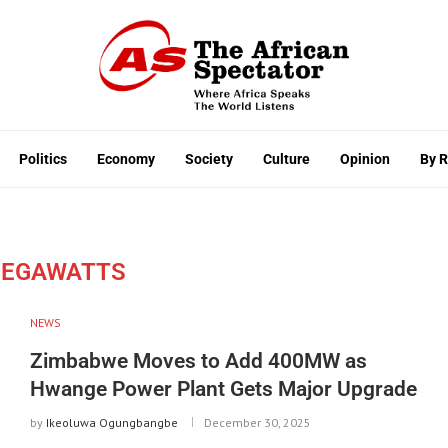
Politics
Economy
Society
Culture
Opinion
By 
MEGAWATTS
NEWS
Zimbabwe Moves to Add 400MW as
Hwange Power Plant Gets Major Upgrade
by
Ikeoluwa Ogungbangbe
December 30, 2025