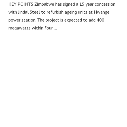
KEY POINTS Zimbabwe has signed a 15 year concession
with Jindal Steel to refurbish ageing units at Hwange
power station. The project is expected to add 400
megawatts within four …