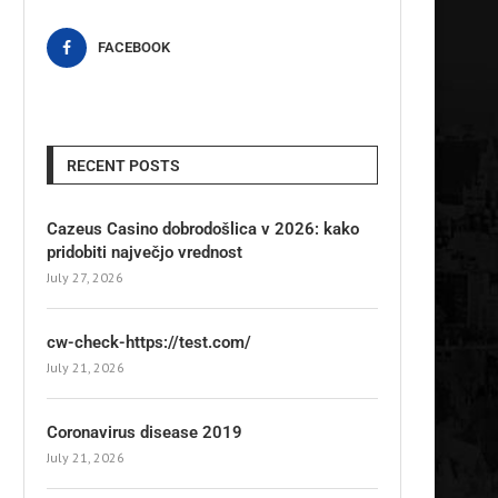
FACEBOOK
RECENT POSTS
Cazeus Casino dobrodošlica v 2026: kako
pridobiti največjo vrednost
July 27, 2026
cw-check-https://test.com/
July 21, 2026
Coronavirus disease 2019
July 21, 2026