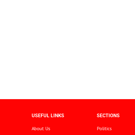
USEFUL LINKS
SECTIONS
About Us
Politics