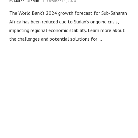
by
Motoni Olodun
October 15, 2024
The World Bank’s 2024 growth forecast for Sub-Saharan
Africa has been reduced due to Sudan’s ongoing crisis,
impacting regional economic stability. Learn more about
the challenges and potential solutions for …