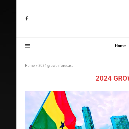
Home
Home
»
2024 growth forecast
2024 GRO