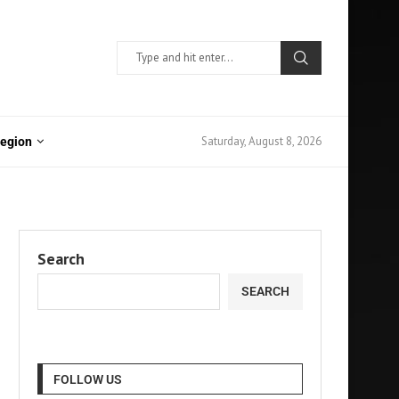
Saturday, August 8, 2026
Region
Search
SEARCH
FOLLOW US