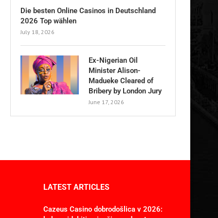
Die besten Online Casinos in Deutschland
2026 Top wählen
July 18, 2026
Ex-Nigerian Oil
Minister Alison-
Madueke Cleared of
Bribery by London Jury
June 17, 2026
LATEST ARTICLES
Cazeus Casino dobrodošlica v 2026: