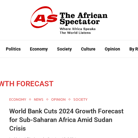
Politics
Economy
Society
Culture
Opinion
By 
WTH FORECAST
ECONOMY
NEWS
OPINION
SOCIETY
World Bank Cuts 2024 Growth Forecast
for Sub-Saharan Africa Amid Sudan
Crisis