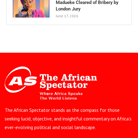
Madueke Cleared of Bribery by
London Jury
June 17, 2026
The African Spectator stands as the compass for those
seeking lucid, objective, and insightful commentary on Africa’s
ever-evolving political and social landscape.