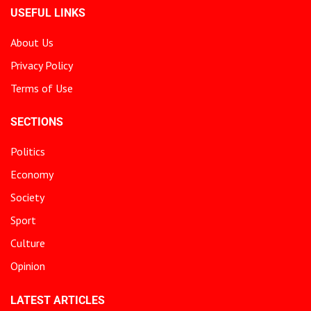
USEFUL LINKS
About Us
Privacy Policy
Terms of Use
SECTIONS
Politics
Economy
Society
Sport
Culture
Opinion
LATEST ARTICLES