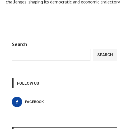
challenges, shaping its democratic and economic trajectory.
Search
SEARCH
FOLLOW US
FACEBOOK