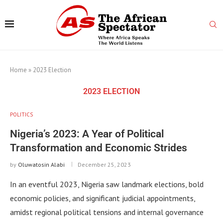
Home
»
2023 Election
2023 ELECTION
POLITICS
Nigeria’s 2023: A Year of Political
Transformation and Economic Strides
by
Oluwatosin Alabi
December 25, 2023
In an eventful 2023, Nigeria saw landmark elections, bold
economic policies, and significant judicial appointments,
amidst regional political tensions and internal governance