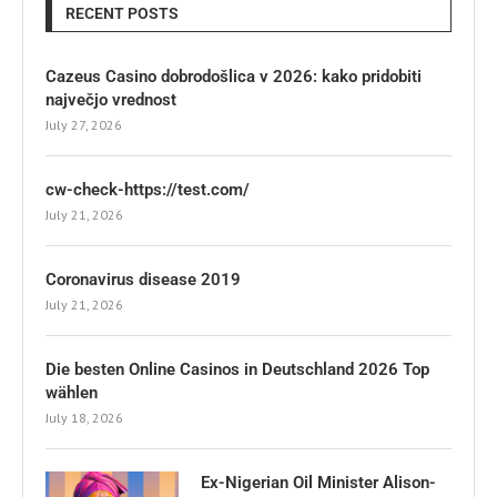
RECENT POSTS
Cazeus Casino dobrodošlica v 2026: kako pridobiti
največjo vrednost
July 27, 2026
cw-check-https://test.com/
July 21, 2026
Coronavirus disease 2019
July 21, 2026
Die besten Online Casinos in Deutschland 2026 Top
wählen
July 18, 2026
Ex-Nigerian Oil Minister Alison-