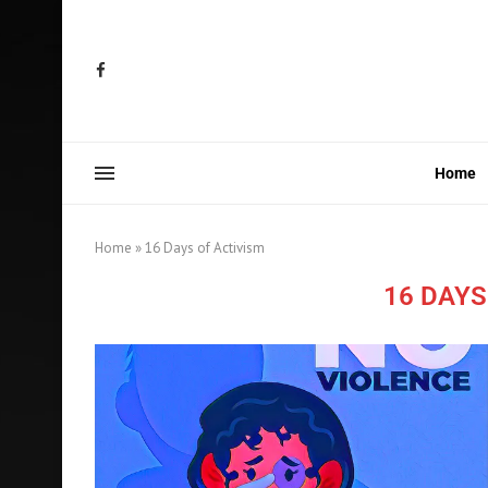
Home
Home
»
16 Days of Activism
16 DAYS