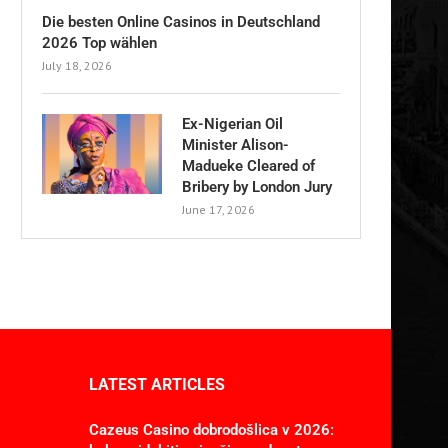
Die besten Online Casinos in Deutschland
2026 Top wählen
July 18, 2026
Ex-Nigerian Oil
Minister Alison-
Madueke Cleared of
Bribery by London Jury
June 17, 2026
LATEST ARTICLES
Cazeus Casino dobrodošlica v 2026: