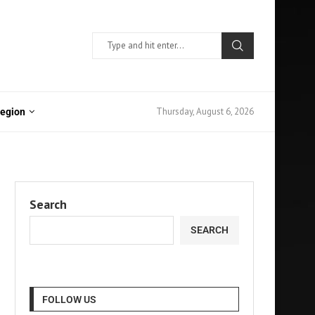
Thursday, August 6, 2026
Region
Search
SEARCH
FOLLOW US