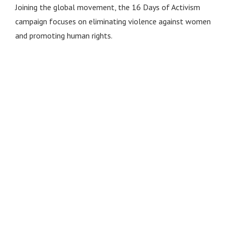
Joining the global movement, the 16 Days of Activism
campaign focuses on eliminating violence against women
and promoting human rights.