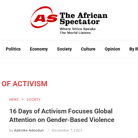
Politics
Economy
Society
Culture
Opinion
By 
 OF ACTIVISM
NEWS
SOCIETY
16 Days of Activism Focuses Global
Attention on Gender-Based Violence
by
Adenike Adeodun
December 7, 2023