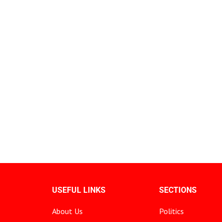
USEFUL LINKS
SECTIONS
About Us
Politics