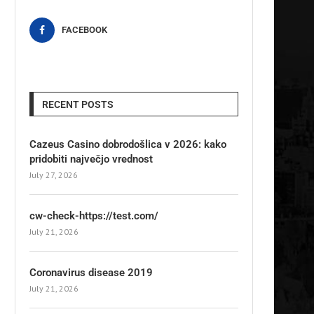
FACEBOOK
RECENT POSTS
Cazeus Casino dobrodošlica v 2026: kako
pridobiti največjo vrednost
July 27, 2026
cw-check-https://test.com/
July 21, 2026
Coronavirus disease 2019
July 21, 2026