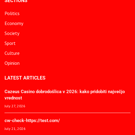
SECTIONS
Politics
Economy
Society
Sport
Culture
Opinion
LATEST ARTICLES
Cazeus Casino dobrodošlica v 2026: kako pridobiti največjo
vrednost
July 27, 2026
cw-check-https://test.com/
July 21, 2026