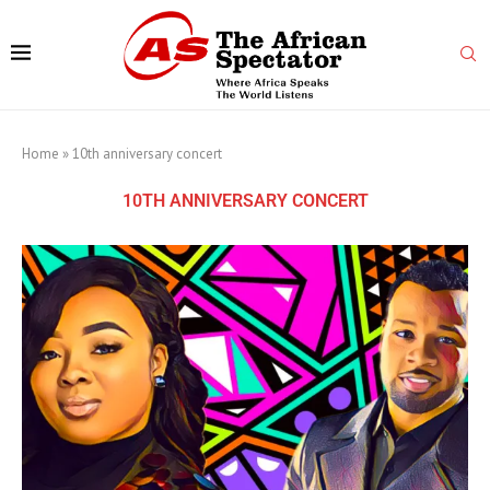
Home
»
10th anniversary concert
10TH ANNIVERSARY CONCERT