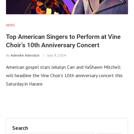
NEWS
Top American Singers to Perform at Vine
Choir’s 10th Anniversary Concert
by
Adenike Adeodun
July 9, 2024
American gospel stars Jekalyn Carr and VaShawn Mitchell
will headline the Vine Choir’s 10th anniversary concert this
Saturday in Harare.
Search