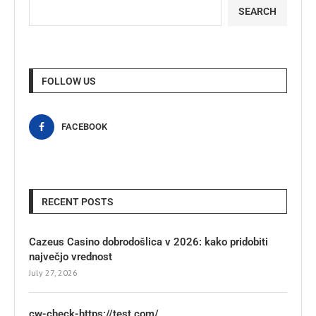
SEARCH
FOLLOW US
FACEBOOK
RECENT POSTS
Cazeus Casino dobrodošlica v 2026: kako pridobiti
največjo vrednost
July 27, 2026
cw-check-https://test.com/