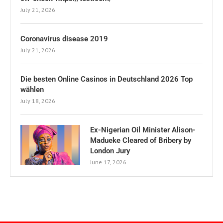
July 21, 2026
Coronavirus disease 2019
July 21, 2026
Die besten Online Casinos in Deutschland 2026 Top
wählen
July 18, 2026
Ex-Nigerian Oil Minister Alison-
Madueke Cleared of Bribery by
London Jury
June 17, 2026