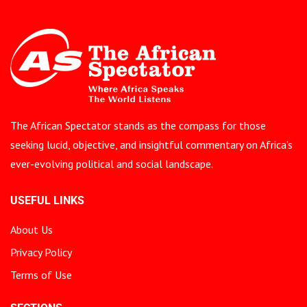
The African Spectator stands as the compass for those
seeking lucid, objective, and insightful commentary on Africa’s
ever-evolving political and social landscape.
USEFUL LINKS
About Us
Privacy Policy
Terms of Use