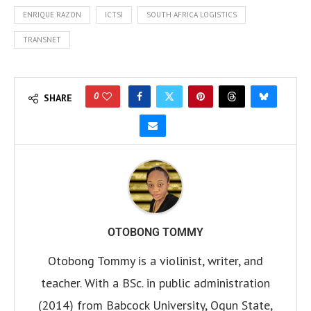
ENRIQUE RAZON
ICTSI
SOUTH AFRICA LOGISTICS
TRANSNET
0
SHARE
OTOBONG TOMMY
Otobong Tommy is a violinist, writer, and
teacher. With a BSc. in public administration
(2014) from Babcock University, Ogun State,