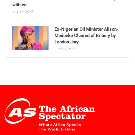
wählen
July 18, 2026
Ex-Nigerian Oil Minister Alison-
Madueke Cleared of Bribery by
London Jury
June 17, 2026