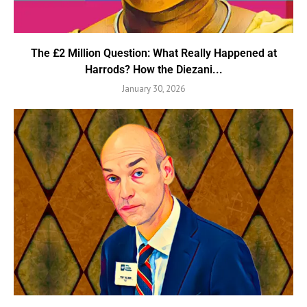
The £2 Million Question: What Really Happened at
Harrods? How the Diezani...
January 30, 2026