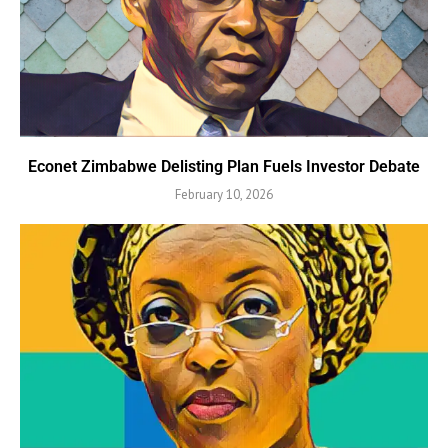
Econet Zimbabwe Delisting Plan Fuels Investor Debate
February 10, 2026