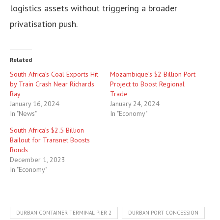
logistics assets without triggering a broader
privatisation push.
Related
South Africa’s Coal Exports Hit
Mozambique’s $2 Billion Port
by Train Crash Near Richards
Project to Boost Regional
Bay
Trade
January 16, 2024
January 24, 2024
In "News"
In "Economy"
South Africa’s $2.5 Billion
Bailout for Transnet Boosts
Bonds
December 1, 2023
In "Economy"
DURBAN CONTAINER TERMINAL PIER 2
DURBAN PORT CONCESSION