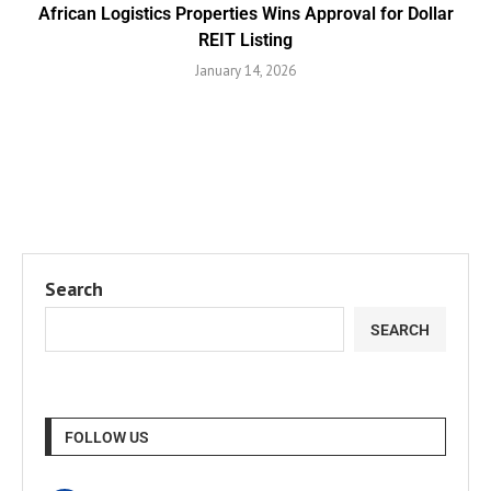
African Logistics Properties Wins Approval for Dollar
REIT Listing
January 14, 2026
Search
SEARCH
FOLLOW US