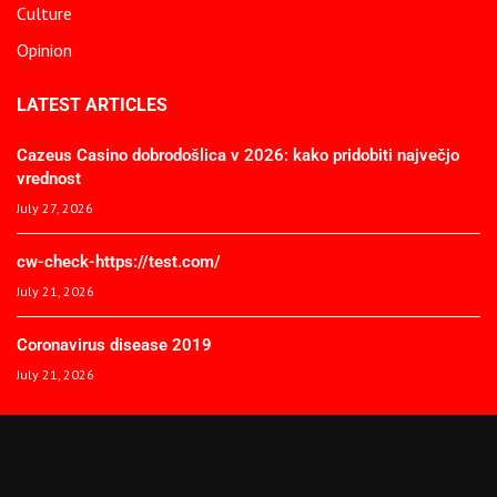
Culture
Opinion
LATEST ARTICLES
Cazeus Casino dobrodošlica v 2026: kako pridobiti največjo
vrednost
July 27, 2026
cw-check-https://test.com/
July 21, 2026
Coronavirus disease 2019
July 21, 2026
© 2025 The African Spectator. All Rights Reserved.