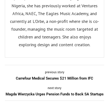
Nigeria, she has previously worked at Ventures
Africa, NAEC, The Eagles Music Academy, and
currently at L'Orbe, a non-profit where she is co-
founder, managing the music room targeted at
children and teenagers. She also enjoys
exploring design and content creation.
previous story
Carrefour Medical Secures $21 Million from IFC
next story
Magda Wierzycka Urges Pension Funds to Back SA Startups