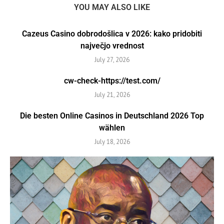
YOU MAY ALSO LIKE
Cazeus Casino dobrodošlica v 2026: kako pridobiti
največjo vrednost
July 27, 2026
cw-check-https://test.com/
July 21, 2026
Die besten Online Casinos in Deutschland 2026 Top
wählen
July 18, 2026