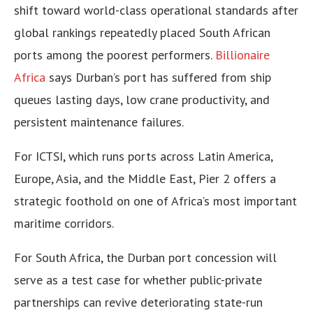
shift toward world-class operational standards after
global rankings repeatedly placed South African
ports among the poorest performers.
Billionaire
Africa
says Durban’s port has suffered from ship
queues lasting days, low crane productivity, and
persistent maintenance failures.
For ICTSI, which runs ports across Latin America,
Europe, Asia, and the Middle East, Pier 2 offers a
strategic foothold on one of Africa’s most important
maritime corridors.
For South Africa, the Durban port concession will
serve as a test case for whether public-private
partnerships can revive deteriorating state-run