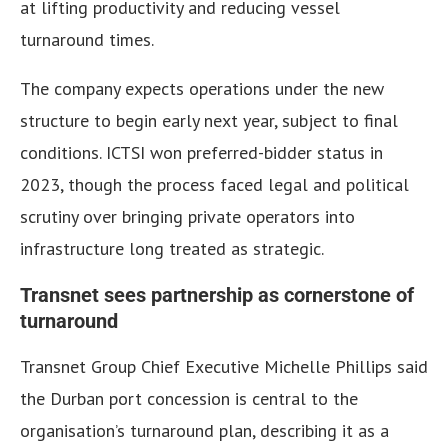
at lifting productivity and reducing vessel
turnaround times.
The company expects operations under the new
structure to begin early next year, subject to final
conditions. ICTSI won preferred-bidder status in
2023, though the process faced legal and political
scrutiny over bringing private operators into
infrastructure long treated as strategic.
Transnet sees partnership as cornerstone of
turnaround
Transnet Group Chief Executive Michelle Phillips said
the Durban port concession is central to the
organisation’s turnaround plan, describing it as a