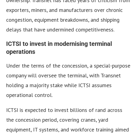
ownership. Transnet has faced years of criticism from
exporters, miners, and manufacturers over chronic
congestion, equipment breakdowns, and shipping
delays that have undermined competitiveness.
ICTSI to invest in modernising terminal
operations
Under the terms of the concession, a special-purpose
company will oversee the terminal, with Transnet
holding a majority stake while ICTSI assumes
operational control.
ICTSI is expected to invest billions of rand across
the concession period, covering cranes, yard
equipment, IT systems, and workforce training aimed