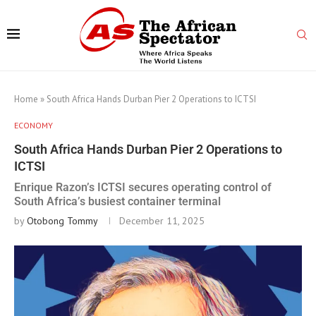
Home
»
South Africa Hands Durban Pier 2 Operations to ICTSI
ECONOMY
South Africa Hands Durban Pier 2 Operations to
ICTSI
Enrique Razon’s ICTSI secures operating control of
South Africa’s busiest container terminal
by
Otobong Tommy
December 11, 2025