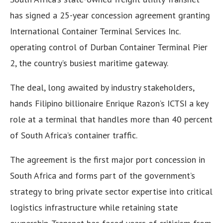
has signed a 25-year concession agreement granting
International Container Terminal Services Inc.
operating control of Durban Container Terminal Pier
2, the country’s busiest maritime gateway.
The deal, long awaited by industry stakeholders,
hands Filipino billionaire Enrique Razon’s ICTSI a key
role at a terminal that handles more than 40 percent
of South Africa’s container traffic.
The agreement is the first major port concession in
South Africa and forms part of the government’s
strategy to bring private sector expertise into critical
logistics infrastructure while retaining state