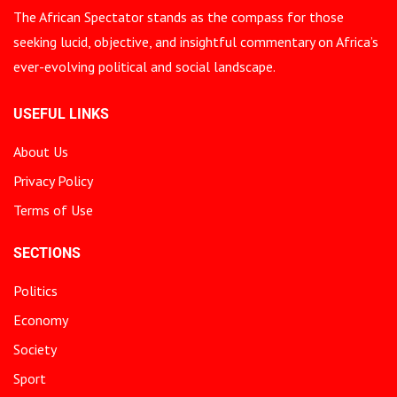
The African Spectator stands as the compass for those
seeking lucid, objective, and insightful commentary on Africa’s
ever-evolving political and social landscape.
USEFUL LINKS
About Us
Privacy Policy
Terms of Use
SECTIONS
Politics
Economy
Society
Sport