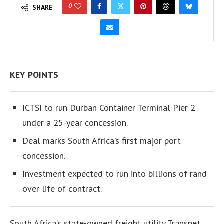
0
SHARE
KEY POINTS
ICTSI to run Durban Container Terminal Pier 2
under a 25-year concession.
Deal marks South Africa’s first major port
concession.
Investment expected to run into billions of rand
over life of contract.
South Africa’s state-owned freight utility Transnet