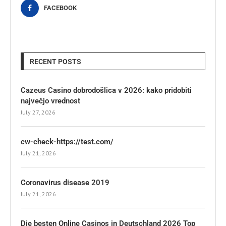
FACEBOOK
RECENT POSTS
Cazeus Casino dobrodošlica v 2026: kako pridobiti
največjo vrednost
July 27, 2026
cw-check-https://test.com/
July 21, 2026
Coronavirus disease 2019
July 21, 2026
Die besten Online Casinos in Deutschland 2026 Top