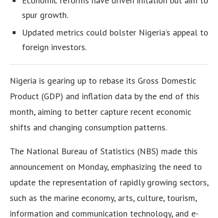
Economic reforms have driven inflation but aim to
spur growth.
Updated metrics could bolster Nigeria’s appeal to
foreign investors.
Nigeria is gearing up to rebase its Gross Domestic
Product (GDP) and inflation data by the end of this
month, aiming to better capture recent economic
shifts and changing consumption patterns.
The National Bureau of Statistics (NBS) made this
announcement on Monday, emphasizing the need to
update the representation of rapidly growing sectors,
such as the marine economy, arts, culture, tourism,
information and communication technology, and e-