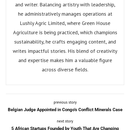
and writer. Balancing artistry with leadership,
he administratively manages operations at
Lushly Agric Limited, where Green House
Agriculture is being practiced, which champions
sustainability, he crafts engaging content, and
writes impactful stories. His blend of creativity
and expertise makes him a valuable figure
across diverse fields.
previous story
Belgian Judge Appointed in Congo’s Conflict Minerals Case
next story
5 African Startups Founded by Youth That Are Changing