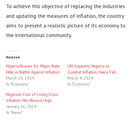
To achieve this objective of replacing the industries
and updating the measures of inflation, the country
aims to present a realistic picture of its economy to
the international community.
Related
Nigeria Braces for Major Rate
UN Supports Nigeria to
Hike in Battle Against Inflation
Combat Inflation, Naira Fall
March 26, 2024
March 4, 2024
In "Economy"
In "Economy"
Nigeria’s Cost of Living Crisis:
Inflation Hits Record High
January 16, 2024
In "News"