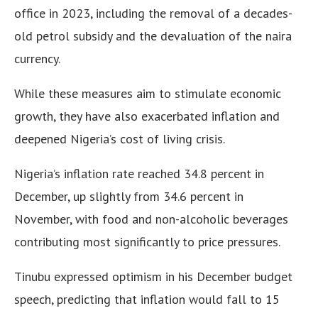
office in 2023, including the removal of a decades-
old petrol subsidy and the devaluation of the naira
currency.
While these measures aim to stimulate economic
growth, they have also exacerbated inflation and
deepened Nigeria’s cost of living crisis.
Nigeria’s inflation rate reached 34.8 percent in
December, up slightly from 34.6 percent in
November, with food and non-alcoholic beverages
contributing most significantly to price pressures.
Tinubu expressed optimism in his December budget
speech, predicting that inflation would fall to 15