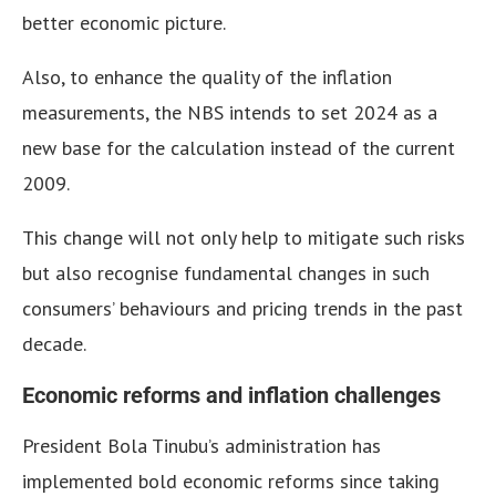
better economic picture.
Also, to enhance the quality of the inflation
measurements, the NBS intends to set 2024 as a
new base for the calculation instead of the current
2009.
This change will not only help to mitigate such risks
but also recognise fundamental changes in such
consumers’ behaviours and pricing trends in the past
decade.
Economic reforms and inflation challenges
President Bola Tinubu’s administration has
implemented bold economic reforms since taking