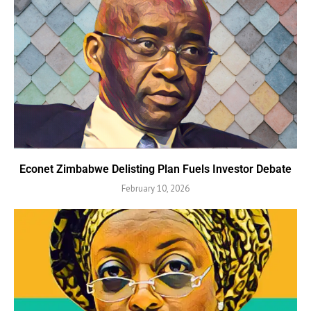
Econet Zimbabwe Delisting Plan Fuels Investor Debate
February 10, 2026