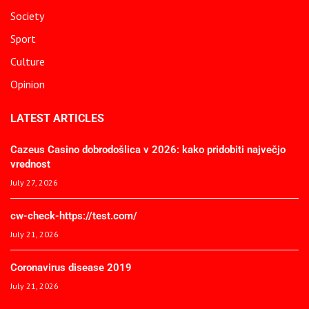
Society
Sport
Culture
Opinion
LATEST ARTICLES
Cazeus Casino dobrodošlica v 2026: kako pridobiti največjo
vrednost
July 27, 2026
cw-check-https://test.com/
July 21, 2026
Coronavirus disease 2019
July 21, 2026