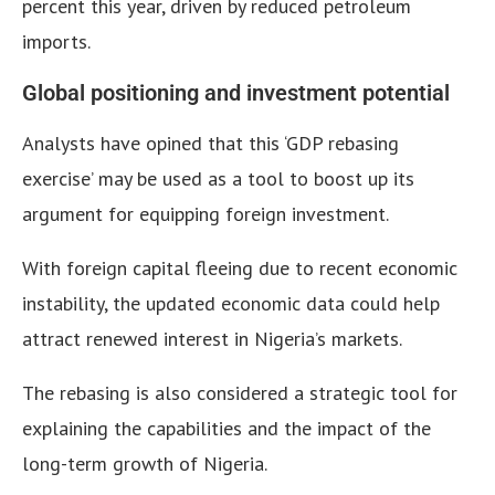
percent this year, driven by reduced petroleum
imports.
Global positioning and investment potential
Analysts have opined that this ‘GDP rebasing
exercise’ may be used as a tool to boost up its
argument for equipping foreign investment.
With foreign capital fleeing due to recent economic
instability, the updated economic data could help
attract renewed interest in Nigeria’s markets.
The rebasing is also considered a strategic tool for
explaining the capabilities and the impact of the
long-term growth of Nigeria.