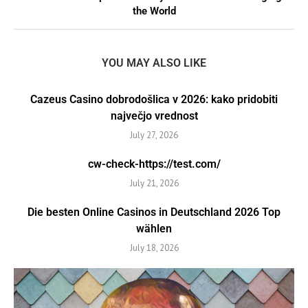
the World
YOU MAY ALSO LIKE
Cazeus Casino dobrodošlica v 2026: kako pridobiti
največjo vrednost
July 27, 2026
cw-check-https://test.com/
July 21, 2026
Die besten Online Casinos in Deutschland 2026 Top
wählen
July 18, 2026