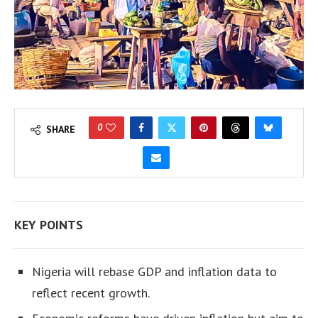
0
SHARE
KEY POINTS
Nigeria will rebase GDP and inflation data to
reflect recent growth.