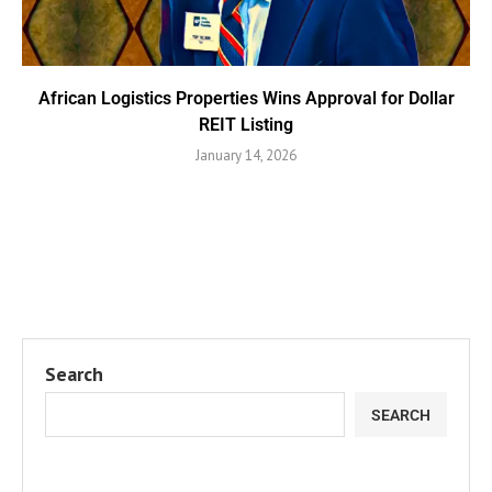
African Logistics Properties Wins Approval for Dollar
REIT Listing
January 14, 2026
Search
SEARCH