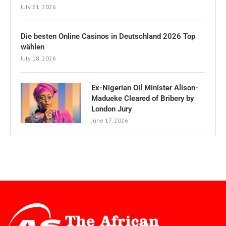
July 21, 2026
Die besten Online Casinos in Deutschland 2026 Top
wählen
July 18, 2026
Ex-Nigerian Oil Minister Alison-
Madueke Cleared of Bribery by
London Jury
June 17, 2026