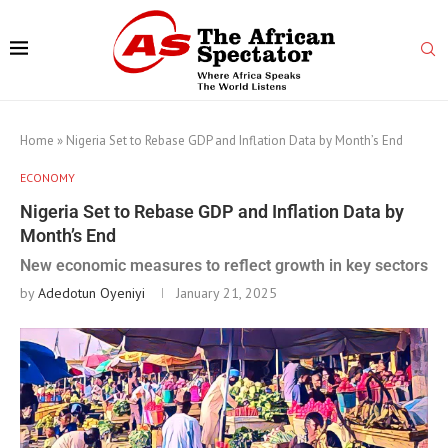
Home
»
Nigeria Set to Rebase GDP and Inflation Data by Month’s End
ECONOMY
Nigeria Set to Rebase GDP and Inflation Data by
Month’s End
New economic measures to reflect growth in key sectors
by
Adedotun Oyeniyi
January 21, 2025