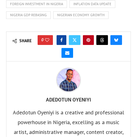
FOREIGN INVESTMENT IN NIGERIA
INFLATION DATA UPDATE
NIGERIA GDP REBASING
NIGERIAN ECONOMY GROWTH
0
SHARE
ADEDOTUN OYENIYI
Adedotun Oyeniyi is a creative and professional
powerhouse in Nigeria, excelling as a music
artist, administrative manager, content creator,