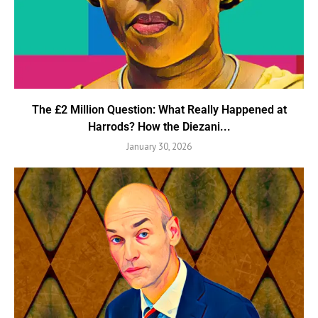
The £2 Million Question: What Really Happened at
Harrods? How the Diezani...
January 30, 2026