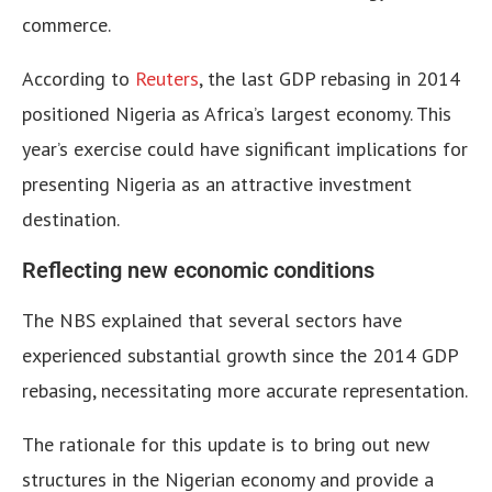
commerce.
According to
Reuters
, the last GDP rebasing in 2014
positioned Nigeria as Africa’s largest economy. This
year’s exercise could have significant implications for
presenting Nigeria as an attractive investment
destination.
Reflecting new economic conditions
The NBS explained that several sectors have
experienced substantial growth since the 2014 GDP
rebasing, necessitating more accurate representation.
The rationale for this update is to bring out new
structures in the Nigerian economy and provide a