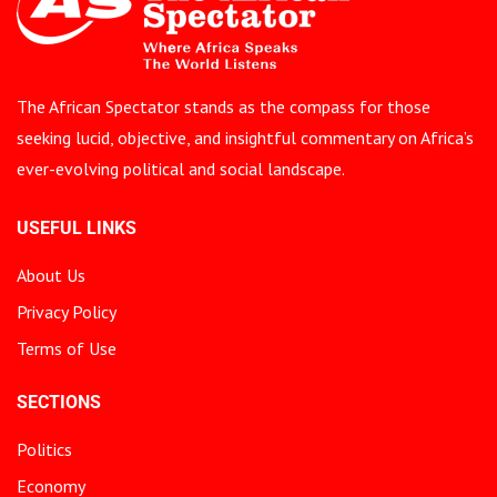
The African Spectator stands as the compass for those
seeking lucid, objective, and insightful commentary on Africa’s
ever-evolving political and social landscape.
USEFUL LINKS
About Us
Privacy Policy
Terms of Use
SECTIONS
Politics
Economy