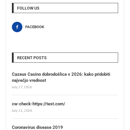
FOLLOW US
FACEBOOK
RECENT POSTS
Cazeus Casino dobrodošlica v 2026: kako pridobiti
največjo vrednost
July 27, 2026
cw-check-https://test.com/
July 21, 2026
Coronavirus disease 2019