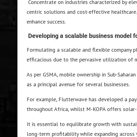
Concentrate on industries characterized by ele
centric solutions and cost-effective healthcar
enhance success.
Developing a scalable business model for
Formulating a scalable and flexible company plan
efficacious due to the pervasive utilization of
As per GSMA, mobile ownership in Sub-Saharan 
as a principal avenue for several businesses.
For example, Flutterwave has developed a pay
throughout Africa, whilst M-KOPA offers solar-
It is essential to equilibrate growth with sus
long-term profitability while expanding across 