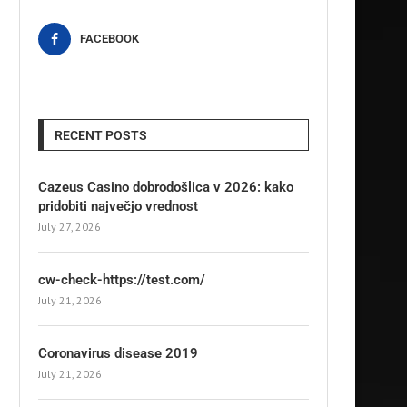
FACEBOOK
RECENT POSTS
Cazeus Casino dobrodošlica v 2026: kako
pridobiti največjo vrednost
July 27, 2026
cw-check-https://test.com/
July 21, 2026
Coronavirus disease 2019
July 21, 2026