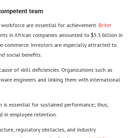
 competent team
t workforce are essential for achievement.
Briter
nts in African companies amounted to $5.3 billion in
d e-commerce. Investors are especially attracted to
d social benefits.
ecause of skill deficiencies. Organizations such as
tware engineers and linking them with international
 is essential for sustained performance; thus,
id in employee retention.
cture, regulatory obstacles, and industry