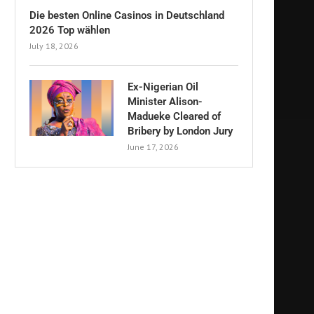
Die besten Online Casinos in Deutschland
2026 Top wählen
July 18, 2026
Ex-Nigerian Oil
Minister Alison-
Madueke Cleared of
Bribery by London Jury
June 17, 2026