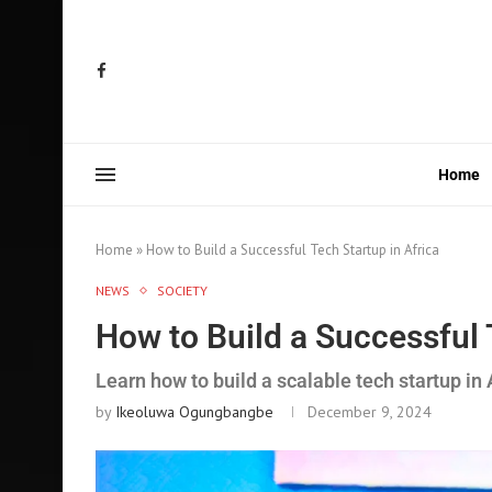
Home
Home
»
How to Build a Successful Tech Startup in Africa
NEWS
SOCIETY
How to Build a Successful 
Learn how to build a scalable tech startup in 
by
Ikeoluwa Ogungbangbe
December 9, 2024