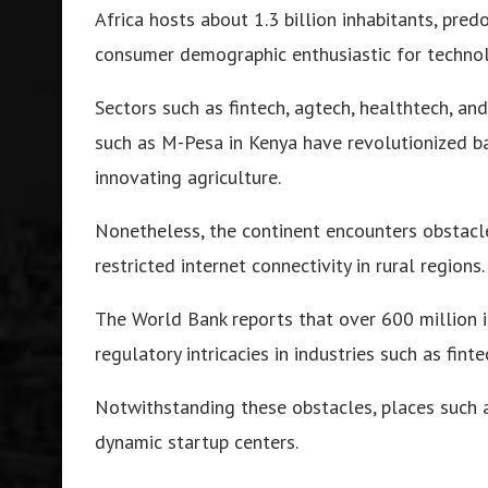
Africa hosts about 1.3 billion inhabitants, pred
consumer demographic enthusiastic for technol
Sectors such as fintech, agtech, healthtech, a
such as M-Pesa in Kenya have revolutionized ba
innovating agriculture.
Nonetheless, the continent encounters obstacle
restricted internet connectivity in rural regions.
The World Bank reports that over 600 million 
regulatory intricacies in industries such as fint
Notwithstanding these obstacles, places such 
dynamic startup centers.