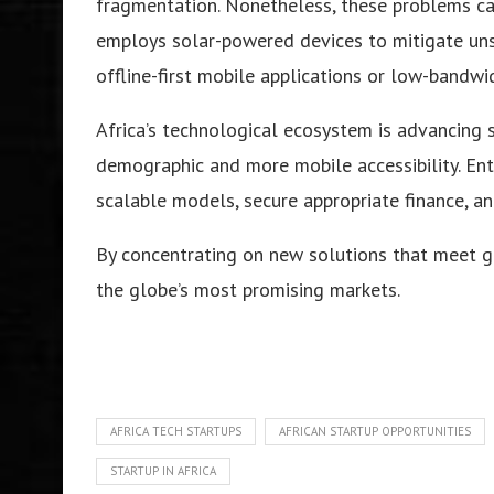
fragmentation. Nonetheless, these problems ca
employs solar-powered devices to mitigate unst
offline-first mobile applications or low-bandwi
Africa’s technological ecosystem is advancing s
demographic and more mobile accessibility. En
scalable models, secure appropriate finance, a
By concentrating on new solutions that meet ge
the globe’s most promising markets.
AFRICA TECH STARTUPS
AFRICAN STARTUP OPPORTUNITIES
STARTUP IN AFRICA