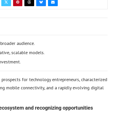
 broader audience.
ative, scalable models.
investment.
t prospects for technology entrepreneurs, characterized
ng mobile connectivity, and a rapidly evolving digital
ecosystem and recognizing opportunities