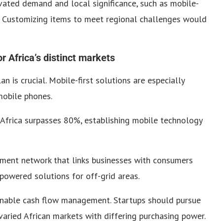
vated demand and local significance, such as mobile-
e. Customizing items to meet regional challenges would
 Africa’s distinct markets
 is crucial. Mobile-first solutions are especially
 mobile phones.
Africa surpasses 80%, establishing mobile technology
ment network that links businesses with consumers
powered solutions for off-grid areas.
tainable cash flow management. Startups should pursue
varied African markets with differing purchasing power.