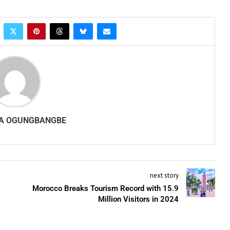
A OGUNGBANGBE
next story
Morocco Breaks Tourism Record with 15.9
Million Visitors in 2024