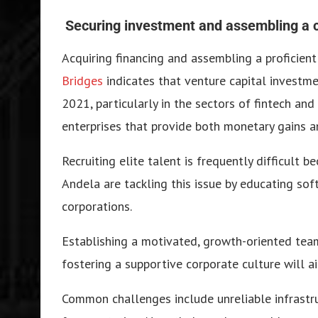
Securing investment and assembling a
Acquiring financing and assembling a proficien
Bridges
indicates that venture capital investme
2021, particularly in the sectors of fintech an
enterprises that provide both monetary gains an
Recruiting elite talent is frequently difficult b
Andela are tackling this issue by educating sof
corporations.
Establishing a motivated, growth-oriented team
fostering a supportive corporate culture will a
Common challenges include unreliable infrastru