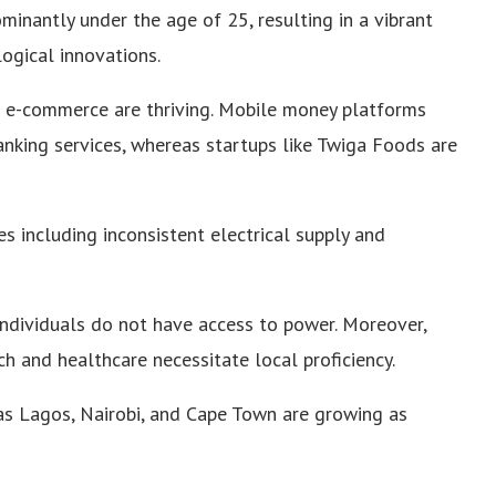
ominantly under the age of 25, resulting in a vibrant
ogical innovations.
nd e-commerce are thriving. Mobile money platforms
nking services, whereas startups like Twiga Foods are
s including inconsistent electrical supply and
individuals do not have access to power. Moreover,
ech and healthcare necessitate local proficiency.
as Lagos, Nairobi, and Cape Town are growing as