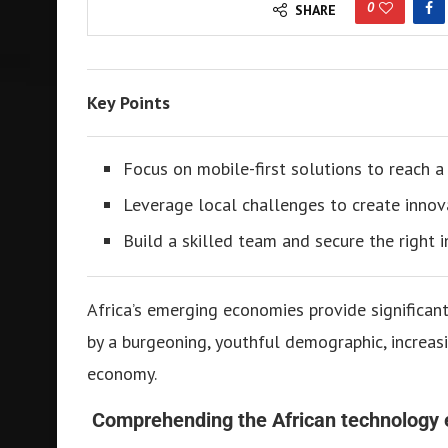
0
SHARE
Key Points
Focus on mobile-first solutions to reach a
Leverage local challenges to create innov
Build a skilled team and secure the right 
Africa’s emerging economies provide significan
by a burgeoning, youthful demographic, increasi
economy.
Comprehending the African technology 