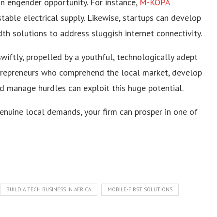
n engender opportunity. For instance,
M-KOPA
able electrical supply. Likewise, startups can develop
dth solutions to address sluggish internet connectivity.
wiftly, propelled by a youthful, technologically adept
trepreneurs who comprehend the local market, develop
nd manage hurdles can exploit this huge potential.
nuine local demands, your firm can prosper in one of
BUILD A TECH BUSINESS IN AFRICA
MOBILE-FIRST SOLUTIONS