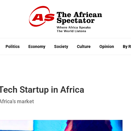
Politics
Economy
Society
Culture
Opinion
By 
Tech Startup in Africa
Africa's market