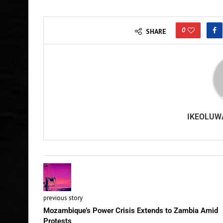
0
SHARE
IKEOLUW
previous story
Mozambique’s Power Crisis Extends to Zambia Amid
Protests