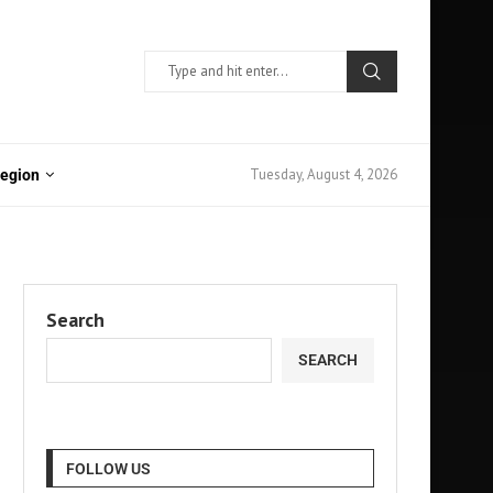
Tuesday, August 4, 2026
Region
Search
SEARCH
FOLLOW US