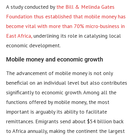
A study conducted by
the Bill & Melinda Gates
Foundation thus established that mobile money has
become vital with more than 70% micro-business in
East Africa,
underlining its role in catalysing local
economic development.
Mobile money and economic growth
The advancement of mobile money is not only
beneficial on an individual level but also contributes
significantly to economic growth. Among all the
functions offered by mobile money, the most
important is arguably its ability to facilitate
remittances. Emigrants send about $54 billion back
to Africa annually, making the continent the largest