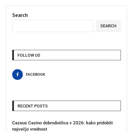
Search
SEARCH
FOLLOW US
FACEBOOK
RECENT POSTS
Cazeus Casino dobrodošlica v 2026: kako pridobiti
največjo vrednost