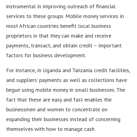
instrumental in improving outreach of financial
services to these groups. Mobile money services in
most African countries benefit local business
proprietors in that they can make and receive
payments, transact, and obtain credit – important
factors for business development.
For instance, in Uganda and Tanzania credit facilities,
and suppliers’ payments as well as collections have
begun using mobile money in small businesses. The
fact that these are easy and fast enables the
businessmen and women to concentrate on
expanding their businesses instead of concerning
themselves with how to manage cash.