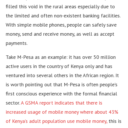
filled this void in the rural areas especially due to
the limited and often non-existent banking facilities.
With simple mobile phones, people can safely save
money, send and receive money, as well as accept
payments.
Take M-Pesa as an example: it has over 50 million
active users in the country of Kenya only and has
ventured into several others in the African region. It
is worth pointing out that M-Pesa is often people’s
first conscious experience with the formal financial
sector.
A GSMA report indicates that there is
increased usage of mobile money where about 43%
of Kenya’s adult population use mobile money,
this is