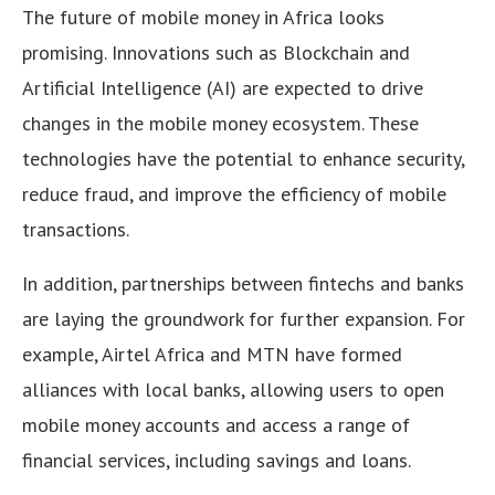
The future of mobile money in Africa looks
promising. Innovations such as Blockchain and
Artificial Intelligence (AI) are expected to drive
changes in the mobile money ecosystem. These
technologies have the potential to enhance security,
reduce fraud, and improve the efficiency of mobile
transactions.
In addition, partnerships between fintechs and banks
are laying the groundwork for further expansion. For
example, Airtel Africa and MTN have formed
alliances with local banks, allowing users to open
mobile money accounts and access a range of
financial services, including savings and loans.