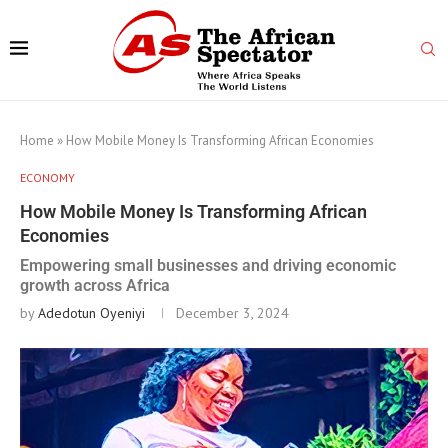
Home
»
How Mobile Money Is Transforming African Economies
ECONOMY
How Mobile Money Is Transforming African
Economies
Empowering small businesses and driving economic
growth across Africa
by
Adedotun Oyeniyi
December 3, 2024