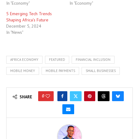
In "Economy"
In "Economy"
5 Emerging Tech Trends
Shaping Africa’s Future
December 5, 2024
In "News"
AFRICA ECONOMY
FEATURED
FINANCIAL INCLUSION
MOBILE MONEY
MOBILE PAYMENTS
SMALL BUSINESSES
0
SHARE