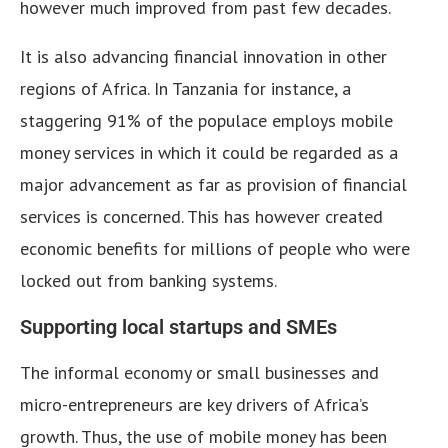
however much improved from past few decades.
It is also advancing financial innovation in other
regions of Africa. In Tanzania for instance, a
staggering 91% of the populace employs mobile
money services in which it could be regarded as a
major advancement as far as provision of financial
services is concerned. This has however created
economic benefits for millions of people who were
locked out from banking systems.
Supporting local startups and SMEs
The informal economy or small businesses and
micro-entrepreneurs are key drivers of Africa’s
growth. Thus, the use of mobile money has been