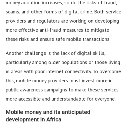
money adoption increases, so do the risks of fraud,
scams, and other forms of digital crime. Both service
providers and regulators are working on developing
more effective anti-fraud measures to mitigate
these risks and ensure safe mobile transactions.
Another challenge is the lack of digital skills,
particularly among older populations or those living
in areas with poor internet connectivity. To overcome
this, mobile money providers must invest more in
public awareness campaigns to make these services
more accessible and understandable for everyone.
Mobile money and its anticipated
development in Africa