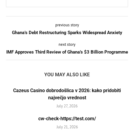
previous story
Ghana’s Debt Restructuring Sparks Widespread Anxiety
next story
IMF Approves Third Review of Ghana’s $3 Billion Programme
YOU MAY ALSO LIKE
Cazeus Casino dobrodošlica v 2026: kako pridobiti
največjo vrednost
July 27, 2026
cw-check-https://test.com/
July 21, 2026