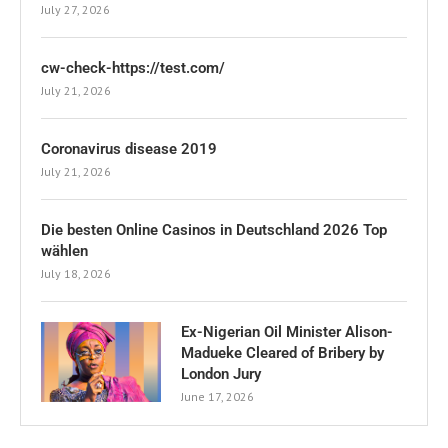
July 27, 2026
cw-check-https://test.com/
July 21, 2026
Coronavirus disease 2019
July 21, 2026
Die besten Online Casinos in Deutschland 2026 Top
wählen
July 18, 2026
Ex-Nigerian Oil Minister Alison-
Madueke Cleared of Bribery by
London Jury
June 17, 2026