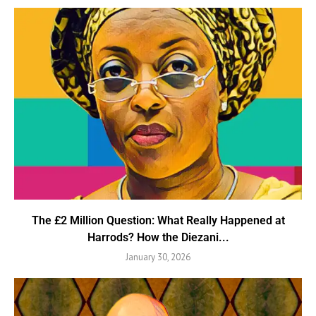
The £2 Million Question: What Really Happened at
Harrods? How the Diezani...
January 30, 2026