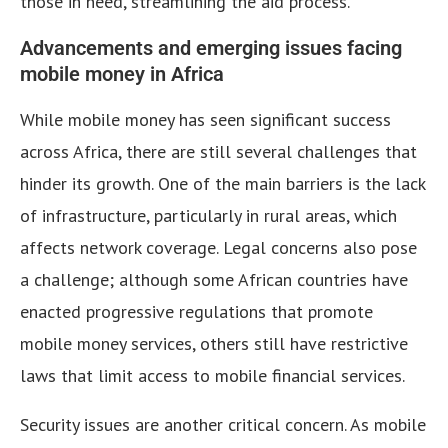
those in need, streamlining the aid process.
Advancements and emerging issues facing
mobile money in Africa
While mobile money has seen significant success
across Africa, there are still several challenges that
hinder its growth. One of the main barriers is the lack
of infrastructure, particularly in rural areas, which
affects network coverage. Legal concerns also pose
a challenge; although some African countries have
enacted progressive regulations that promote
mobile money services, others still have restrictive
laws that limit access to mobile financial services.
Security issues are another critical concern. As mobile