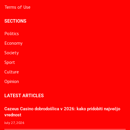
Terms of Use
SECTIONS
Politics
Economy
Society
Sport
Culture
Opinion
LATEST ARTICLES
Cazeus Casino dobrodošlica v 2026: kako pridobiti največjo
vrednost
July 27, 2026