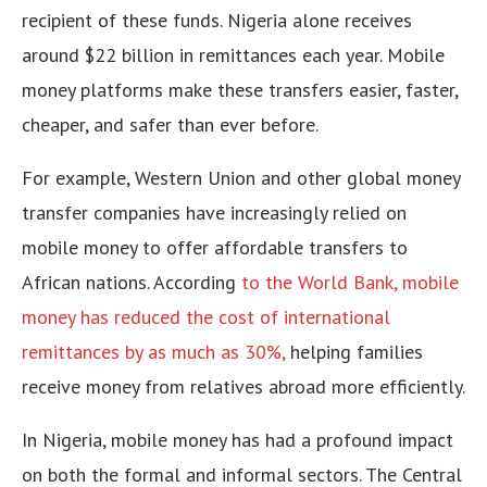
recipient of these funds. Nigeria alone receives
around $22 billion in remittances each year. Mobile
money platforms make these transfers easier, faster,
cheaper, and safer than ever before.
For example, Western Union and other global money
transfer companies have increasingly relied on
mobile money to offer affordable transfers to
African nations. According
to the World Bank, mobile
money has reduced the cost of international
remittances by as much as 30%,
helping families
receive money from relatives abroad more efficiently.
In Nigeria, mobile money has had a profound impact
on both the formal and informal sectors. The Central