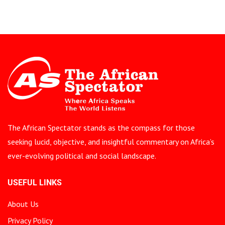
The African Spectator stands as the compass for those
seeking lucid, objective, and insightful commentary on Africa’s
ever-evolving political and social landscape.
USEFUL LINKS
About Us
Privacy Policy