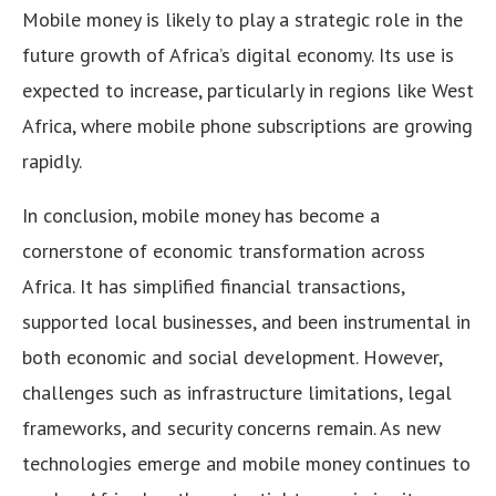
Mobile money is likely to play a strategic role in the
future growth of Africa’s digital economy. Its use is
expected to increase, particularly in regions like West
Africa, where mobile phone subscriptions are growing
rapidly.
In conclusion, mobile money has become a
cornerstone of economic transformation across
Africa. It has simplified financial transactions,
supported local businesses, and been instrumental in
both economic and social development. However,
challenges such as infrastructure limitations, legal
frameworks, and security concerns remain. As new
technologies emerge and mobile money continues to