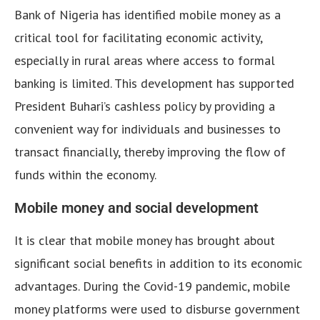
Bank of Nigeria has identified mobile money as a
critical tool for facilitating economic activity,
especially in rural areas where access to formal
banking is limited. This development has supported
President Buhari’s cashless policy by providing a
convenient way for individuals and businesses to
transact financially, thereby improving the flow of
funds within the economy.
Mobile money and social development
It is clear that mobile money has brought about
significant social benefits in addition to its economic
advantages. During the Covid-19 pandemic, mobile
money platforms were used to disburse government