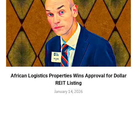
African Logistics Properties Wins Approval for Dollar
REIT Listing
January 14, 2026