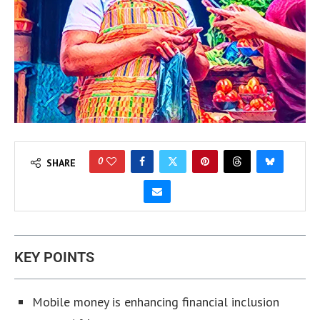
0
SHARE
KEY POINTS
Mobile money is enhancing financial inclusion