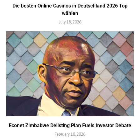
Die besten Online Casinos in Deutschland 2026 Top
wählen
July 18, 2026
Econet Zimbabwe Delisting Plan Fuels Investor Debate
February 10, 2026