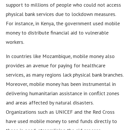
support to millions of people who could not access
physical bank services due to lockdown measures.
For instance, in Kenya, the government used mobile
money to distribute financial aid to vulnerable
workers.
In countries like Mozambique, mobile money also
provides an avenue for paying for healthcare
services, as many regions lack physical bank branches.
Moreover, mobile money has been instrumental in
delivering humanitarian assistance in conflict zones
and areas affected by natural disasters.
Organizations such as UNICEF and the Red Cross
have used mobile money to send funds directly to