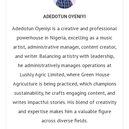
ADEDOTUN OYENIYI
Adedotun Oyeniyi is a creative and professional
powerhouse in Nigeria, excelling as a music
artist, administrative manager, content creator,
and writer. Balancing artistry with leadership,
he administratively manages operations at
Lushly Agric Limited, where Green House
Agriculture is being practiced, which champions
sustainability, he crafts engaging content, and
writes impactful stories. His blend of creativity
and expertise makes him a valuable figure
across diverse fields.