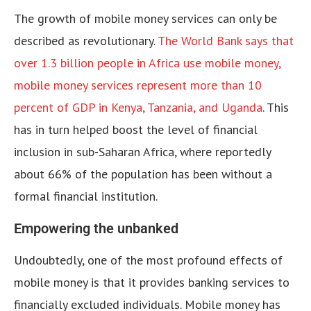
The growth of mobile money services can only be
described as revolutionary.
The World Bank says that
over 1.3 billion people in Africa use mobile money,
mobile money services represent more than 10
percent of GDP in Kenya, Tanzania, and Uganda
. This
has in turn helped boost the level of financial
inclusion in sub-Saharan Africa, where reportedly
about 66% of the population has been without a
formal financial institution.
Empowering the unbanked
Undoubtedly, one of the most profound effects of
mobile money is that it provides banking services to
financially excluded individuals. Mobile money has