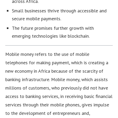
across Africa.
Small businesses thrive through accessible and
secure mobile payments.
The future promises further growth with
emerging technologies like blockchain.
Mobile money refers to the use of mobile
telephones for making payment, which is creating a
new economy in Africa because of the scarcity of
banking infrastructure. Mobile money, which assists
millions of customers, who previously did not have
access to banking services, in receiving basic financial
services through their mobile phones, gives impulse
to the development of entrepreneurs and,