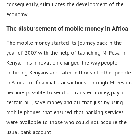
consequently, stimulates the development of the
economy.
The disbursement of mobile money in Africa
The mobile money started its journey back in the
year of 2007 with the help of launching M-Pesa in
Kenya. This innovation changed the way people
including Kenyans and later millions of other people
in Africa for financial transactions. Through M-Pesa it
became possible to send or transfer money, pay a
certain bill, save money and all that just by using
mobile phones that ensured that banking services
were available to those who could not acquire the
usual bank account.