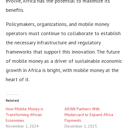
evolve, Africa has the potential to maximize its
benefits.
Policymakers, organizations, and mobile money
operators must continue to collaborate to establish
the necessary infrastructure and regulatory
frameworks that support this innovation. The future
of mobile money as a driver of sustainable economic
growth in Africa is bright, with mobile money at the
heart of it.
Related
How Mobile Money is
AXIAN Partners With
Transforming African
Mastercard to Expand Africa
Economies
Payments
November 1, 2024
December 1, 2025