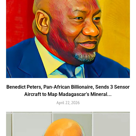
Benedict Peters, Pan-African Billionaire, Sends 3 Sensor
Aircraft to Map Madagascar’s Mineral...
April 22, 2026