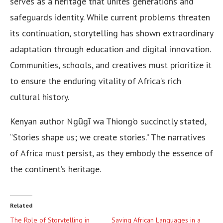
serves as a heritage that unites generations and
safeguards identity. While current problems threaten
its continuation, storytelling has shown extraordinary
adaptation through education and digital innovation.
Communities, schools, and creatives must prioritize it
to ensure the enduring vitality of Africa’s rich
cultural history.
Kenyan author Ngũgĩ wa Thiong’o succinctly stated,
“Stories shape us; we create stories.” The narratives
of Africa must persist, as they embody the essence of
the continent’s heritage.
Related
The Role of Storytelling in
Saving African Languages in a