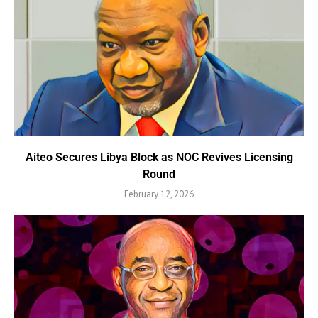
Aiteo Secures Libya Block as NOC Revives Licensing
Round
February 12, 2026