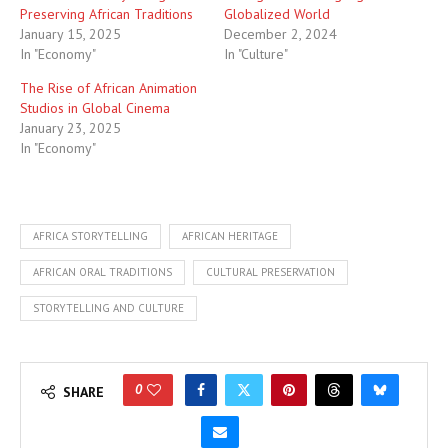
Preserving African Traditions
Globalized World
January 15, 2025
December 2, 2024
In "Economy"
In "Culture"
The Rise of African Animation
Studios in Global Cinema
January 23, 2025
In "Economy"
AFRICA STORYTELLING
AFRICAN HERITAGE
AFRICAN ORAL TRADITIONS
CULTURAL PRESERVATION
STORYTELLING AND CULTURE
0
SHARE