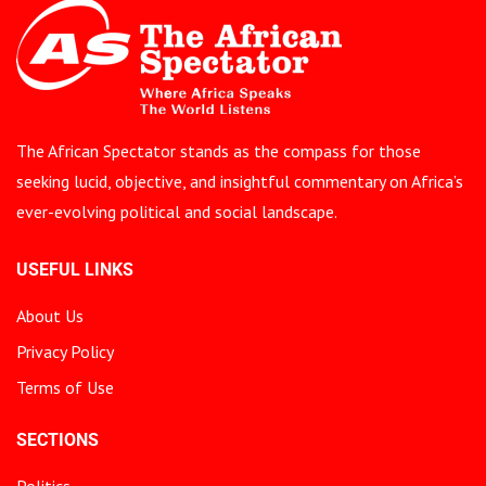
The African Spectator stands as the compass for those
seeking lucid, objective, and insightful commentary on Africa’s
ever-evolving political and social landscape.
USEFUL LINKS
About Us
Privacy Policy
Terms of Use
SECTIONS
Politics