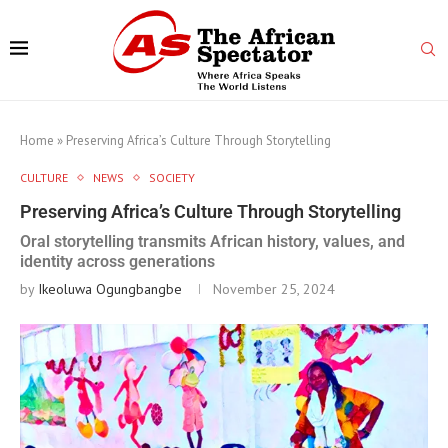
Home
»
Preserving Africa’s Culture Through Storytelling
CULTURE
NEWS
SOCIETY
Preserving Africa’s Culture Through Storytelling
Oral storytelling transmits African history, values, and
identity across generations
by
Ikeoluwa Ogungbangbe
November 25, 2024