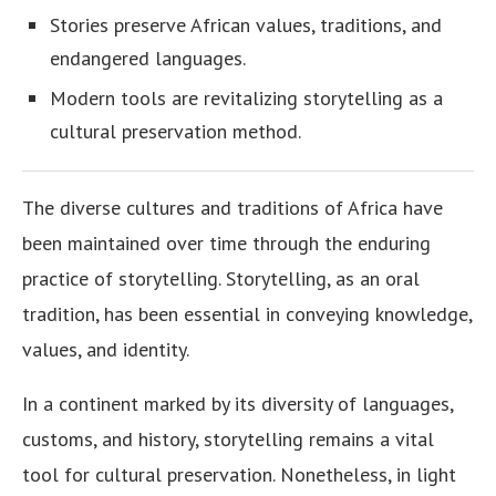
Stories preserve African values, traditions, and
endangered languages.
Modern tools are revitalizing storytelling as a
cultural preservation method.
The diverse cultures and traditions of Africa have
been maintained over time through the enduring
practice of storytelling. Storytelling, as an oral
tradition, has been essential in conveying knowledge,
values, and identity.
In a continent marked by its diversity of languages,
customs, and history, storytelling remains a vital
tool for cultural preservation. Nonetheless, in light