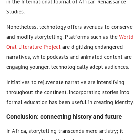
in the International Journal of African Renaissance
Studies.
Nonetheless, technology offers avenues to conserve
and modify storytelling. Platforms such as the
World
Oral Literature Project
are digitizing endangered
narratives, while podcasts and animated content are
engaging younger, technologically adept audiences.
Initiatives to rejuvenate narrative are intensifying
throughout the continent. Incorporating stories into
formal education has been useful in creating identity.
Conclusion: connecting history and future
In Africa, storytelling transcends mere artistry; it