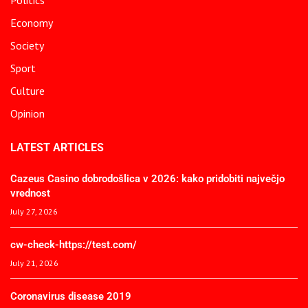
Economy
Society
Sport
Culture
Opinion
LATEST ARTICLES
Cazeus Casino dobrodošlica v 2026: kako pridobiti največjo
vrednost
July 27, 2026
cw-check-https://test.com/
July 21, 2026
Coronavirus disease 2019