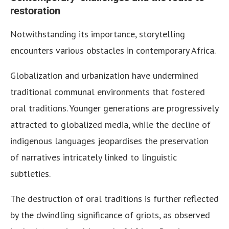
restoration
Notwithstanding its importance, storytelling
encounters various obstacles in contemporary Africa.
Globalization and urbanization have undermined
traditional communal environments that fostered
oral traditions. Younger generations are progressively
attracted to globalized media, while the decline of
indigenous languages jeopardises the preservation
of narratives intricately linked to linguistic
subtleties.
The destruction of oral traditions is further reflected
by the dwindling significance of griots, as observed