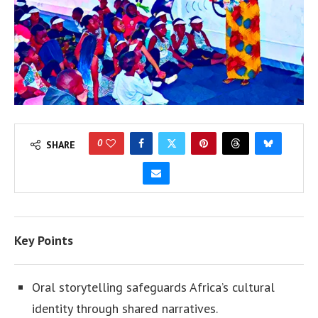
0
SHARE
Key Points
Oral storytelling safeguards Africa’s cultural
identity through shared narratives.