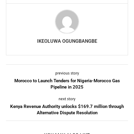
IKEOLUWA OGUNGBANGBE
previous story
Morocco to Launch Tenders for Nigeria-Morocco Gas
Pipeline in 2025
next story
Kenya Revenue Authority unlocks $169.7 million through
Alternative Dispute Resolution