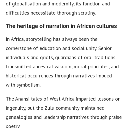
of globalisation and modernity, its function and
difficulties necessitate thorough scrutiny.
The heritage of narration in African cultures
In Africa, storytelling has always been the
cornerstone of education and social unity. Senior
individuals and griots, guardians of oral traditions,
transmitted ancestral wisdom, moral principles, and
historical occurrences through narratives imbued
with symbolism.
The Anansi tales of West Africa imparted lessons on
ingenuity, but the Zulu community maintained
genealogies and leadership narratives through praise
poetry.