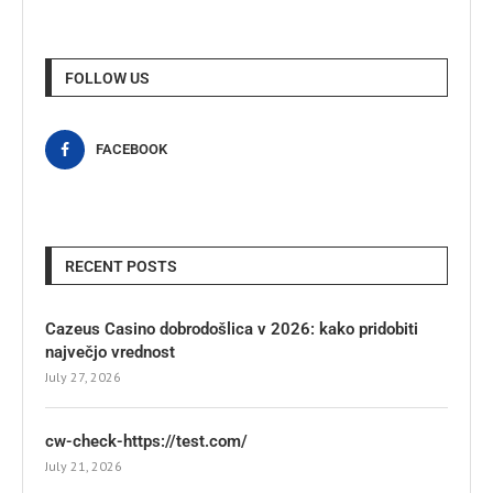
FOLLOW US
FACEBOOK
RECENT POSTS
Cazeus Casino dobrodošlica v 2026: kako pridobiti
največjo vrednost
July 27, 2026
cw-check-https://test.com/
July 21, 2026