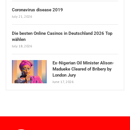
Coronavirus disease 2019
July 21, 2026
Die besten Online Casinos in Deutschland 2026 Top
wählen
July 18, 2026
Ex-Nigerian Oil Minister Alison-
Madueke Cleared of Bribery by
London Jury
June 17, 2026