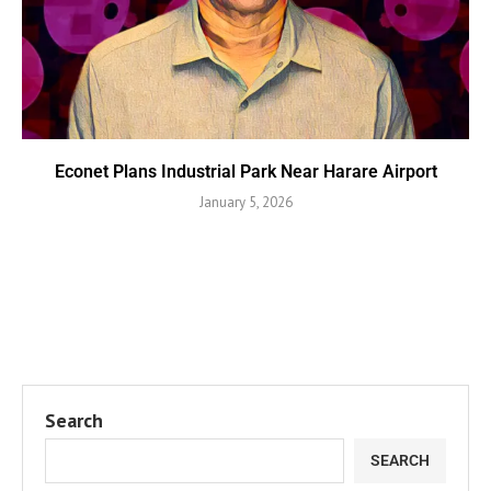
Econet Plans Industrial Park Near Harare Airport
January 5, 2026
Search
SEARCH