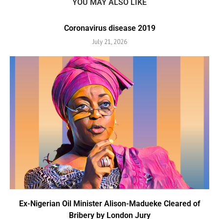
YOU MAY ALSO LIKE
Coronavirus disease 2019
July 21, 2026
Ex-Nigerian Oil Minister Alison-Madueke Cleared of
Bribery by London Jury