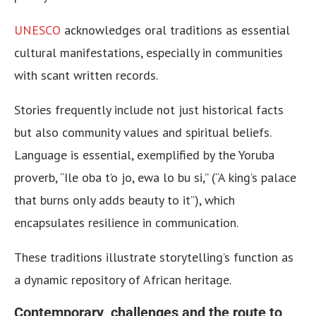
UNESCO
acknowledges oral traditions as essential
cultural manifestations, especially in communities
with scant written records.
Stories frequently include not just historical facts
but also community values and spiritual beliefs.
Language is essential, exemplified by the Yoruba
proverb, “Ile oba t’o jo, ewa lo bu si,” (“A king’s palace
that burns only adds beauty to it”), which
encapsulates resilience in communication.
These traditions illustrate storytelling’s function as
a dynamic repository of African heritage.
Contemporary challenges and the route to