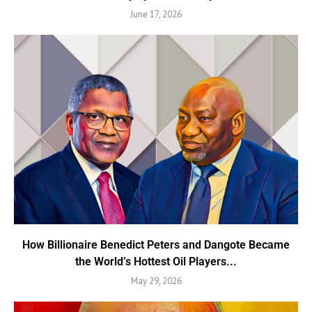
June 17, 2026
How Billionaire Benedict Peters and Dangote Became
the World’s Hottest Oil Players...
May 29, 2026