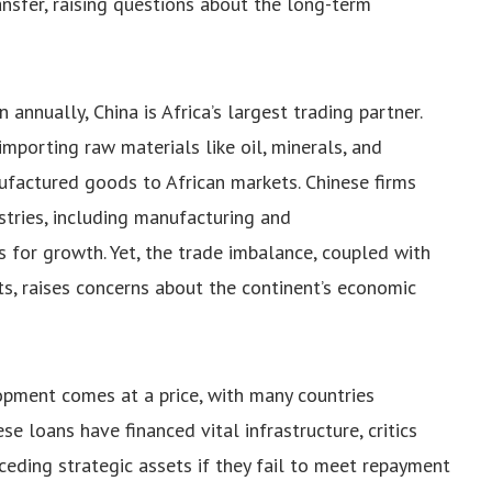
ransfer, raising questions about the long-term
annually, China is Africa’s largest trading partner.
 importing raw materials like oil, minerals, and
ufactured goods to African markets. Chinese firms
ustries, including manufacturing and
 for growth. Yet, the trade imbalance, coupled with
s, raises concerns about the continent’s economic
lopment comes at a price, with many countries
se loans have financed vital infrastructure, critics
 ceding strategic assets if they fail to meet repayment