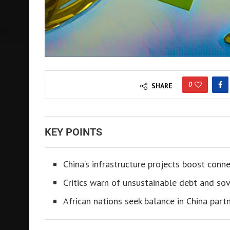
0
SHARE
KEY POINTS
China’s infrastructure projects boost connec
Critics warn of unsustainable debt and sove
African nations seek balance in China partn