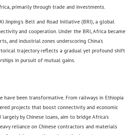
ica, primarily through trade and investments.
 Jinping’s Belt and Road Initiative (BRI), a global
ctivity and cooperation. Under the BRI, Africa became
ports, and industrial zones underscoring China’s
torical trajectory reflects a gradual yet profound shift
rships in pursuit of mutual gains.
ure have been transformative. From railways in Ethiopia
vered projects that boost connectivity and economic
largely by Chinese loans, aim to bridge Africa’s
heavy reliance on Chinese contractors and materials