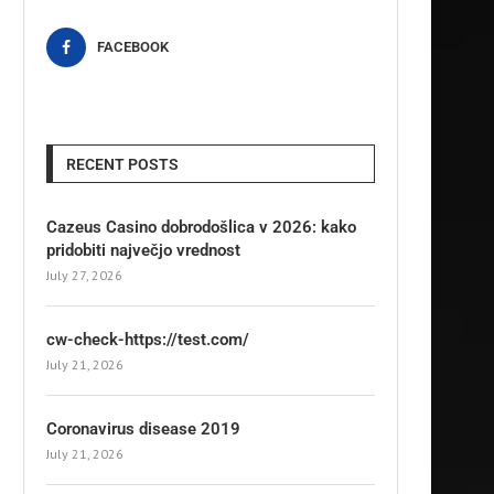
FACEBOOK
RECENT POSTS
Cazeus Casino dobrodošlica v 2026: kako
pridobiti največjo vrednost
July 27, 2026
cw-check-https://test.com/
July 21, 2026
Coronavirus disease 2019
July 21, 2026