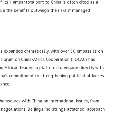
 of its Hambantota port to China is often cited as a
gue the benefits outweigh the risks if managed
as expanded dramatically, with over 50 embassies on
e Forum on China-Africa Cooperation (FOCAC) has
ng African leaders a platform to engage directly with
hina’s commitment to strengthening political alliances
nance.
themselves with China on international issues, from
egotiations. Beijing’s “no-strings-attached” approach