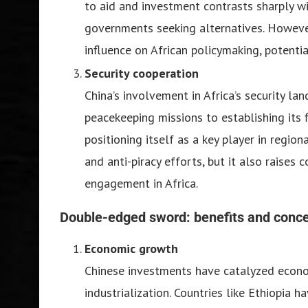
to aid and investment contrasts sharply wi
governments seeking alternatives. However
influence on African policymaking, potenti
Security cooperation
China’s involvement in Africa’s security l
peacekeeping missions to establishing its fi
positioning itself as a key player in regio
and anti-piracy efforts, but it also raises 
engagement in Africa.
Double-edged sword: benefits and conc
Economic growth
Chinese investments have catalyzed econom
industrialization. Countries like Ethiopia 