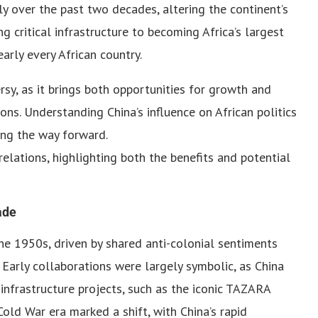
tly over the past two decades, altering the continent’s
g critical infrastructure to becoming Africa’s largest
early every African country.
rsy, as it brings both opportunities for growth and
ns. Understanding China’s influence on African politics
ting the way forward.
relations, highlighting both the benefits and potential
ade
he 1950s, driven by shared anti-colonial sentiments
 Early collaborations were largely symbolic, as China
 infrastructure projects, such as the iconic TAZARA
old War era marked a shift, with China’s rapid