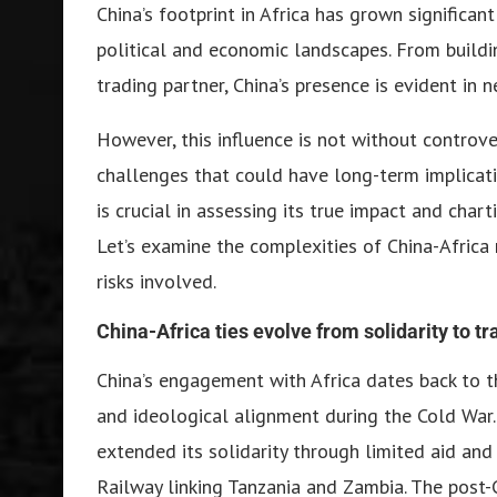
China’s footprint in Africa has grown significan
political and economic landscapes. From buildin
trading partner, China’s presence is evident in n
However, this influence is not without controve
challenges that could have long-term implicatio
is crucial in assessing its true impact and char
Let’s examine the complexities of China-Africa 
risks involved.
China-Africa ties evolve from solidarity to tr
China’s engagement with Africa dates back to t
and ideological alignment during the Cold War.
extended its solidarity through limited aid and
Railway linking Tanzania and Zambia. The post-C