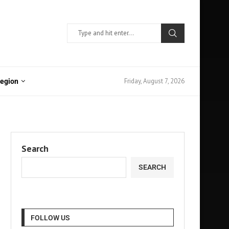
Friday, August 7, 2026
Region
Search
SEARCH
FOLLOW US