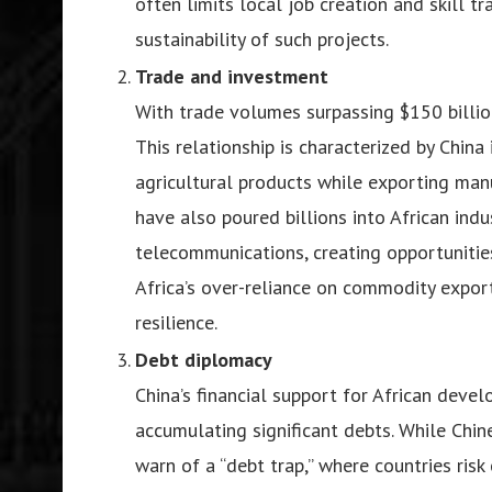
often limits local job creation and skill t
sustainability of such projects.
Trade and investment
With trade volumes surpassing $150 billion 
This relationship is characterized by China
agricultural products while exporting man
have also poured billions into African ind
telecommunications, creating opportunities
Africa’s over-reliance on commodity export
resilience.
Debt diplomacy
China’s financial support for African deve
accumulating significant debts. While Chine
warn of a “debt trap,” where countries risk