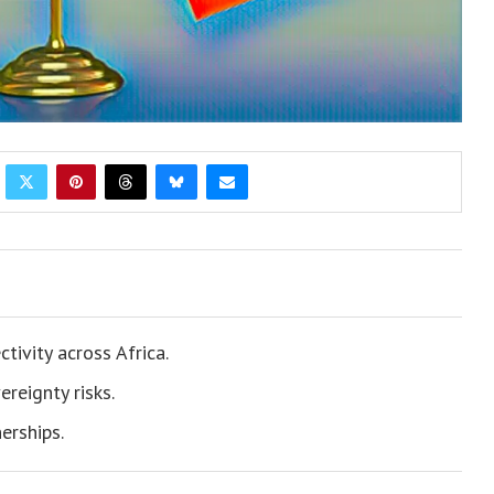
tivity across Africa.
reignty risks.
erships.