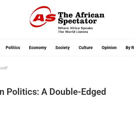
Politics
Economy
Society
Culture
Opinion
By 
word?
an Politics: A Double-Edged