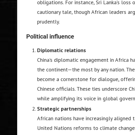
obligations. For instance, Sri Lanka’s loss
cautionary tale, though African leaders ar
prudently.
Political influence
Diplomatic relations
China’s diplomatic engagement in Africa h
the continent—the most by any nation. Th
become a cornerstone for dialogue, offeri
Chinese officials. These ties underscore C
while amplifying its voice in global gover
Strategic partnerships
African nations have increasingly aligned 
United Nations reforms to climate change n