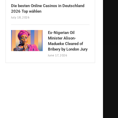
Die besten Online Casinos in Deutschland
2026 Top wählen
July 18, 2026
Ex-Nigerian Oil
Minister Alison-
Madueke Cleared of
Bribery by London Jury
June 17, 2026