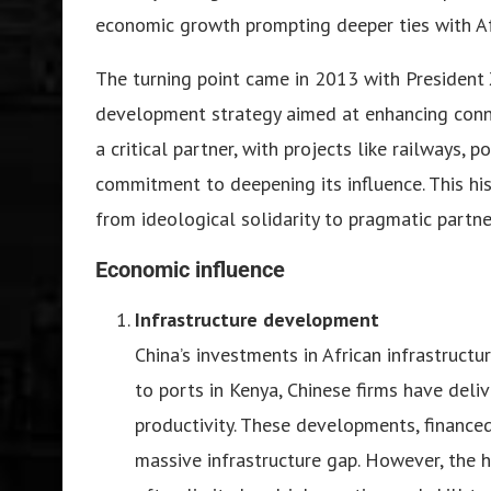
economic growth prompting deeper ties with Afr
The turning point came in 2013 with President Xi
development strategy aimed at enhancing conne
a critical partner, with projects like railways, 
commitment to deepening its influence. This his
from ideological solidarity to pragmatic partne
Economic influence
Infrastructure development
China’s investments in African infrastruct
to ports in Kenya, Chinese firms have deli
productivity. These developments, financed 
massive infrastructure gap. However, the 