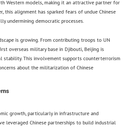
th Western models, making it an attractive partner for
, this alignment has sparked fears of undue Chinese
ally undermining democratic processes.
andscape is growing. From contributing troops to UN
rst overseas military base in Djibouti, Beijing is
nal stability. This involvement supports counterterrorism
concerns about the militarization of Chinese
erns
ic growth, particularly in infrastructure and
have leveraged Chinese partnerships to build industrial