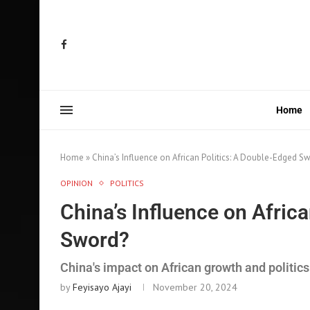
Home
Home
»
China’s Influence on African Politics: A Double-Edged S
OPINION
POLITICS
China’s Influence on Afric
Sword?
China's impact on African growth and politics
by
Feyisayo Ajayi
November 20, 2024