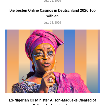
July 21, 2026
Die besten Online Casinos in Deutschland 2026 Top
wählen
July 18, 2026
Ex-Nigerian Oil Minister Alison-Madueke Cleared of