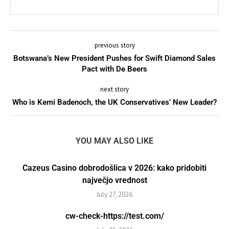
previous story
Botswana’s New President Pushes for Swift Diamond Sales
Pact with De Beers
next story
Who is Kemi Badenoch, the UK Conservatives’ New Leader?
YOU MAY ALSO LIKE
Cazeus Casino dobrodošlica v 2026: kako pridobiti
največjo vrednost
July 27, 2026
cw-check-https://test.com/