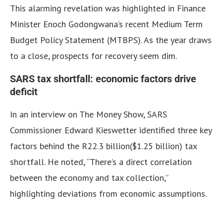
This alarming revelation was highlighted in Finance
Minister Enoch Godongwana’s recent Medium Term
Budget Policy Statement (MTBPS). As the year draws
to a close, prospects for recovery seem dim.
SARS tax shortfall: economic factors drive
deficit
In an interview on The Money Show, SARS
Commissioner Edward Kieswetter identified three key
factors behind the R22.3 billion($1.25 billion) tax
shortfall. He noted, “There’s a direct correlation
between the economy and tax collection,”
highlighting deviations from economic assumptions.