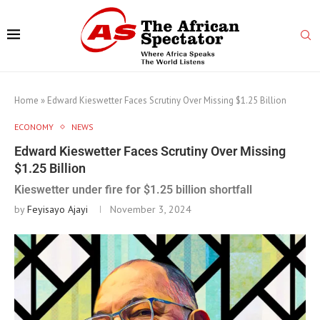
Home
»
Edward Kieswetter Faces Scrutiny Over Missing $1.25 Billion
ECONOMY
NEWS
Edward Kieswetter Faces Scrutiny Over Missing
$1.25 Billion
Kieswetter under fire for $1.25 billion shortfall
by
Feyisayo Ajayi
November 3, 2024