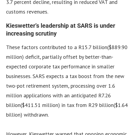
3.7 percent decline, resulting in reduced VAT and
customs revenues.
Kieswetter’s leadership at SARS is under
increasing scrutiny
These factors contributed to a R15.7 billion($889.90
million) deficit, partially offset by better-than-
expected corporate tax performance in smaller
businesses. SARS expects a tax boost from the new
two-pot retirement system, processing over 1.6
million applications with an anticipated R7.26
billion($411.51 million) in tax from R29 billion($1.64
billion) withdrawn.
However, Kieswetter warned that ongoing economic