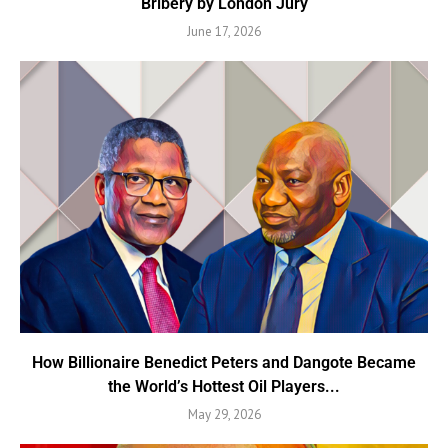
Bribery by London Jury
June 17, 2026
How Billionaire Benedict Peters and Dangote Became
the World’s Hottest Oil Players...
May 29, 2026