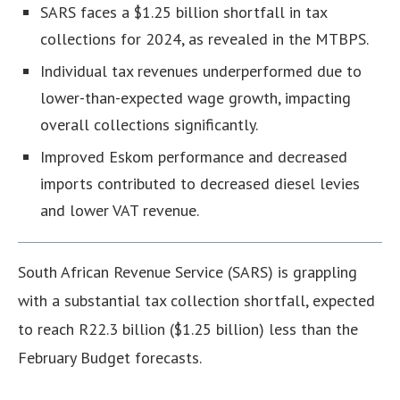
SARS faces a $1.25 billion shortfall in tax
collections for 2024, as revealed in the MTBPS.
Individual tax revenues underperformed due to
lower-than-expected wage growth, impacting
overall collections significantly.
Improved Eskom performance and decreased
imports contributed to decreased diesel levies
and lower VAT revenue.
South African Revenue Service (SARS) is grappling
with a substantial tax collection shortfall, expected
to reach R22.3 billion ($1.25 billion) less than the
February Budget forecasts.