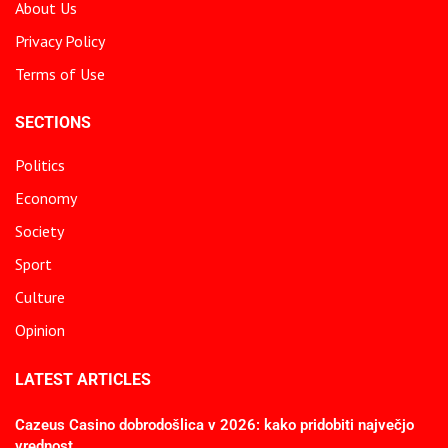
About Us
Privacy Policy
Terms of Use
SECTIONS
Politics
Economy
Society
Sport
Culture
Opinion
LATEST ARTICLES
Cazeus Casino dobrodošlica v 2026: kako pridobiti največjo
vrednost