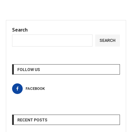
Search
SEARCH
FOLLOW US
FACEBOOK
RECENT POSTS