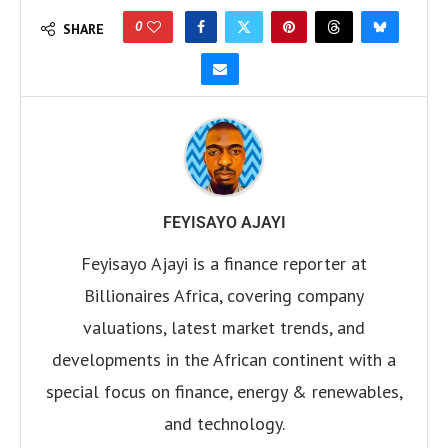
0
SHARE
FEYISAYO AJAYI
Feyisayo Ajayi is a finance reporter at
Billionaires Africa, covering company
valuations, latest market trends, and
developments in the African continent with a
special focus on finance, energy & renewables,
and technology.