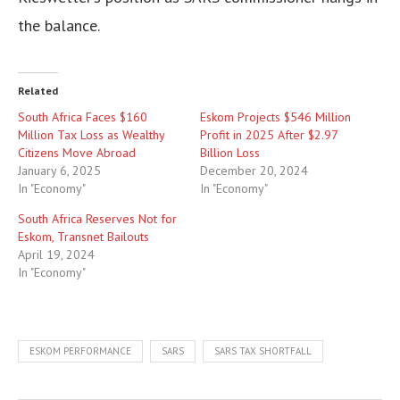
the balance.
Related
South Africa Faces $160
Eskom Projects $546 Million
Million Tax Loss as Wealthy
Profit in 2025 After $2.97
Citizens Move Abroad
Billion Loss
January 6, 2025
December 20, 2024
In "Economy"
In "Economy"
South Africa Reserves Not for
Eskom, Transnet Bailouts
April 19, 2024
In "Economy"
ESKOM PERFORMANCE
SARS
SARS TAX SHORTFALL