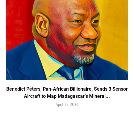
Benedict Peters, Pan-African Billionaire, Sends 3 Sensor
Aircraft to Map Madagascar’s Mineral...
April 22, 2026