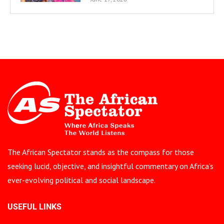
The African Spectator stands as the compass for those
seeking lucid, objective, and insightful commentary on Africa’s
ever-evolving political and social landscape.
USEFUL LINKS