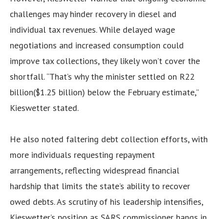
challenges may hinder recovery in diesel and
individual tax revenues. While delayed wage
negotiations and increased consumption could
improve tax collections, they likely won’t cover the
shortfall. “That’s why the minister settled on R22
billion($1.25 billion) below the February estimate,”
Kieswetter stated.
He also noted faltering debt collection efforts, with
more individuals requesting repayment
arrangements, reflecting widespread financial
hardship that limits the state’s ability to recover
owed debts. As scrutiny of his leadership intensifies,
Kieswetter’s position as SARS commissioner hangs in