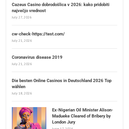
Cazeus Casino dobrodošlica v 2026: kako pridobiti
največjo vrednost
July 27, 2026
cw-check-https://test.com/
July 21, 2026
Coronavirus disease 2019
July 21, 2026
Die besten Online Casinos in Deutschland 2026 Top
wählen
July 18, 2026
Ex-Nigerian Oil Minister Alison-
Madueke Cleared of Bribery by
London Jury
June 17, 2026