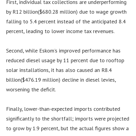
First, individual tax collections are underperforming
by R12 billion($680.28 million) due to wage growth
falling to 5.4 percent instead of the anticipated 8.4
percent, leading to lower income tax revenues.
Second, while Eskom’s improved performance has
reduced diesel usage by 11 percent due to rooftop
solar installations, it has also caused an R8.4
billion($476.19 million) decline in diesel levies,
worsening the deficit.
Finally, lower-than-expected imports contributed
significantly to the shortfall; imports were projected
to grow by 1.9 percent, but the actual figures show a