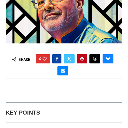
0
SHARE
KEY POINTS