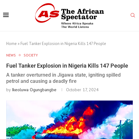
Home
»
Fuel Tanker Explosion in Nigeria Kills 147 People
NEWS
SOCIETY
Fuel Tanker Explosion in Nigeria Kills 147 People
A tanker overturned in Jigawa state, igniting spilled
petrol and causing a deadly fire
by
Ikeoluwa Ogungbangbe
October 17, 2024