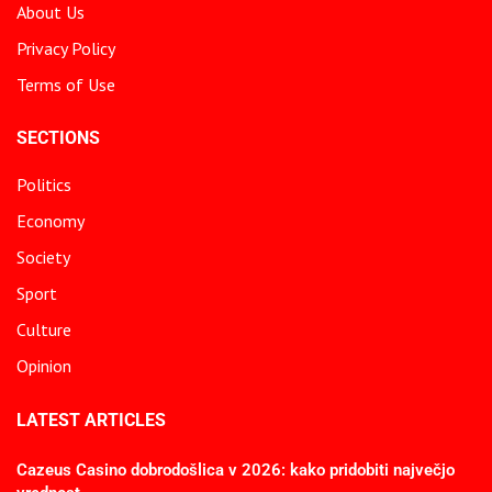
About Us
Privacy Policy
Terms of Use
SECTIONS
Politics
Economy
Society
Sport
Culture
Opinion
LATEST ARTICLES
Cazeus Casino dobrodošlica v 2026: kako pridobiti največjo