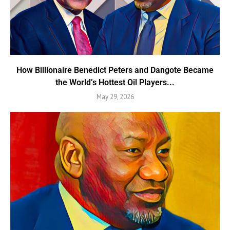
How Billionaire Benedict Peters and Dangote Became
the World’s Hottest Oil Players...
May 29, 2026