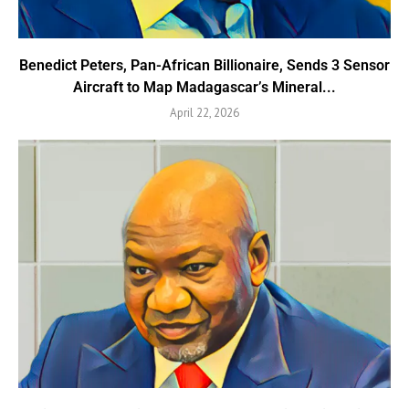
Benedict Peters, Pan-African Billionaire, Sends 3 Sensor
Aircraft to Map Madagascar’s Mineral...
April 22, 2026