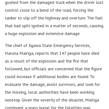
gushed from the damaged truck when the driver lost
control close to a bend of the road, forcing the
tanker to slip off the highway and overturn. The fuel
that had spilt ignited in a matter of seconds, causing
a huge explosion and extensive damage.
The chief of Jigawa State Emergency Services,
Haruna Mairiga, reports that 147 people have died
as a result of the explosion and the fire that
followed, but officials are concerned that the figure
could increase if additional bodies are found. To
evaluate the damage, assist survivors, and look for
the missing, local authorities have been working
nonstop. Given the severity of the disaster, Mairiga
continued, a mass burial for the fatalities was