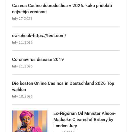
Cazeus Casino dobrodošlica v 2026: kako pridobiti
največjo vrednost
July 27, 2026
cw-check-https://test.com/
July 21, 2026
Coronavirus disease 2019
July 21, 2026
Die besten Online Casinos in Deutschland 2026 Top
wählen
July 18, 2026
Ex-Nigerian Oil Minister Alison-
Madueke Cleared of Bribery by
London Jury