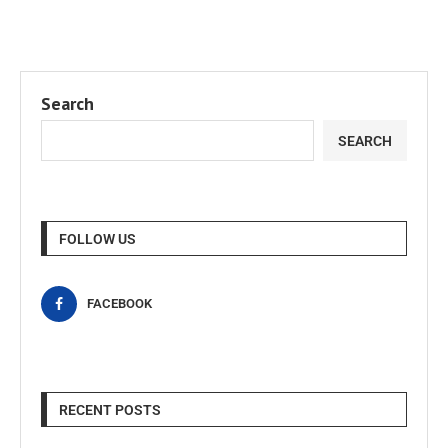
Search
SEARCH
FOLLOW US
FACEBOOK
RECENT POSTS