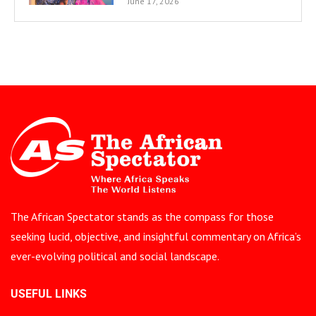
June 17, 2026
The African Spectator stands as the compass for those
seeking lucid, objective, and insightful commentary on Africa’s
ever-evolving political and social landscape.
USEFUL LINKS