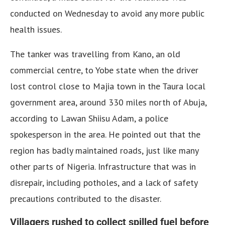
conducted on Wednesday to avoid any more public
health issues.
The tanker was travelling from Kano, an old
commercial centre, to Yobe state when the driver
lost control close to Majia town in the Taura local
government area, around 330 miles north of Abuja,
according to Lawan Shiisu Adam, a police
spokesperson in the area. He pointed out that the
region has badly maintained roads, just like many
other parts of Nigeria. Infrastructure that was in
disrepair, including potholes, and a lack of safety
precautions contributed to the disaster.
Villagers rushed to collect spilled fuel before