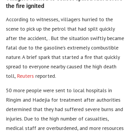
the fire ignited
According to witnesses, villagers hurried to the
scene to pick up the petrol that had spilt quickly
after the accident, . But the situation swiftly became
fatal due to the gasoline’s extremely combustible
nature. A brief spark that started a fire that quickly
spread to everyone nearby caused the high death
toll,
Reuters
reported.
50 more people were sent to local hospitals in
Ringim and Hadejia for treatment after authorities
determined that they had suffered severe burns and
injuries. Due to the high number of casualties,
medical staff are overburdened, and more resources