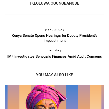
IKEOLUWA OGUNGBANGBE
previous story
Kenya Senate Opens Hearings for Deputy President’s
Impeachment
next story
IMF Investigates Senegal’s Finances Amid Audit Concerns
YOU MAY ALSO LIKE