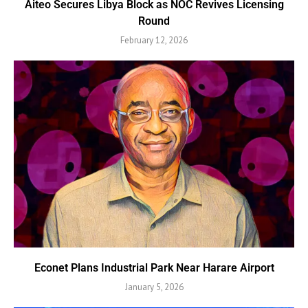
Aiteo Secures Libya Block as NOC Revives Licensing
Round
February 12, 2026
Econet Plans Industrial Park Near Harare Airport
January 5, 2026