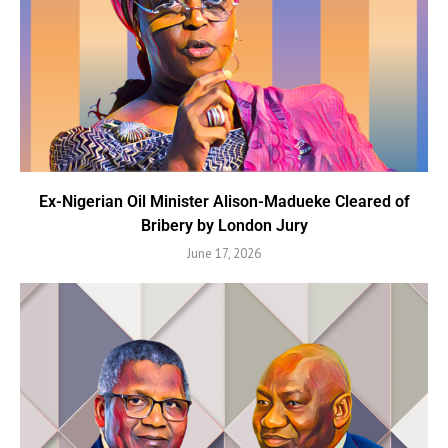
Ex-Nigerian Oil Minister Alison-Madueke Cleared of
Bribery by London Jury
June 17, 2026