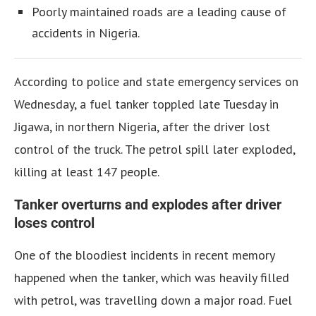
Poorly maintained roads are a leading cause of
accidents in Nigeria.
According to police and state emergency services on
Wednesday, a fuel tanker toppled late Tuesday in
Jigawa, in northern Nigeria, after the driver lost
control of the truck. The petrol spill later exploded,
killing at least 147 people.
Tanker overturns and explodes after driver
loses control
One of the bloodiest incidents in recent memory
happened when the tanker, which was heavily filled
with petrol, was travelling down a major road. Fuel