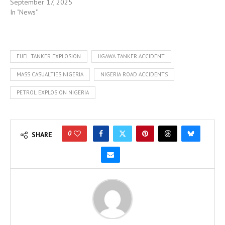
September 17, 2025
In "News"
FUEL TANKER EXPLOSION
JIGAWA TANKER ACCIDENT
MASS CASUALTIES NIGERIA
NIGERIA ROAD ACCIDENTS
PETROL EXPLOSION NIGERIA
0
SHARE