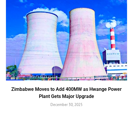
Zimbabwe Moves to Add 400MW as Hwange Power
Plant Gets Major Upgrade
December 30, 2025