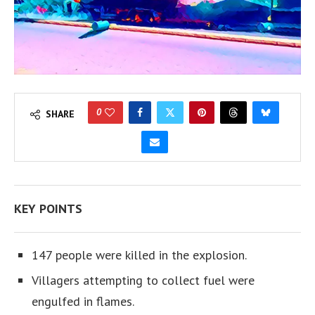
0
SHARE
KEY POINTS
147 people were killed in the explosion.
Villagers attempting to collect fuel were
engulfed in flames.