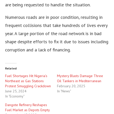
are being requested to handle the situation.
Numerous roads are in poor condition, resulting in
frequent collisions that take hundreds of lives every
year. A large portion of the road network is in bad
shape despite efforts to fix it due to issues including
corruption and a lack of financing.
Related
Fuel Shortages Hit Nigeria’s
Mystery Blasts Damage Three
Northeast as Gas Stations
Oil Tankers in Mediterranean
Protest Smuggling Crackdown
February 20, 2025
June 25, 2024
In "News"
In "Economy"
Dangote Refinery Reshapes
Fuel Market as Depots Empty