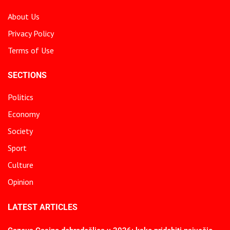
About Us
Privacy Policy
Terms of Use
SECTIONS
Politics
Economy
Society
Sport
Culture
Opinion
LATEST ARTICLES