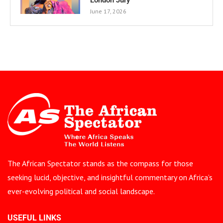
June 17, 2026
The African Spectator stands as the compass for those
seeking lucid, objective, and insightful commentary on Africa’s
ever-evolving political and social landscape.
USEFUL LINKS