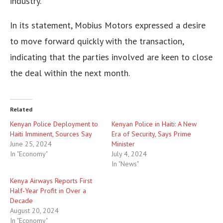
industry.
In its statement, Mobius Motors expressed a desire
to move forward quickly with the transaction,
indicating that the parties involved are keen to close
the deal within the next month.
Related
Kenyan Police Deployment to
Kenyan Police in Haiti: A New
Haiti Imminent, Sources Say
Era of Security, Says Prime
June 25, 2024
Minister
In "Economy"
July 4, 2024
In "News"
Kenya Airways Reports First
Half-Year Profit in Over a
Decade
August 20, 2024
In "Economy"