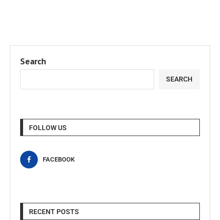
Search
SEARCH
FOLLOW US
FACEBOOK
RECENT POSTS