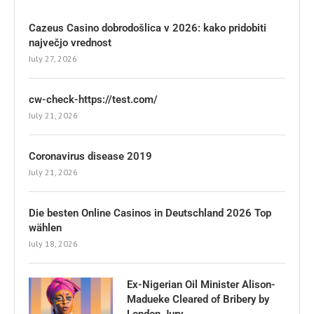
Cazeus Casino dobrodošlica v 2026: kako pridobiti
največjo vrednost
July 27, 2026
cw-check-https://test.com/
July 21, 2026
Coronavirus disease 2019
July 21, 2026
Die besten Online Casinos in Deutschland 2026 Top
wählen
July 18, 2026
Ex-Nigerian Oil Minister Alison-
Madueke Cleared of Bribery by
London Jury