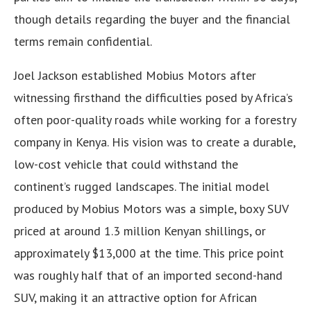
though details regarding the buyer and the financial
terms remain confidential.
Joel Jackson established Mobius Motors after
witnessing firsthand the difficulties posed by Africa’s
often poor-quality roads while working for a forestry
company in Kenya. His vision was to create a durable,
low-cost vehicle that could withstand the
continent’s rugged landscapes. The initial model
produced by Mobius Motors was a simple, boxy SUV
priced at around 1.3 million Kenyan shillings, or
approximately $13,000 at the time. This price point
was roughly half that of an imported second-hand
SUV, making it an attractive option for African