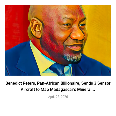
Benedict Peters, Pan-African Billionaire, Sends 3 Sensor
Aircraft to Map Madagascar’s Mineral...
April 22, 2026