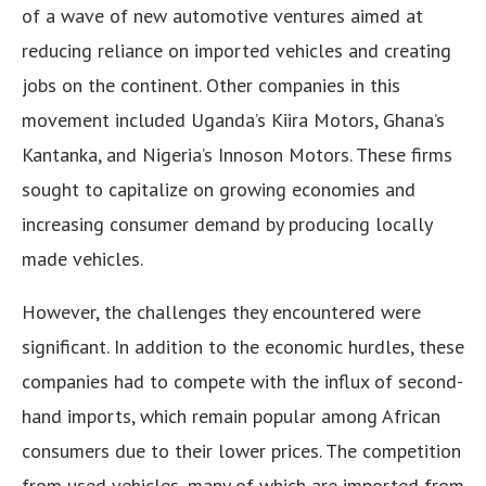
of a wave of new automotive ventures aimed at
reducing reliance on imported vehicles and creating
jobs on the continent. Other companies in this
movement included Uganda’s Kiira Motors, Ghana’s
Kantanka, and Nigeria’s Innoson Motors. These firms
sought to capitalize on growing economies and
increasing consumer demand by producing locally
made vehicles.
However, the challenges they encountered were
significant. In addition to the economic hurdles, these
companies had to compete with the influx of second-
hand imports, which remain popular among African
consumers due to their lower prices. The competition
from used vehicles, many of which are imported from