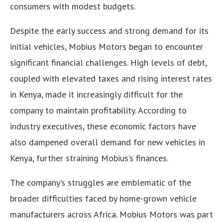
consumers with modest budgets.
Despite the early success and strong demand for its
initial vehicles, Mobius Motors began to encounter
significant financial challenges. High levels of debt,
coupled with elevated taxes and rising interest rates
in Kenya, made it increasingly difficult for the
company to maintain profitability. According to
industry executives, these economic factors have
also dampened overall demand for new vehicles in
Kenya, further straining Mobius’s finances.
The company’s struggles are emblematic of the
broader difficulties faced by home-grown vehicle
manufacturers across Africa. Mobius Motors was part