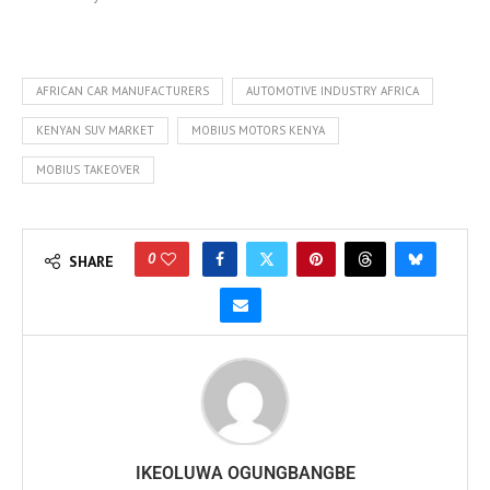
AFRICAN CAR MANUFACTURERS
AUTOMOTIVE INDUSTRY AFRICA
KENYAN SUV MARKET
MOBIUS MOTORS KENYA
MOBIUS TAKEOVER
0
SHARE
IKEOLUWA OGUNGBANGBE