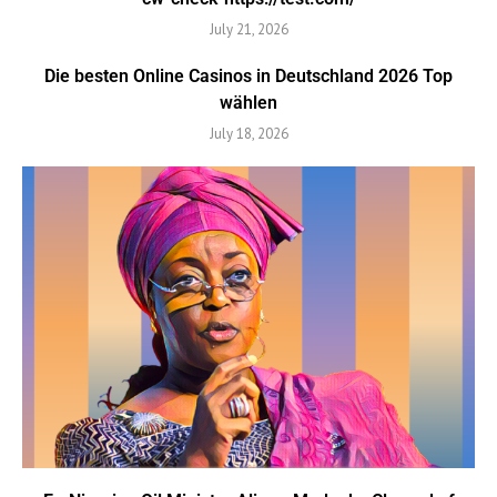
July 21, 2026
Die besten Online Casinos in Deutschland 2026 Top
wählen
July 18, 2026