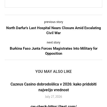
previous story
North Darfur’s Last Hospital Nears Closure Amid Escalating
Civil War
next story
Burkina Faso Junta Forces Magistrates Into Military for
Opposition
YOU MAY ALSO LIKE
Cazeus Casino dobrodošlica v 2026: kako pridobiti
največjo vrednost
July 27, 2026
cw-check-https://test.com/