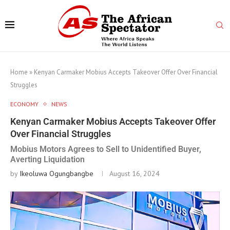
Home
»
Kenyan Carmaker Mobius Accepts Takeover Offer Over Financial
Struggles
ECONOMY
NEWS
Kenyan Carmaker Mobius Accepts Takeover Offer
Over Financial Struggles
Mobius Motors Agrees to Sell to Unidentified Buyer,
Averting Liquidation
by
Ikeoluwa Ogungbangbe
August 16, 2024