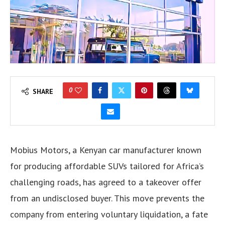
0
SHARE
Mobius Motors, a Kenyan car manufacturer known
for producing affordable SUVs tailored for Africa’s
challenging roads, has agreed to a takeover offer
from an undisclosed buyer. This move prevents the
company from entering voluntary liquidation, a fate