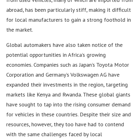
abroad, has been particularly stiff, making it difficult
for local manufacturers to gain a strong foothold in
the market.
Global automakers have also taken notice of the
potential opportunities in Africa’s growing
economies. Companies such as Japan’s Toyota Motor
Corporation and Germany’s Volkswagen AG have
expanded their investments in the region, targeting
markets like Kenya and Rwanda. These global giants
have sought to tap into the rising consumer demand
for vehicles in these countries. Despite their size and
resources, however, they too have had to contend
with the same challenges faced by local