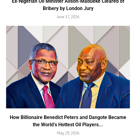
Ex-Nigerian Oil Minister Alison-Madueke Cleared of
Bribery by London Jury
June 17, 2026
How Billionaire Benedict Peters and Dangote Became
the World’s Hottest Oil Players...
May 29, 2026