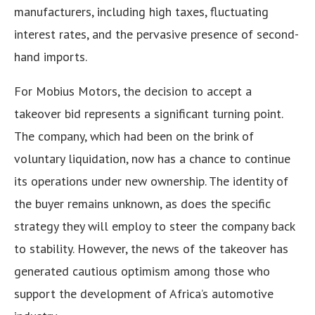
manufacturers, including high taxes, fluctuating
interest rates, and the pervasive presence of second-
hand imports.
For Mobius Motors, the decision to accept a
takeover bid represents a significant turning point.
The company, which had been on the brink of
voluntary liquidation, now has a chance to continue
its operations under new ownership. The identity of
the buyer remains unknown, as does the specific
strategy they will employ to steer the company back
to stability. However, the news of the takeover has
generated cautious optimism among those who
support the development of Africa’s automotive