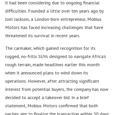
it had been considering due to ongoing financial
difficulties. Founded a little over ten years ago by
Joel Jackson, a London-born entrepreneur, Mobius
Motors has faced increasing challenges that have
threatened its survival in recent years.
The carmaker, which gained recognition for its
rugged, no-frills SUVs designed to navigate Africa’s
rough terrain, made headlines earlier this month
when it announced plans to wind down its
operations. However, after attracting significant
interest from potential buyers, the company has now
decided to accept a takeover bid. In a brief
statement, Mobius Motors confirmed that both
parties aim to finalize the transaction within 30 days,