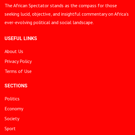
The African Spectator stands as the compass for those
seeking lucid, objective, and insightful commentary on Africa’s
ever-evolving political and social landscape.
USEFUL LINKS
About Us
Privacy Policy
Terms of Use
SECTIONS
Politics
Economy
Society
Sport