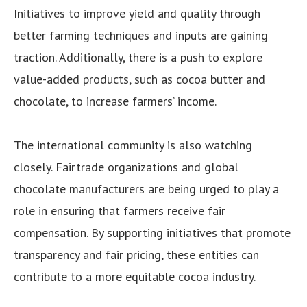
Initiatives to improve yield and quality through
better farming techniques and inputs are gaining
traction. Additionally, there is a push to explore
value-added products, such as cocoa butter and
chocolate, to increase farmers’ income.
The international community is also watching
closely. Fairtrade organizations and global
chocolate manufacturers are being urged to play a
role in ensuring that farmers receive fair
compensation. By supporting initiatives that promote
transparency and fair pricing, these entities can
contribute to a more equitable cocoa industry.