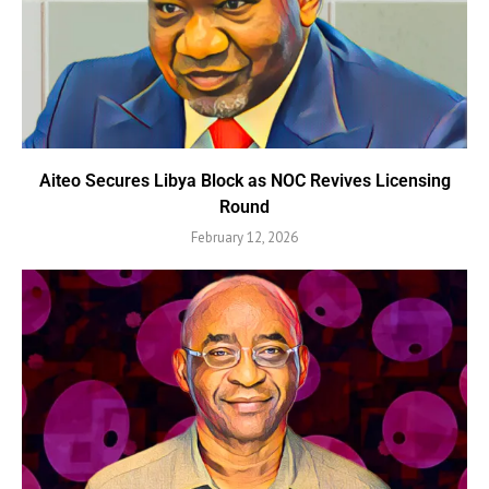
Aiteo Secures Libya Block as NOC Revives Licensing
Round
February 12, 2026