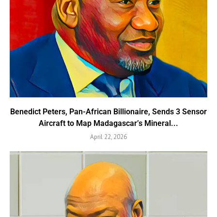
Benedict Peters, Pan-African Billionaire, Sends 3 Sensor
Aircraft to Map Madagascar’s Mineral...
April 22, 2026