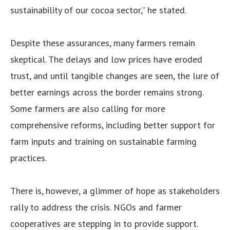
sustainability of our cocoa sector,” he stated.
Despite these assurances, many farmers remain
skeptical. The delays and low prices have eroded
trust, and until tangible changes are seen, the lure of
better earnings across the border remains strong.
Some farmers are also calling for more
comprehensive reforms, including better support for
farm inputs and training on sustainable farming
practices.
There is, however, a glimmer of hope as stakeholders
rally to address the crisis. NGOs and farmer
cooperatives are stepping in to provide support.