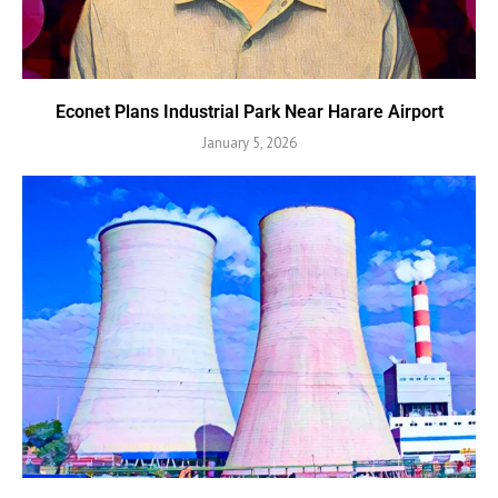
Econet Plans Industrial Park Near Harare Airport
January 5, 2026