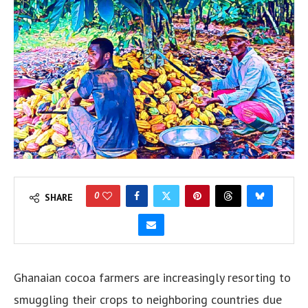
0
SHARE
Ghanaian cocoa farmers are increasingly resorting to
smuggling their crops to neighboring countries due