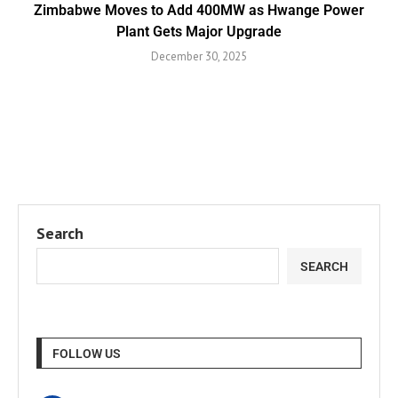
Zimbabwe Moves to Add 400MW as Hwange Power
Plant Gets Major Upgrade
December 30, 2025
Search
SEARCH
FOLLOW US