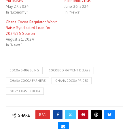
Purchases
Economic Crisis
May 27, 2024
June 26, 2024
In "Economy"
In "News"
Ghana Cocoa Regulator Won’t
Raise Syndicated Loan for
2024/25 Season
August 21, 2024
In "News"
COCOA SMUGGLING
COCOBOD PAYMENT DELAYS
GHANA COCOA FARMERS
GHANA COCOA PRICES
IVORY COAST COCOA
0
SHARE