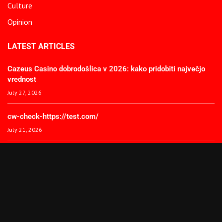
Culture
Opinion
LATEST ARTICLES
Cazeus Casino dobrodošlica v 2026: kako pridobiti največjo
vrednost
July 27, 2026
cw-check-https://test.com/
July 21, 2026
Coronavirus disease 2019
July 21, 2026
© 2025 The African Spectator. All Rights Reserved.