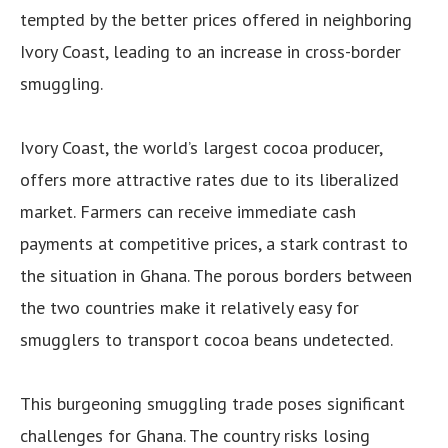
tempted by the better prices offered in neighboring
Ivory Coast, leading to an increase in cross-border
smuggling.
Ivory Coast, the world’s largest cocoa producer,
offers more attractive rates due to its liberalized
market. Farmers can receive immediate cash
payments at competitive prices, a stark contrast to
the situation in Ghana. The porous borders between
the two countries make it relatively easy for
smugglers to transport cocoa beans undetected.
This burgeoning smuggling trade poses significant
challenges for Ghana. The country risks losing