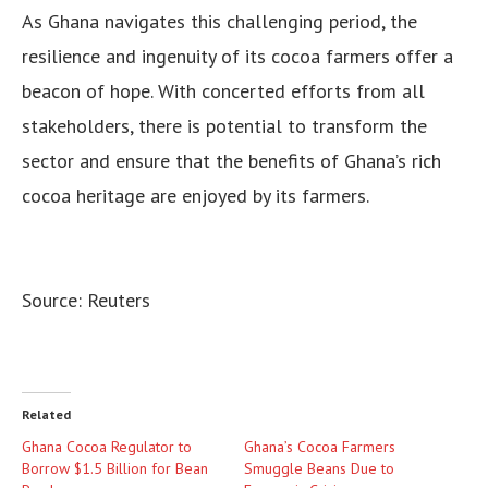
As Ghana navigates this challenging period, the
resilience and ingenuity of its cocoa farmers offer a
beacon of hope. With concerted efforts from all
stakeholders, there is potential to transform the
sector and ensure that the benefits of Ghana’s rich
cocoa heritage are enjoyed by its farmers.
Source: Reuters
Related
Ghana Cocoa Regulator to
Ghana’s Cocoa Farmers
Borrow $1.5 Billion for Bean
Smuggle Beans Due to