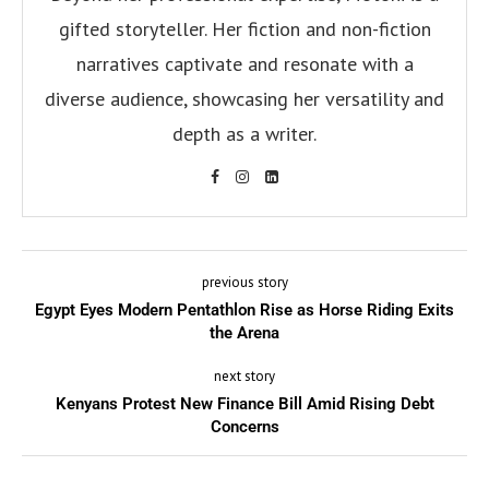
gifted storyteller. Her fiction and non-fiction
narratives captivate and resonate with a
diverse audience, showcasing her versatility and
depth as a writer.
previous story
Egypt Eyes Modern Pentathlon Rise as Horse Riding Exits
the Arena
next story
Kenyans Protest New Finance Bill Amid Rising Debt
Concerns