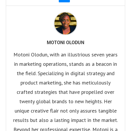
MOTONI OLODUN
Motoni Olodun, with an illustrious seven years
in marketing operations, stands as a beacon in
the field. Specializing in digital strategy and
product marketing, she has meticulously
crafted strategies that have propelled over
twenty global brands to new heights. Her
unique creative flair not only assures tangible
results but also a lasting impact in the market.
Beyond her professional expertise, Motoni is a