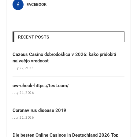
FACEBOOK
RECENT POSTS
Cazeus Casino dobrodošlica v 2026: kako pridobiti
največjo vrednost
July 27, 2026
cw-check-https://test.com/
July 21, 2026
Coronavirus disease 2019
July 21, 2026
Die besten Online Casinos in Deutschland 2026 Top