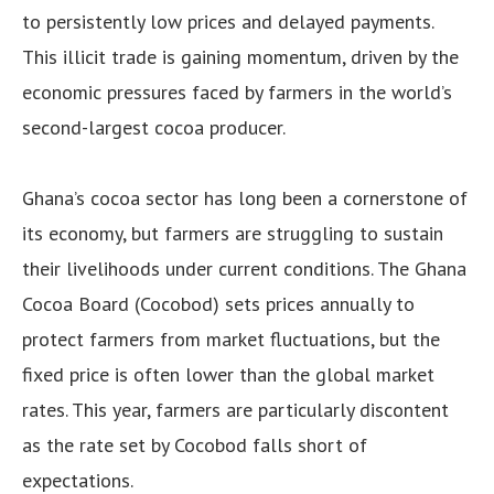
to persistently low prices and delayed payments.
This illicit trade is gaining momentum, driven by the
economic pressures faced by farmers in the world’s
second-largest cocoa producer.
Ghana’s cocoa sector has long been a cornerstone of
its economy, but farmers are struggling to sustain
their livelihoods under current conditions. The Ghana
Cocoa Board (Cocobod) sets prices annually to
protect farmers from market fluctuations, but the
fixed price is often lower than the global market
rates. This year, farmers are particularly discontent
as the rate set by Cocobod falls short of
expectations.