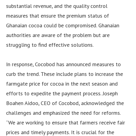
substantial revenue, and the quality control
measures that ensure the premium status of
Ghanaian cocoa could be compromised. Ghanaian
authorities are aware of the problem but are
struggling to find effective solutions.
In response, Cocobod has announced measures to
curb the trend. These include plans to increase the
farmgate price for cocoa in the next season and
efforts to expedite the payment process. Joseph
Boahen Aidoo, CEO of Cocobod, acknowledged the
challenges and emphasized the need for reforms.
“We are working to ensure that farmers receive fair
prices and timely payments. It is crucial for the