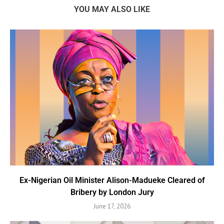
YOU MAY ALSO LIKE
Ex-Nigerian Oil Minister Alison-Madueke Cleared of
Bribery by London Jury
June 17, 2026