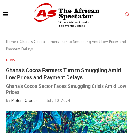
Home
»
Ghana’s Cocoa Farmers Turn to Smuggling Amid Low Prices and
Payment Delays
NEWS
Ghana’s Cocoa Farmers Turn to Smuggling Amid
Low Prices and Payment Delays
Ghana's Cocoa Sector Faces Smuggling Crisis Amid Low
Prices
by
Motoni Olodun
July 10, 2024