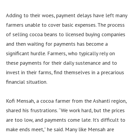
Adding to their woes, payment delays have left many
farmers unable to cover basic expenses. The process
of selling cocoa beans to licensed buying companies
and then waiting for payments has become a
significant hurdle. Farmers, who typically rely on
these payments for their daily sustenance and to
invest in their farms, find themselves in a precarious
financial situation.
Kofi Mensah, a cocoa farmer from the Ashanti region,
shared his frustrations. “We work hard, but the prices
are too low, and payments come late. It’s difficult to
make ends meet,” he said. Many like Mensah are