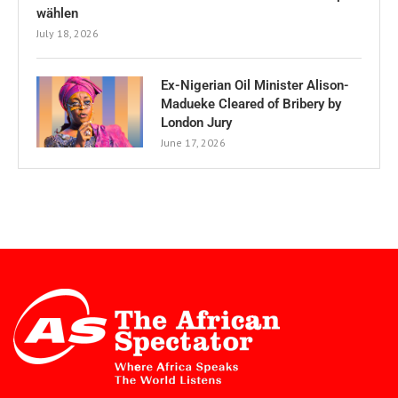
wählen
July 18, 2026
Ex-Nigerian Oil Minister Alison-
Madueke Cleared of Bribery by
London Jury
June 17, 2026