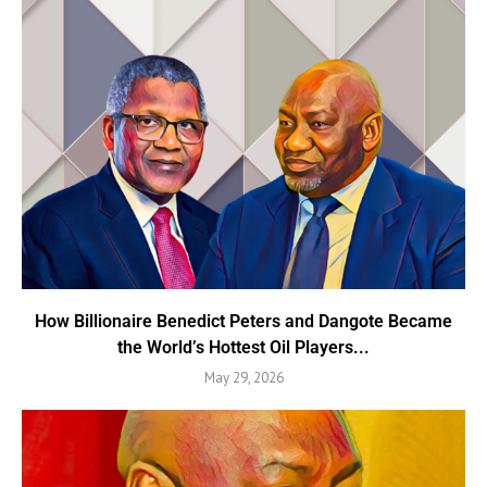
How Billionaire Benedict Peters and Dangote Became
the World’s Hottest Oil Players...
May 29, 2026