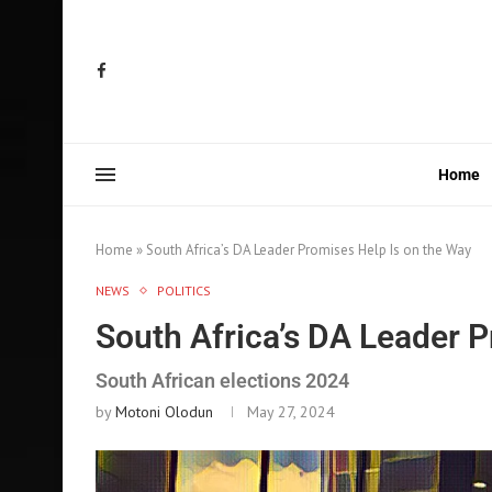
Home
Home
»
South Africa’s DA Leader Promises Help Is on the Way
NEWS
POLITICS
South Africa’s DA Leader P
South African elections 2024
by
Motoni Olodun
May 27, 2024