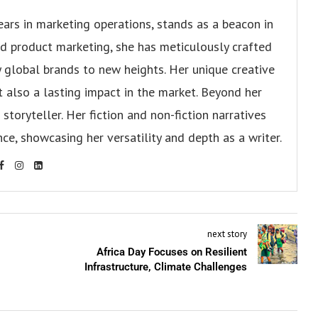
ears in marketing operations, stands as a beacon in
 and product marketing, she has meticulously crafted
 global brands to new heights. Her unique creative
ut also a lasting impact in the market. Beyond her
storyteller. Her fiction and non-fiction narratives
ce, showcasing her versatility and depth as a writer.
next story
Africa Day Focuses on Resilient
Infrastructure, Climate Challenges