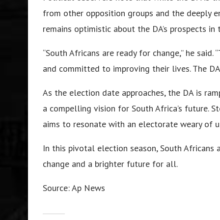
from other opposition groups and the deeply e
remains optimistic about the DA’s prospects in 
“South Africans are ready for change,” he said.
and committed to improving their lives. The DA 
As the election date approaches, the DA is ram
a compelling vision for South Africa’s future. 
aims to resonate with an electorate weary of u
In this pivotal election season, South Africans
change and a brighter future for all.
Source: Ap News