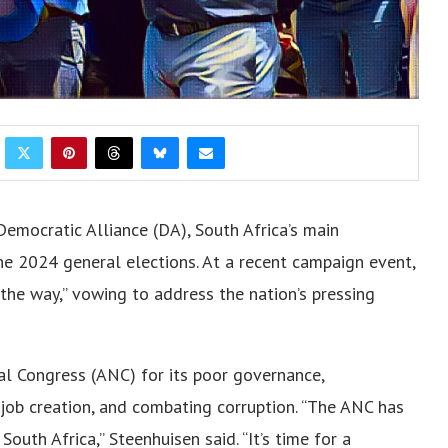
Democratic Alliance (DA), South Africa’s main
the 2024 general elections. At a recent campaign event,
 the way,” vowing to address the nation’s pressing
nal Congress (ANC) for its poor governance,
job creation, and combating corruption. “The ANC has
South Africa,” Steenhuisen said. “It’s time for a