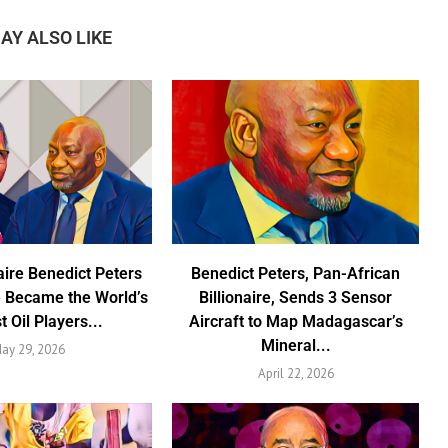
AY ALSO LIKE
aire Benedict Peters
Benedict Peters, Pan-African
 Became the World’s
Billionaire, Sends 3 Sensor
t Oil Players...
Aircraft to Map Madagascar’s
Mineral...
ay 29, 2026
April 22, 2026