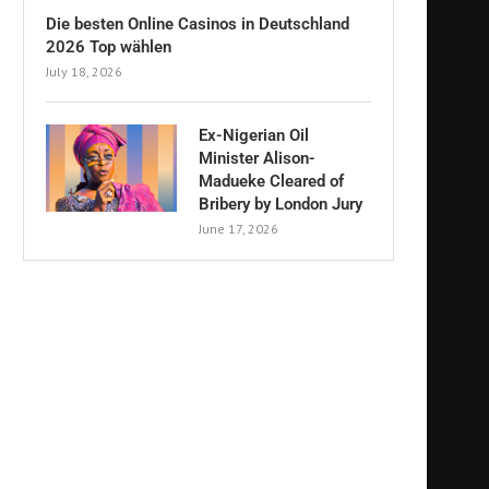
Die besten Online Casinos in Deutschland
2026 Top wählen
July 18, 2026
Ex-Nigerian Oil
Minister Alison-
Madueke Cleared of
Bribery by London Jury
June 17, 2026