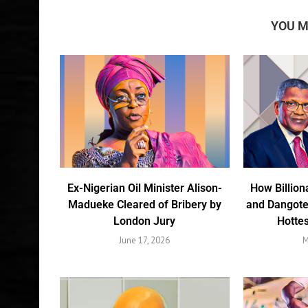
YOU M
Ex-Nigerian Oil Minister Alison-
How Billion
Madueke Cleared of Bribery by
and Dangote
London Jury
Hottes
June 17, 2026
M