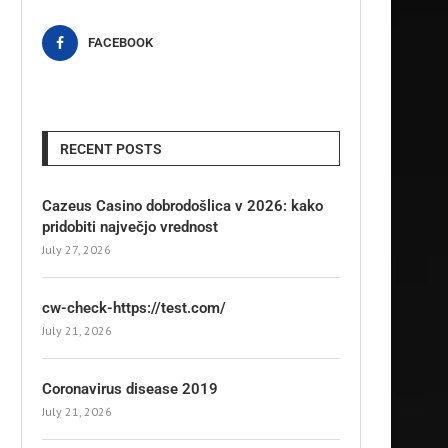
FACEBOOK
RECENT POSTS
Cazeus Casino dobrodošlica v 2026: kako
pridobiti največjo vrednost
July 27, 2026
cw-check-https://test.com/
July 21, 2026
Coronavirus disease 2019
July 21, 2026