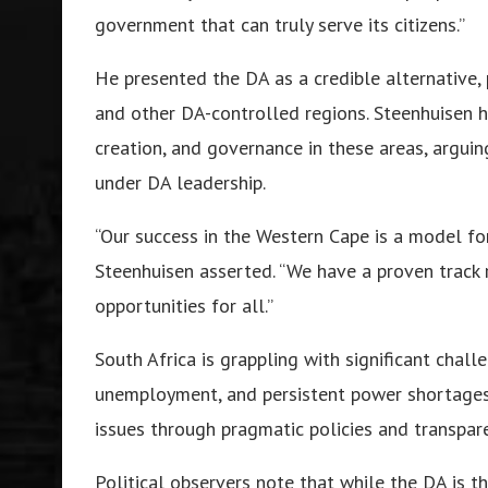
government that can truly serve its citizens.”
He presented the DA as a credible alternative, 
and other DA-controlled regions. Steenhuisen h
creation, and governance in these areas, argui
under DA leadership.
“Our success in the Western Cape is a model fo
Steenhuisen asserted. “We have a proven track r
opportunities for all.”
South Africa is grappling with significant chall
unemployment, and persistent power shortages
issues through pragmatic policies and transpar
Political observers note that while the DA is t