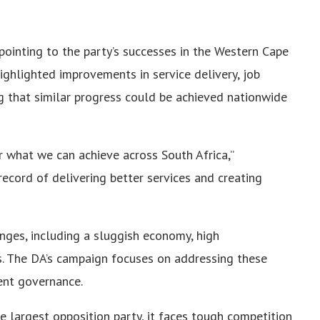
pointing to the party’s successes in the Western Cape
ighlighted improvements in service delivery, job
ng that similar progress could be achieved nationwide
r what we can achieve across South Africa,”
ecord of delivering better services and creating
enges, including a sluggish economy, high
. The DA’s campaign focuses on addressing these
ent governance.
he largest opposition party, it faces tough competition