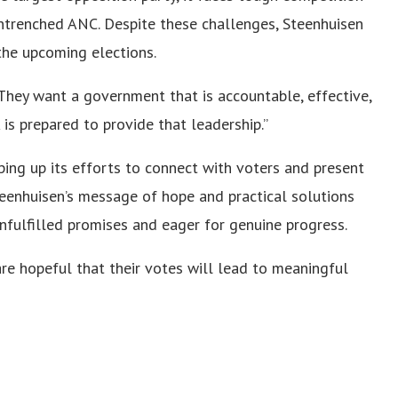
ntrenched ANC. Despite these challenges, Steenhuisen
the upcoming elections.
 “They want a government that is accountable, effective,
is prepared to provide that leadership.”
ping up its efforts to connect with voters and present
Steenhuisen’s message of hope and practical solutions
nfulfilled promises and eager for genuine progress.
 are hopeful that their votes will lead to meaningful