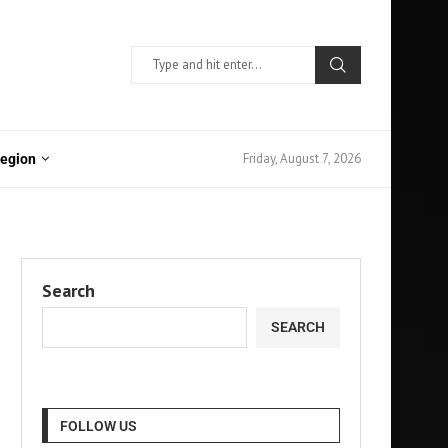
Friday, August 7, 2026
Region
Search
SEARCH
FOLLOW US