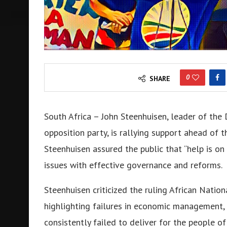
0
SHARE
South Africa – John Steenhuisen, leader of the 
opposition party, is rallying support ahead of 
Steenhuisen assured the public that “help is on
issues with effective governance and reforms.
Steenhuisen criticized the ruling African Natio
highlighting failures in economic management, 
consistently failed to deliver for the people of 