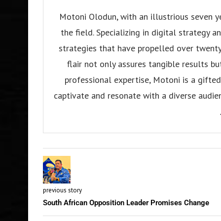
Motoni Olodun, with an illustrious seven y
the field. Specializing in digital strategy
strategies that have propelled over twenty
flair not only assures tangible results b
professional expertise, Motoni is a gifted 
captivate and resonate with a diverse audien
previous story
South African Opposition Leader Promises Change