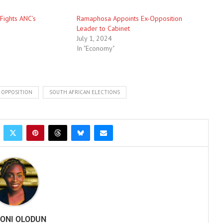
 Fights ANC’s
Ramaphosa Appoints Ex-Opposition
Leader to Cabinet
July 1, 2024
In "Economy"
OPPOSITION
SOUTH AFRICAN ELECTIONS
ONI OLODUN