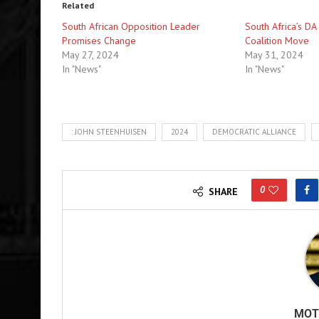
Related
South African Opposition Leader
South Africa’s DA
Promises Change
Coalition Move
May 27, 2024
May 31, 2024
In "News"
In "News"
: JOHN STEENHUISEN
2024
DEMOCRATIC ALLIANCE
0
SHARE
MOT