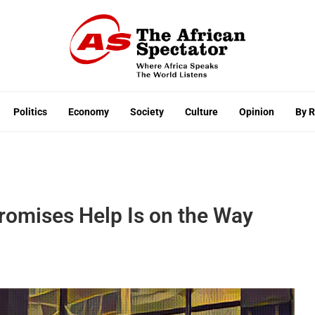
Politics
Economy
Society
Culture
Opinion
By 
romises Help Is on the Way