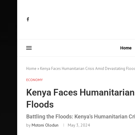
Home
Home
»
Kenya Faces Humanitarian Crisis Amid Devastating Floo
ECONOMY
Kenya Faces Humanitarian 
Floods
Battling the Floods: Kenya's Humanitarian Cr
by
Motoni Olodun
May 3, 2024