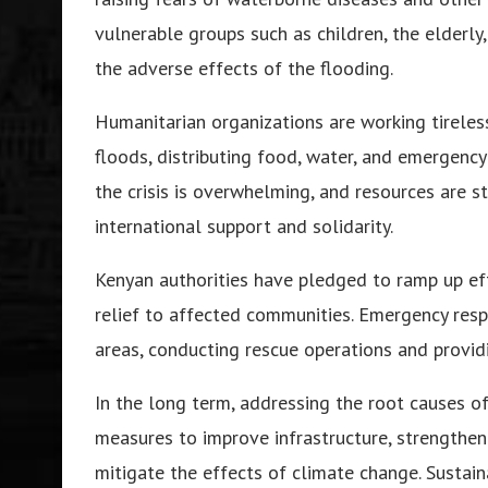
vulnerable groups such as children, the elderl
the adverse effects of the flooding.
Humanitarian organizations are working tireles
floods, distributing food, water, and emergency
the crisis is overwhelming, and resources are s
international support and solidarity.
Kenyan authorities have pledged to ramp up eff
relief to affected communities. Emergency re
areas, conducting rescue operations and providi
In the long term, addressing the root causes o
measures to improve infrastructure, strengthe
mitigate the effects of climate change. Sustain