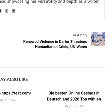
ce, showcasing her versatility and depth as a writer.
next story
Renewed Violence in Darfur Threatens
Humanitarian Crisis, UN Warns
AY ALSO LIKE
https://test.com/
Die besten Online Casinos in
Deutschland 2026 Top wählen
uly 21, 2026
July 18, 2026