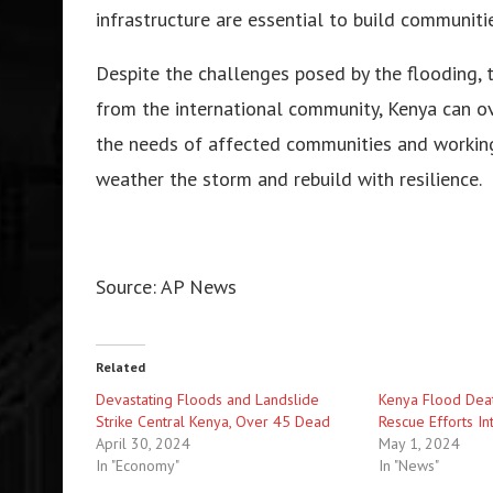
infrastructure are essential to build communities
Despite the challenges posed by the flooding, 
from the international community, Kenya can ove
the needs of affected communities and working 
weather the storm and rebuild with resilience.
Source: AP News
Related
Devastating Floods and Landslide
Kenya Flood Deat
Strike Central Kenya, Over 45 Dead
Rescue Efforts In
April 30, 2024
May 1, 2024
In "Economy"
In "News"