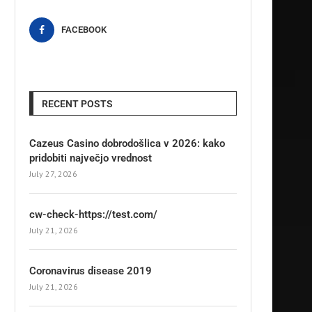
FACEBOOK
RECENT POSTS
Cazeus Casino dobrodošlica v 2026: kako
pridobiti največjo vrednost
July 27, 2026
cw-check-https://test.com/
July 21, 2026
Coronavirus disease 2019
July 21, 2026