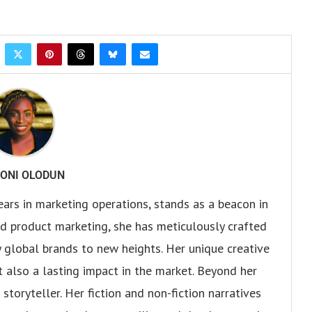
ONI OLODUN
ears in marketing operations, stands as a beacon in
 and product marketing, she has meticulously crafted
 global brands to new heights. Her unique creative
ut also a lasting impact in the market. Beyond her
storyteller. Her fiction and non-fiction narratives