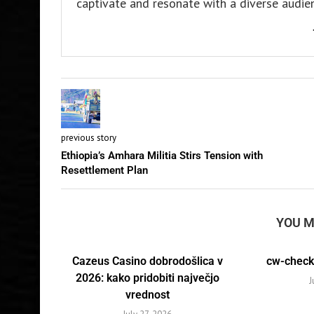
captivate and resonate with a diverse audien
previous story
Ethiopia’s Amhara Militia Stirs Tension with
Resettlement Plan
YOU M
Cazeus Casino dobrodošlica v
cw-check-
2026: kako pridobiti največjo
J
vrednost