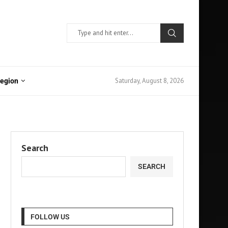
Saturday, August 8, 2026
Region
Search
SEARCH
FOLLOW US