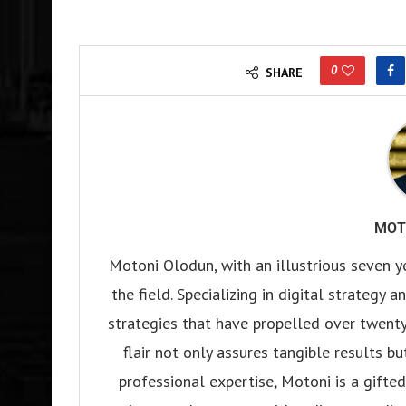
0
SHARE
MOT
Motoni Olodun, with an illustrious seven y
the field. Specializing in digital strategy
strategies that have propelled over twenty
flair not only assures tangible results b
professional expertise, Motoni is a gifted 