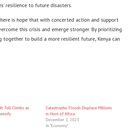
’ resilience to future disasters.
there is hope that with concerted action and support
rcome this crisis and emerge stronger. By prioritizing
together to build a more resilient future, Kenya can
h Toll Climbs as
Catastrophic Floods Displace Millions
tensify
in Horn of Africa
December 1, 2023
In "Economy"