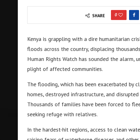
0
SHARE
Kenya is grappling with a dire humanitarian cris
floods across the country, displacing thousand
Human Rights Watch has sounded the alarm, urg
plight of affected communities.
The flooding, which has been exacerbated by c
homes, destroyed infrastructure, and disrupted 
Thousands of families have been forced to flee
seeking refuge with relatives.
In the hardest-hit regions, access to clean wat
raising fears of waterborne diseases and other he