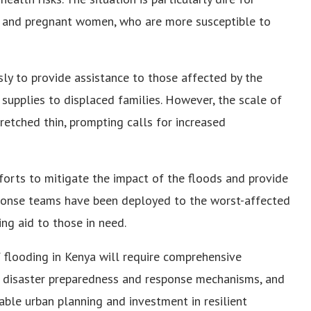
y, and pregnant women, who are more susceptible to
sly to provide assistance to those affected by the
 supplies to displaced families. However, the scale of
tretched thin, prompting calls for increased
orts to mitigate the impact of the floods and provide
sponse teams have been deployed to the worst-affected
ng aid to those in need.
f flooding in Kenya will require comprehensive
n disaster preparedness and response mechanisms, and
able urban planning and investment in resilient