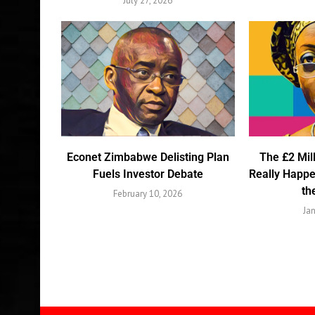
July 27, 2026
Econet Zimbabwe Delisting Plan
The £2 Mil
Fuels Investor Debate
Really Happ
th
February 10, 2026
Ja