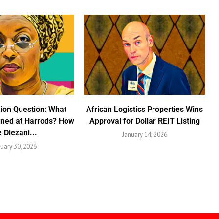
lion Question: What
African Logistics Properties Wins
ened at Harrods? How
Approval for Dollar REIT Listing
e Diezani...
January 14, 2026
nuary 30, 2026