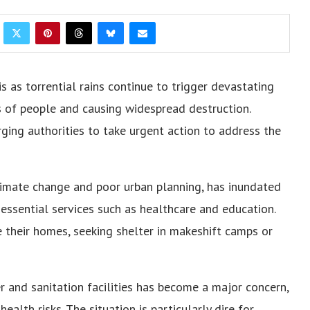
is as torrential rains continue to trigger devastating
s of people and causing widespread destruction.
ing authorities to take urgent action to address the
limate change and poor urban planning, has inundated
essential services such as healthcare and education.
 their homes, seeking shelter in makeshift camps or
er and sanitation facilities has become a major concern,
alth risks. The situation is particularly dire for