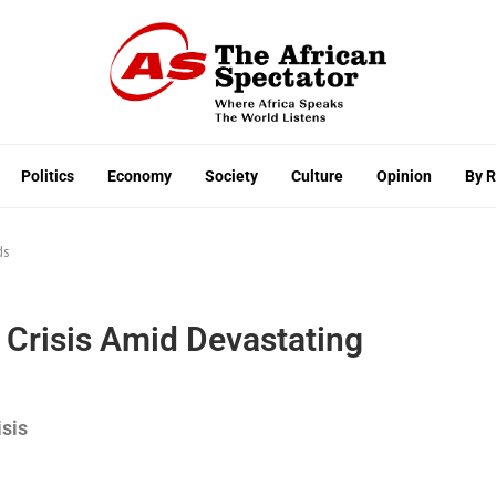
Politics
Economy
Society
Culture
Opinion
By 
ds
Crisis Amid Devastating
isis