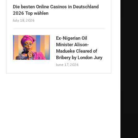
Die besten Online Casinos in Deutschland
2026 Top wählen
July 18, 2026
Ex-Nigerian Oil
Minister Alison-
Madueke Cleared of
Bribery by London Jury
June 17, 2026