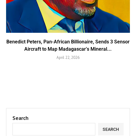
Benedict Peters, Pan-African Billionaire, Sends 3 Sensor
Aircraft to Map Madagascar’s Mineral...
April 22, 2026
Search
SEARCH