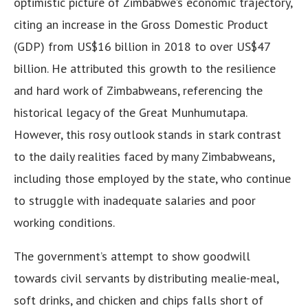
optimistic picture of Zimbabwe’s economic trajectory,
citing an increase in the Gross Domestic Product
(GDP) from US$16 billion in 2018 to over US$47
billion. He attributed this growth to the resilience
and hard work of Zimbabweans, referencing the
historical legacy of the Great Munhumutapa.
However, this rosy outlook stands in stark contrast
to the daily realities faced by many Zimbabweans,
including those employed by the state, who continue
to struggle with inadequate salaries and poor
working conditions.
The government’s attempt to show goodwill
towards civil servants by distributing mealie-meal,
soft drinks, and chicken and chips falls short of