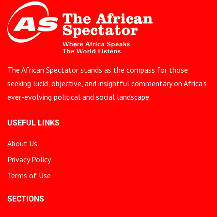
The African Spectator stands as the compass for those
seeking lucid, objective, and insightful commentary on Africa’s
ever-evolving political and social landscape.
USEFUL LINKS
About Us
Privacy Policy
Terms of Use
SECTIONS