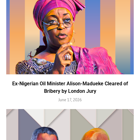
Ex-Nigerian Oil Minister Alison-Madueke Cleared of
Bribery by London Jury
June 17, 2026