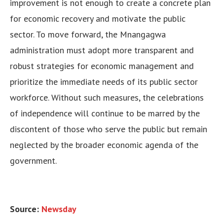
improvement is not enough to create a concrete plan
for economic recovery and motivate the public
sector. To move forward, the Mnangagwa
administration must adopt more transparent and
robust strategies for economic management and
prioritize the immediate needs of its public sector
workforce. Without such measures, the celebrations
of independence will continue to be marred by the
discontent of those who serve the public but remain
neglected by the broader economic agenda of the
government.
Source:
Newsday