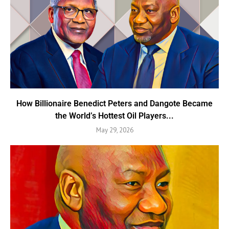
How Billionaire Benedict Peters and Dangote Became
the World’s Hottest Oil Players...
May 29, 2026