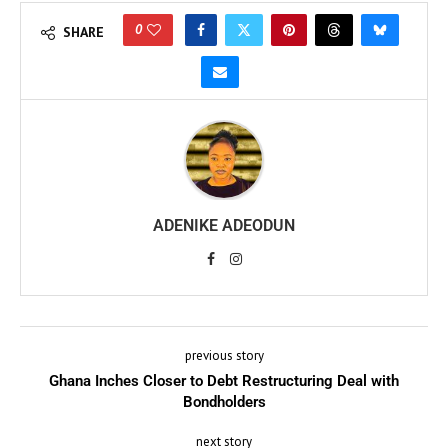
0
SHARE
ADENIKE ADEODUN
previous story
Ghana Inches Closer to Debt Restructuring Deal with
Bondholders
next story