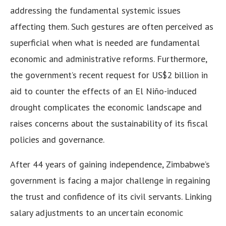
addressing the fundamental systemic issues
affecting them. Such gestures are often perceived as
superficial when what is needed are fundamental
economic and administrative reforms. Furthermore,
the government’s recent request for US$2 billion in
aid to counter the effects of an El Niño-induced
drought complicates the economic landscape and
raises concerns about the sustainability of its fiscal
policies and governance.
After 44 years of gaining independence, Zimbabwe’s
government is facing a major challenge in regaining
the trust and confidence of its civil servants. Linking
salary adjustments to an uncertain economic