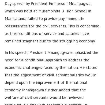
Day speech by President Emmerson Mnangagwa,
which was held at Murambinda B High School in
Manicaland, failed to provide any immediate
reassurances for the civil servants. This is concerning,
as their conditions of service and salaries have
remained stagnant due to the struggling economy.
In his speech, President Mnangagwa emphasized the
need for a conditional approach to address the
economic challenges faced by the nation. He stated
that the adjustment of civil servant salaries would
depend upon the improvement of the national
economy. Mnangagwa further added that the
welfare of civil servants would be reviewed
continually in line with economic sustainability.