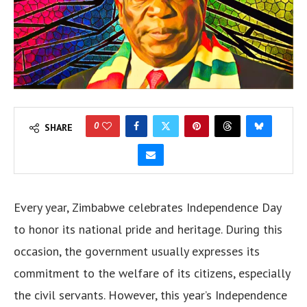
0
SHARE
Every year, Zimbabwe celebrates Independence Day
to honor its national pride and heritage. During this
occasion, the government usually expresses its
commitment to the welfare of its citizens, especially
the civil servants. However, this year’s Independence