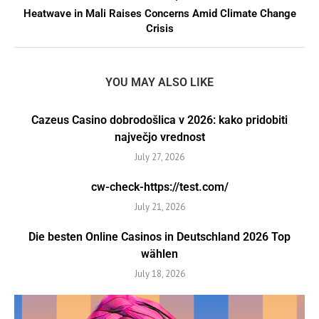
Heatwave in Mali Raises Concerns Amid Climate Change
Crisis
YOU MAY ALSO LIKE
Cazeus Casino dobrodošlica v 2026: kako pridobiti
največjo vrednost
July 27, 2026
cw-check-https://test.com/
July 21, 2026
Die besten Online Casinos in Deutschland 2026 Top
wählen
July 18, 2026