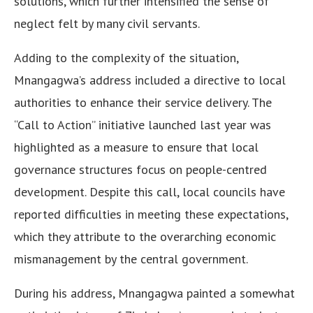
solutions, which further intensified the sense of
neglect felt by many civil servants.
Adding to the complexity of the situation,
Mnangagwa’s address included a directive to local
authorities to enhance their service delivery. The
“Call to Action” initiative launched last year was
highlighted as a measure to ensure that local
governance structures focus on people-centred
development. Despite this call, local councils have
reported difficulties in meeting these expectations,
which they attribute to the overarching economic
mismanagement by the central government.
During his address, Mnangagwa painted a somewhat