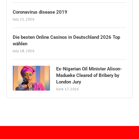
Coronavirus disease 2019
July 21, 2026
Die besten Online Casinos in Deutschland 2026 Top
wählen
July 18, 2026
Ex-Nigerian Oil Minister Alison-
Madueke Cleared of Bribery by
London Jury
June 17, 2026