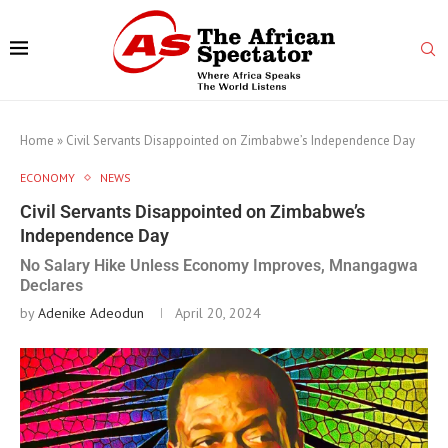
Home
»
Civil Servants Disappointed on Zimbabwe’s Independence Day
ECONOMY
NEWS
Civil Servants Disappointed on Zimbabwe’s
Independence Day
No Salary Hike Unless Economy Improves, Mnangagwa
Declares
by
Adenike Adeodun
April 20, 2024