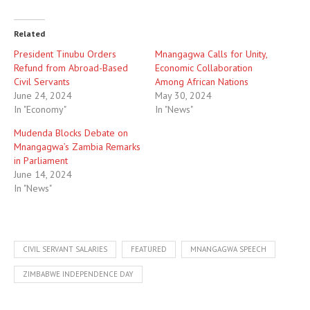
Related
President Tinubu Orders
Mnangagwa Calls for Unity,
Refund from Abroad-Based
Economic Collaboration
Civil Servants
Among African Nations
June 24, 2024
May 30, 2024
In "Economy"
In "News"
Mudenda Blocks Debate on
Mnangagwa’s Zambia Remarks
in Parliament
June 14, 2024
In "News"
CIVIL SERVANT SALARIES
FEATURED
MNANGAGWA SPEECH
ZIMBABWE INDEPENDENCE DAY