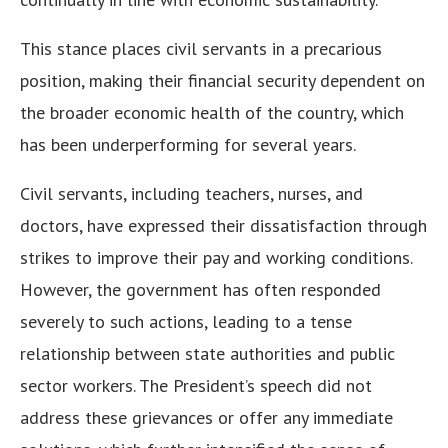
This stance places civil servants in a precarious
position, making their financial security dependent on
the broader economic health of the country, which
has been underperforming for several years.
Civil servants, including teachers, nurses, and
doctors, have expressed their dissatisfaction through
strikes to improve their pay and working conditions.
However, the government has often responded
severely to such actions, leading to a tense
relationship between state authorities and public
sector workers. The President’s speech did not
address these grievances or offer any immediate