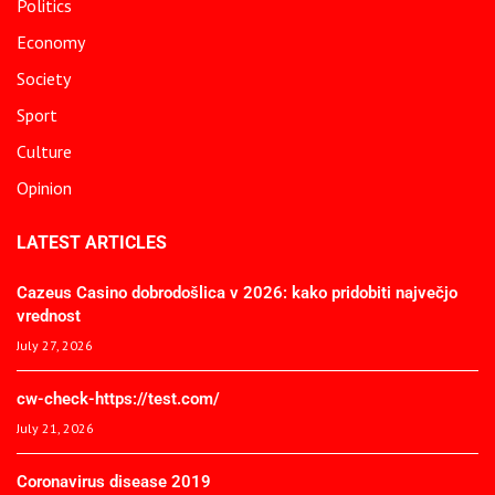
Politics
Economy
Society
Sport
Culture
Opinion
LATEST ARTICLES
Cazeus Casino dobrodošlica v 2026: kako pridobiti največjo
vrednost
July 27, 2026
cw-check-https://test.com/
July 21, 2026
Coronavirus disease 2019