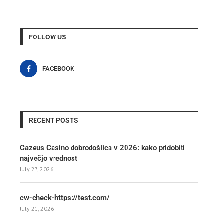
FOLLOW US
FACEBOOK
RECENT POSTS
Cazeus Casino dobrodošlica v 2026: kako pridobiti
največjo vrednost
July 27, 2026
cw-check-https://test.com/
July 21, 2026