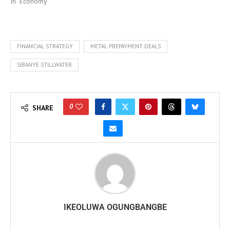
In "Economy"
FINANCIAL STRATEGY
METAL PREPAYMENT DEALS
SIBANYE STILLWATER
0
SHARE
IKEOLUWA OGUNGBANGBE