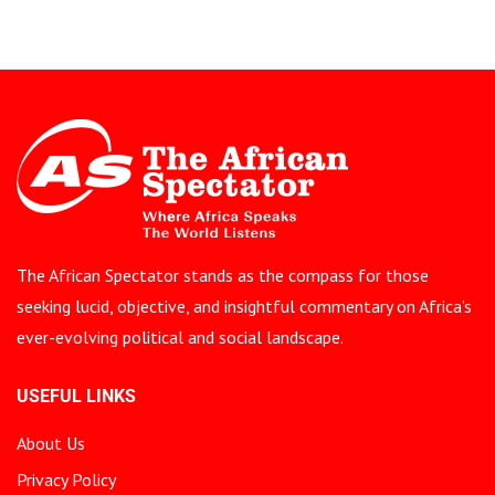
The African Spectator stands as the compass for those
seeking lucid, objective, and insightful commentary on Africa’s
ever-evolving political and social landscape.
USEFUL LINKS
About Us
Privacy Policy