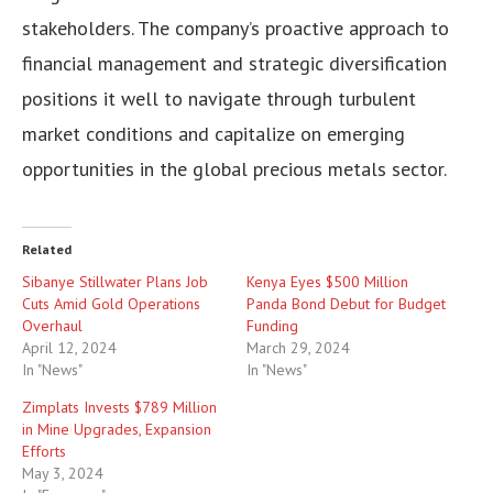
stakeholders. The company’s proactive approach to
financial management and strategic diversification
positions it well to navigate through turbulent
market conditions and capitalize on emerging
opportunities in the global precious metals sector.
Related
Sibanye Stillwater Plans Job
Kenya Eyes $500 Million
Cuts Amid Gold Operations
Panda Bond Debut for Budget
Overhaul
Funding
April 12, 2024
March 29, 2024
In "News"
In "News"
Zimplats Invests $789 Million
in Mine Upgrades, Expansion
Efforts
May 3, 2024