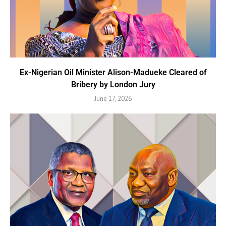
Ex-Nigerian Oil Minister Alison-Madueke Cleared of
Bribery by London Jury
June 17, 2026