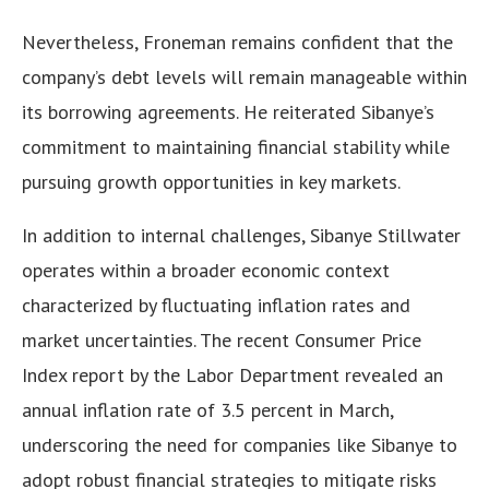
Nevertheless, Froneman remains confident that the
company’s debt levels will remain manageable within
its borrowing agreements. He reiterated Sibanye’s
commitment to maintaining financial stability while
pursuing growth opportunities in key markets.
In addition to internal challenges, Sibanye Stillwater
operates within a broader economic context
characterized by fluctuating inflation rates and
market uncertainties. The recent Consumer Price
Index report by the Labor Department revealed an
annual inflation rate of 3.5 percent in March,
underscoring the need for companies like Sibanye to
adopt robust financial strategies to mitigate risks