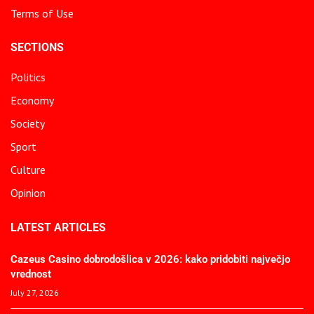
Terms of Use
SECTIONS
Politics
Economy
Society
Sport
Culture
Opinion
LATEST ARTICLES
Cazeus Casino dobrodošlica v 2026: kako pridobiti največjo
vrednost
July 27, 2026