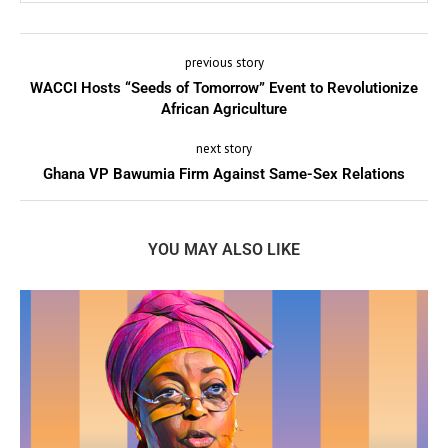
previous story
WACCI Hosts “Seeds of Tomorrow” Event to Revolutionize
African Agriculture
next story
Ghana VP Bawumia Firm Against Same-Sex Relations
YOU MAY ALSO LIKE