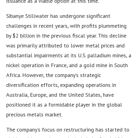
issuance as a viable option at this time.
Sibanye Stillwater has undergone significant
challenges in recent years, with profits plummeting
by $2 billion in the previous fiscal year. This decline
was primarily attributed to lower metal prices and
substantial impairments at its U.S. palladium mines, a
nickel operation in France, and a gold mine in South
Africa. However, the company’s strategic
diversification efforts, expanding operations in
Australia, Europe, and the United States, have
positioned it as a formidable player in the global
precious metals market.
The company’s focus on restructuring has started to