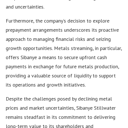
and uncertainties.
Furthermore, the company’s decision to explore
prepayment arrangements underscores its proactive
approach to managing financial risks and seizing
growth opportunities. Metals streaming, in particular,
offers Sibanye a means to secure upfront cash
payments in exchange for future metals production,
providing a valuable source of liquidity to support
its operations and growth initiatives.
Despite the challenges posed by declining metal
prices and market uncertainties, Sibanye Stillwater
remains steadfast in its commitment to delivering
long-term value to its shareholders and