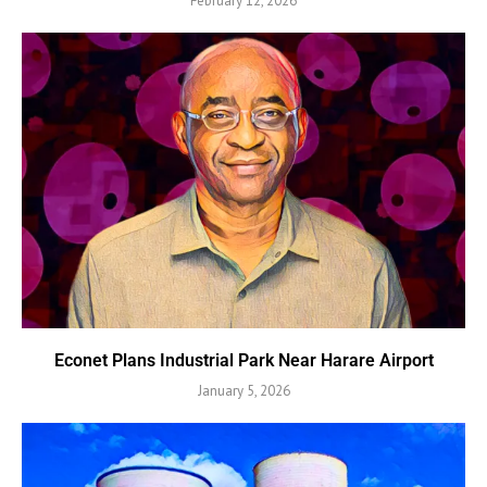
February 12, 2026
Econet Plans Industrial Park Near Harare Airport
January 5, 2026