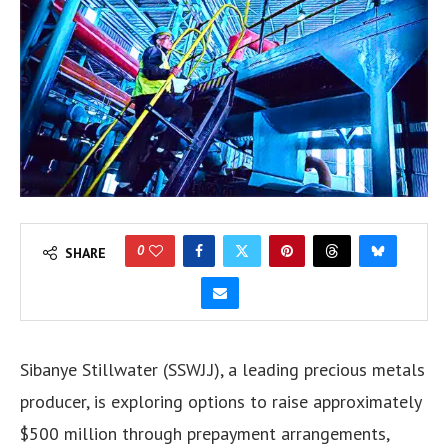
0
SHARE
Sibanye Stillwater (SSWJ.J), a leading precious metals
producer, is exploring options to raise approximately
$500 million through prepayment arrangements,