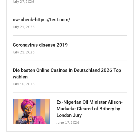
July 27, 2026
cw-check-https://test.com/
July 21, 2026
Coronavirus disease 2019
July 21, 2026
Die besten Online Casinos in Deutschland 2026 Top
wählen
July 18, 2026
Ex-Nigerian Oil Minister Alison-
Madueke Cleared of Bribery by
London Jury
June 17, 2026