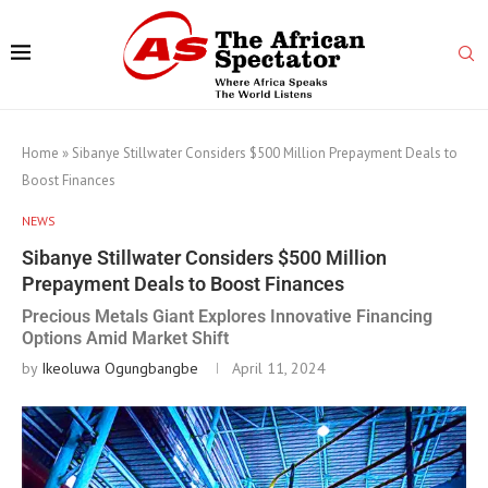
Home
»
Sibanye Stillwater Considers $500 Million Prepayment Deals to
Boost Finances
NEWS
Sibanye Stillwater Considers $500 Million
Prepayment Deals to Boost Finances
Precious Metals Giant Explores Innovative Financing
Options Amid Market Shift
by
Ikeoluwa Ogungbangbe
April 11, 2024