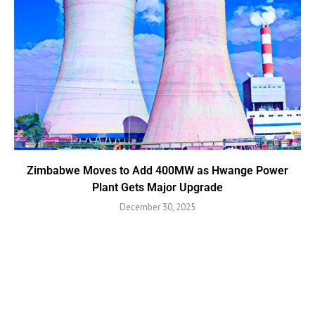
Zimbabwe Moves to Add 400MW as Hwange Power
Plant Gets Major Upgrade
December 30, 2025