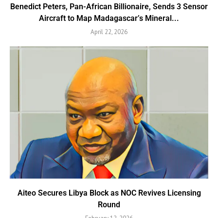
Benedict Peters, Pan-African Billionaire, Sends 3 Sensor
Aircraft to Map Madagascar’s Mineral...
April 22, 2026
Aiteo Secures Libya Block as NOC Revives Licensing
Round