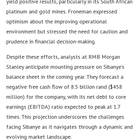
yield positive results, particularly in its South African
platinum and gold mines. Froneman expressed
optimism about the improving operational
environment but stressed the need for caution and
prudence in financial decision-making.
Despite these efforts, analysts at RMB Morgan
Stanley anticipate mounting pressure on Sibanye’s
balance sheet in the coming year. They forecast a
negative free cash flow of 8.5 billion rand ($458
million) for the company, with its net debt to core
earnings (EBITDA) ratio expected to peak at 1.7
times. This projection underscores the challenges
facing Sibanye as it navigates through a dynamic and
evolving market landscape.