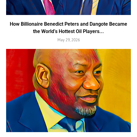
How Billionaire Benedict Peters and Dangote Became
the World’s Hottest Oil Players...
May 29, 2026