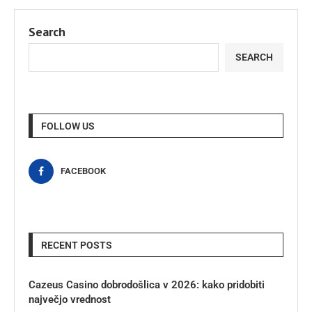
Search
SEARCH
FOLLOW US
FACEBOOK
RECENT POSTS
Cazeus Casino dobrodošlica v 2026: kako pridobiti
največjo vrednost