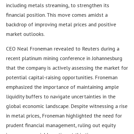
including metals streaming, to strengthen its
financial position. This move comes amidst a
backdrop of improving metal prices and positive
market outlooks.
CEO Neal Froneman revealed to Reuters during a
recent platinum mining conference in Johannesburg
that the company is actively assessing the market for
potential capital-raising opportunities. Froneman
emphasized the importance of maintaining ample
liquidity buffers to navigate uncertainties in the
global economic landscape. Despite witnessing a rise
in metal prices, Froneman highlighted the need for
prudent financial management, ruling out equity