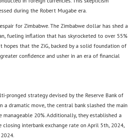
nducted in foreign currencies. This skepticism
essed during the Robert Mugabe era.
espair for Zimbabwe. The Zimbabwe dollar has shed a
an, fueling inflation that has skyrocketed to over 55%
hopes that the ZiG, backed by a solid foundation of
 greater confidence and usher in an era of financial
ulti-pronged strategy devised by the Reserve Bank of
In a dramatic move, the central bank slashed the main
e manageable 20%. Additionally, they established a
 closing interbank exchange rate on April 5th, 2024,
 2024.