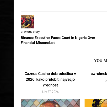
previous story
Binance Executive Faces Court in Nigeria Over
Financial Misconduct
YOU M
Cazeus Casino dobrodošlica v
cw-check-
2026: kako pridobiti največjo
J
vrednost
July 27, 2026