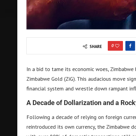
0
SHARE
In a bid to tame its economic woes, Zimbabwe 
Zimbabwe Gold (ZiG). This audacious move signif
financial system and wrestle down rampant infl
A Decade of Dollarization and a Rock
Following a decade of relying on foreign curre
reintroduced its own currency, the Zimbabwe dol