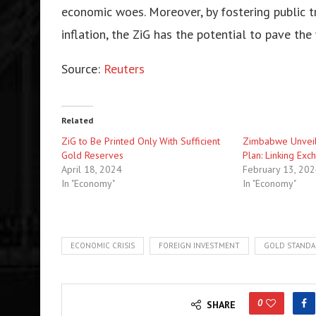
economic woes. Moreover, by fostering public tr
inflation, the ZiG has the potential to pave th
Source:
Reuters
Related
ZiG to Be Printed Only With Sufficient
Zimbabwe Unveils
Gold Reserves
Plan: Linking Ex
April 18, 2024
February 13, 20
In "Economy"
In "Economy"
ECONOMIC CRISIS
FOREIGN INVESTMENT
GOLD STAND
0
SHARE