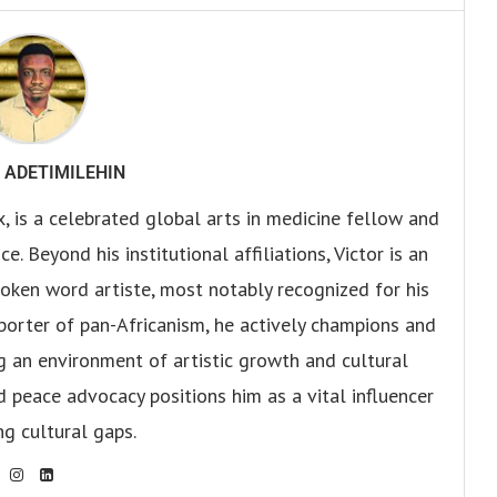
 ADETIMILEHIN
x, is a celebrated global arts in medicine fellow and
. Beyond his institutional affiliations, Victor is an
oken word artiste, most notably recognized for his
pporter of pan-Africanism, he actively champions and
ng an environment of artistic growth and cultural
d peace advocacy positions him as a vital influencer
ng cultural gaps.