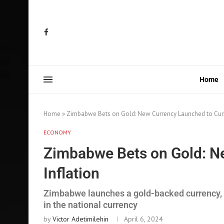
Home
Home
»
Zimbabwe Bets on Gold: New Currency Launched to Curb
ECONOMY
Zimbabwe Bets on Gold: N
Inflation
Zimbabwe launches a gold-backed currency, in
in the national currency
by
Victor Adetimilehin
April 6, 2024