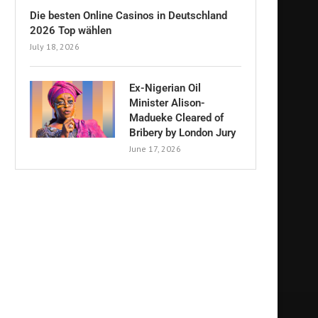
Die besten Online Casinos in Deutschland
2026 Top wählen
July 18, 2026
Ex-Nigerian Oil
Minister Alison-
Madueke Cleared of
Bribery by London Jury
June 17, 2026