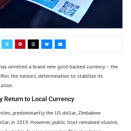
has unveiled a brand new gold-backed currency – the
ies the nation’s determination to stabilize its
ation.
y Return to Local Currency
ncies, predominantly the US dollar, Zimbabwe
lar, in 2019. However, public trust remained elusive,