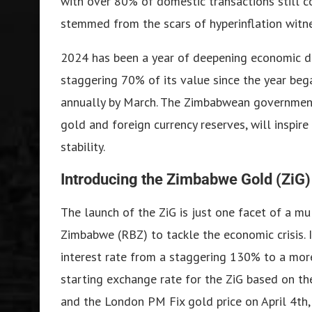
with over 80% of domestic transactions still co
stemmed from the scars of hyperinflation witn
2024 has been a year of deepening economic d
staggering 70% of its value since the year beg
annually by March. The Zimbabwean government 
gold and foreign currency reserves, will inspire
stability.
Introducing the Zimbabwe Gold (ZiG)
The launch of the ZiG is just one facet of a m
Zimbabwe (RBZ) to tackle the economic crisis. 
interest rate from a staggering 130% to a mor
starting exchange rate for the ZiG based on the
and the London PM Fix gold price on April 4th,