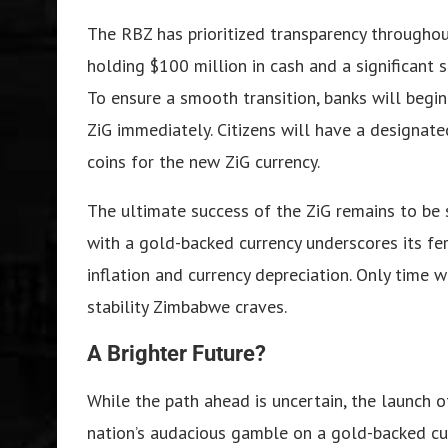
The RBZ has prioritized transparency throughout
holding $100 million in cash and a significant 
To ensure a smooth transition, banks will begi
ZiG immediately. Citizens will have a designa
coins for the new ZiG currency.
The ultimate success of the ZiG remains to be
with a gold-backed currency underscores its fer
inflation and currency depreciation. Only time w
stability Zimbabwe craves.
A Brighter Future?
While the path ahead is uncertain, the launch o
nation’s audacious gamble on a gold-backed cur