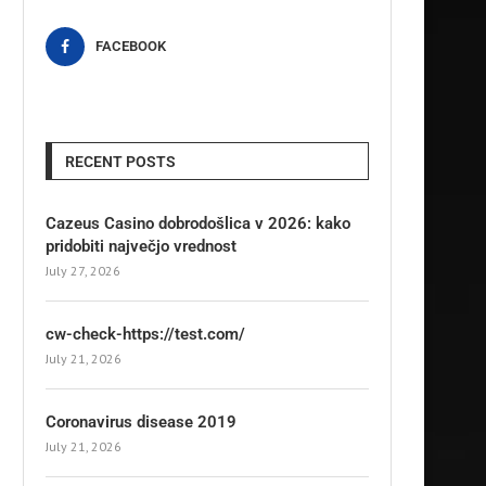
FACEBOOK
RECENT POSTS
Cazeus Casino dobrodošlica v 2026: kako
pridobiti največjo vrednost
July 27, 2026
cw-check-https://test.com/
July 21, 2026
Coronavirus disease 2019
July 21, 2026