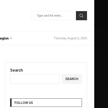
Thursday, August 6, 2026
Region
Search
SEARCH
FOLLOW US