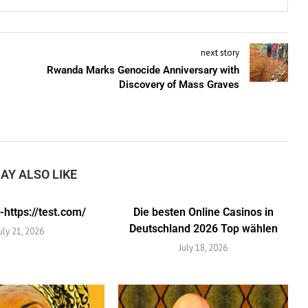
next story
Rwanda Marks Genocide Anniversary with
Discovery of Mass Graves
AY ALSO LIKE
https://test.com/
Die besten Online Casinos in
Deutschland 2026 Top wählen
uly 21, 2026
July 18, 2026