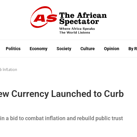
Politics
Economy
Society
Culture
Opinion
By 
 Inflation
ew Currency Launched to Curb
 a bid to combat inflation and rebuild public trust