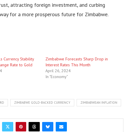
ust, attracting foreign investment, and curbing
e way for a more prosperous future for Zimbabwe.
 Currency Stability
Zimbabwe Forecasts Sharp Drop in
change Rate to Gold
Interest Rates This Month
24
April 26, 2024
In "Economy"
ARD
ZIMBABWE GOLD-BACKED CURRENCY
ZIMBABWEAN INFLATION