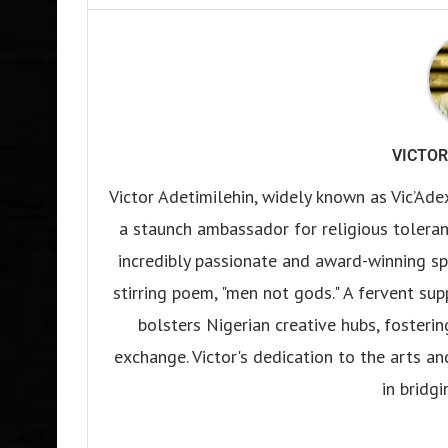
VICTOR
Victor Adetimilehin, widely known as Vic’Ade
a staunch ambassador for religious tolerance
incredibly passionate and award-winning sp
stirring poem, "men not gods." A fervent su
bolsters Nigerian creative hubs, fosteri
exchange. Victor's dedication to the arts an
in bridgi