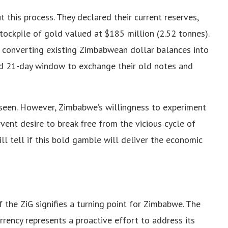
 this process. They declared their current reserves,
stockpile of gold valued at $185 million (2.52 tonnes).
n converting existing Zimbabwean dollar balances into
ted 21-day window to exchange their old notes and
 seen. However, Zimbabwe’s willingness to experiment
vent desire to break free from the vicious cycle of
ill tell if this bold gamble will deliver the economic
f the ZiG signifies a turning point for Zimbabwe. The
rency represents a proactive effort to address its