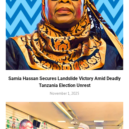
Samia Hassan Secures Landslide Victory Amid Deadly
Tanzania Election Unrest
November 1, 2025