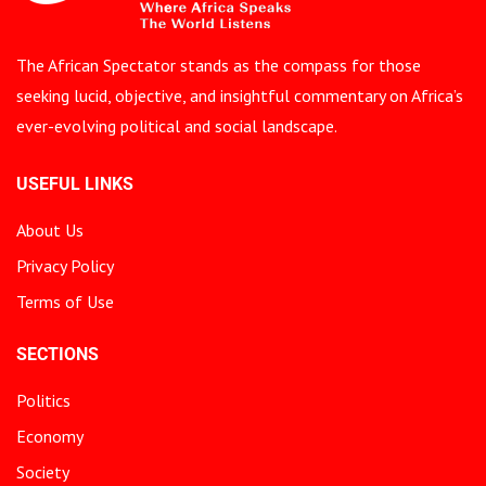
The African Spectator stands as the compass for those
seeking lucid, objective, and insightful commentary on Africa’s
ever-evolving political and social landscape.
USEFUL LINKS
About Us
Privacy Policy
Terms of Use
SECTIONS
Politics
Economy
Society