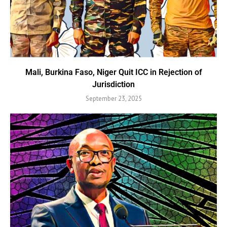
Mali, Burkina Faso, Niger Quit ICC in Rejection of
Jurisdiction
September 23, 2025