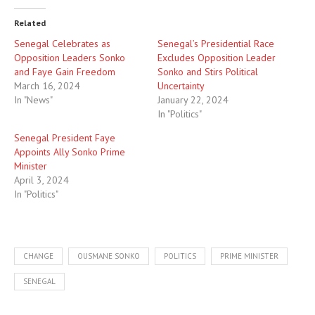
Related
Senegal Celebrates as
Senegal’s Presidential Race
Opposition Leaders Sonko
Excludes Opposition Leader
and Faye Gain Freedom
Sonko and Stirs Political
March 16, 2024
Uncertainty
In "News"
January 22, 2024
In "Politics"
Senegal President Faye
Appoints Ally Sonko Prime
Minister
April 3, 2024
In "Politics"
CHANGE
OUSMANE SONKO
POLITICS
PRIME MINISTER
SENEGAL