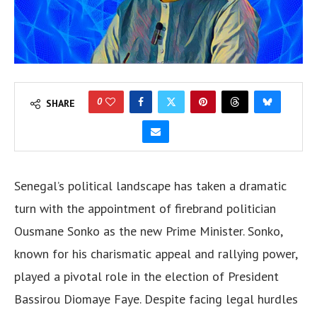
0
SHARE
Senegal’s political landscape has taken a dramatic
turn with the appointment of firebrand politician
Ousmane Sonko as the new Prime Minister. Sonko,
known for his charismatic appeal and rallying power,
played a pivotal role in the election of President
Bassirou Diomaye Faye. Despite facing legal hurdles