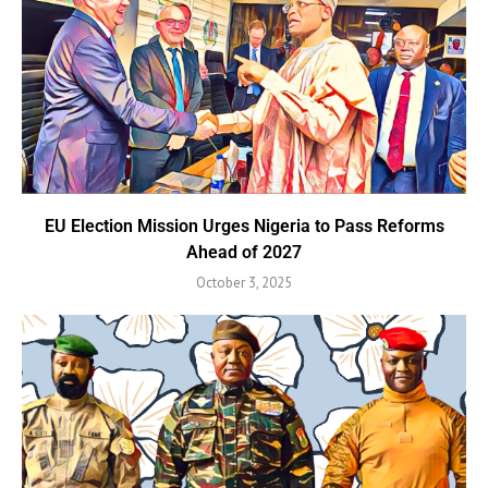
EU Election Mission Urges Nigeria to Pass Reforms
Ahead of 2027
October 3, 2025