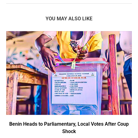
YOU MAY ALSO LIKE
Benin Heads to Parliamentary, Local Votes After Coup
Shock