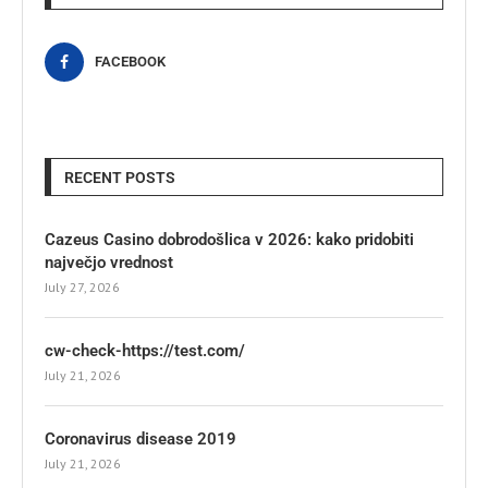
FACEBOOK
RECENT POSTS
Cazeus Casino dobrodošlica v 2026: kako pridobiti
največjo vrednost
July 27, 2026
cw-check-https://test.com/
July 21, 2026
Coronavirus disease 2019
July 21, 2026