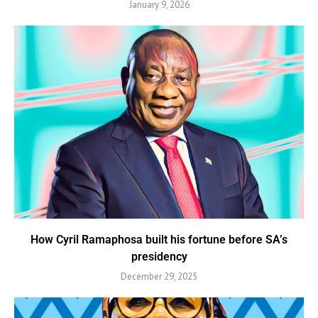
January 9, 2026
How Cyril Ramaphosa built his fortune before SA’s
presidency
December 29, 2025