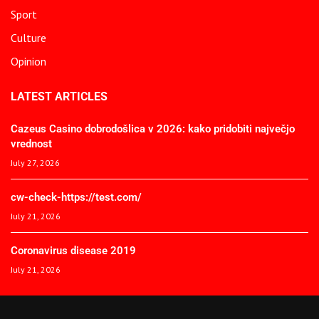
Sport
Culture
Opinion
LATEST ARTICLES
Cazeus Casino dobrodošlica v 2026: kako pridobiti največjo
vrednost
July 27, 2026
cw-check-https://test.com/
July 21, 2026
Coronavirus disease 2019
July 21, 2026