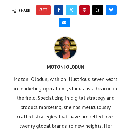
0
SHARE
MOTONI OLODUN
Motoni Olodun, with an illustrious seven years
in marketing operations, stands as a beacon in
the field. Specializing in digital strategy and
product marketing, she has meticulously
crafted strategies that have propelled over
twenty global brands to new heights. Her