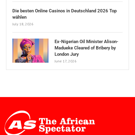
Die besten Online Casinos in Deutschland 2026 Top
wählen
July 18, 2026
Ex-Nigerian Oil Minister Alison-
Madueke Cleared of Bribery by
London Jury
June 17, 2026