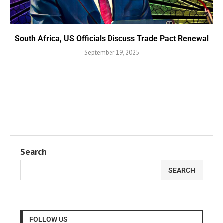
South Africa, US Officials Discuss Trade Pact Renewal
September 19, 2025
Search
SEARCH
FOLLOW US