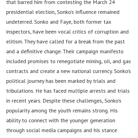
that barred him from contesting the March 24
presidential election, Sonko’s influence remained
undeterred. Sonko and Faye, both former tax
inspectors, have been vocal critics of corruption and
elitism. They have called for a break from the past
and a definitive change. Their campaign manifesto
included promises to renegotiate mining, oil, and gas
contracts and create a new national currency. Sonko’s
political journey has been marked by trials and
tribulations. He has faced multiple arrests and trials
in recent years. Despite these challenges, Sonko’s
popularity among the youth remains strong. His
ability to connect with the younger generation
through social media campaigns and his stance