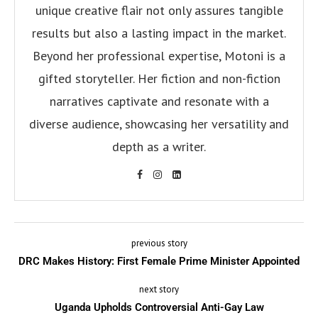
unique creative flair not only assures tangible
results but also a lasting impact in the market.
Beyond her professional expertise, Motoni is a
gifted storyteller. Her fiction and non-fiction
narratives captivate and resonate with a
diverse audience, showcasing her versatility and
depth as a writer.
previous story
DRC Makes History: First Female Prime Minister Appointed
next story
Uganda Upholds Controversial Anti-Gay Law