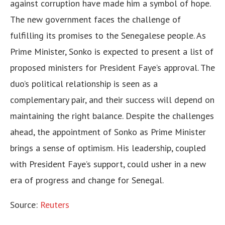
against corruption have made him a symbol of hope.
The new government faces the challenge of
fulfilling its promises to the Senegalese people. As
Prime Minister, Sonko is expected to present a list of
proposed ministers for President Faye’s approval. The
duo’s political relationship is seen as a
complementary pair, and their success will depend on
maintaining the right balance. Despite the challenges
ahead, the appointment of Sonko as Prime Minister
brings a sense of optimism. His leadership, coupled
with President Faye’s support, could usher in a new
era of progress and change for Senegal.
Source:
Reuters