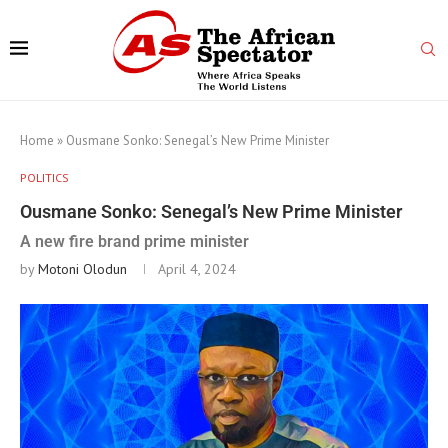
Home
»
Ousmane Sonko: Senegal’s New Prime Minister
POLITICS
Ousmane Sonko: Senegal’s New Prime Minister
A new fire brand prime minister
by
Motoni Olodun
April 4, 2024