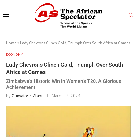
Home
»
Lady Chevrons Clinch Gold, Triumph Over South Africa at Games
ECONOMY
Lady Chevrons Clinch Gold, Triumph Over South
Africa at Games
Zimbabwe's Historic Win in Women's T20, A Glorious
Achievement
by
Oluwatosin Alabi
March 14, 2024