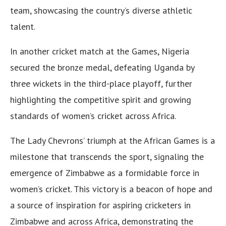
team, showcasing the country’s diverse athletic
talent.
In another cricket match at the Games, Nigeria
secured the bronze medal, defeating Uganda by
three wickets in the third-place playoff, further
highlighting the competitive spirit and growing
standards of women’s cricket across Africa.
The Lady Chevrons’ triumph at the African Games is a
milestone that transcends the sport, signaling the
emergence of Zimbabwe as a formidable force in
women’s cricket. This victory is a beacon of hope and
a source of inspiration for aspiring cricketers in
Zimbabwe and across Africa, demonstrating the