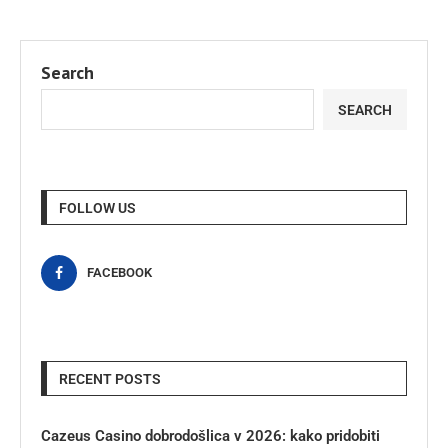
Search
SEARCH
FOLLOW US
FACEBOOK
RECENT POSTS
Cazeus Casino dobrodošlica v 2026: kako pridobiti