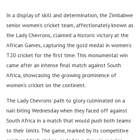
In a display of skill and determination, the Zimbabwe
senior women’s cricket team, affectionately known as
the Lady Chevrons, claimed a historic victory at the
African Games, capturing the gold medal in women’s
T20 cricket for the first time. This monumental win
came after an intense final match against South
Africa, showcasing the growing prominence of
women’s cricket on the continent.
The Lady Chevrons’ path to glory culminated on a
nail-biting Wednesday when they faced off against
South Africa in a match that would push both teams
to their limits. The game, marked by its competitive