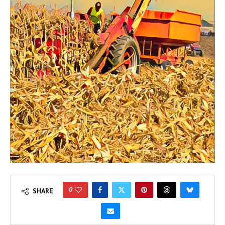
0
SHARE