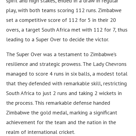
spirit and high stakes, ended in a draw in regular
play, with both teams scoring 112 runs. Zimbabwe
set a competitive score of 112 for 5 in their 20
overs, a target South Africa met with 112 for 7, thus
leading to a Super Over to decide the victor.
The Super Over was a testament to Zimbabwe’s
resilience and strategic prowess. The Lady Chevrons
managed to score 4 runs in six balls, a modest total
that they defended with remarkable skill, restricting
South Africa to just 2 runs and taking 2 wickets in
the process. This remarkable defense handed
Zimbabwe the gold medal, marking a significant
achievement for the team and the nation in the
realm of international cricket.