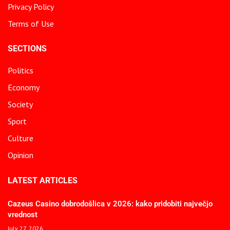
Privacy Policy
Terms of Use
SECTIONS
Politics
Economy
Society
Sport
Culture
Opinion
LATEST ARTICLES
Cazeus Casino dobrodošlica v 2026: kako pridobiti največjo
vrednost
July 27, 2026