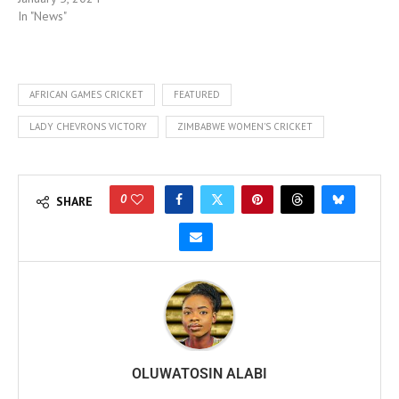
In "News"
AFRICAN GAMES CRICKET
FEATURED
LADY CHEVRONS VICTORY
ZIMBABWE WOMEN'S CRICKET
0
SHARE
OLUWATOSIN ALABI