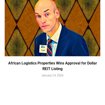
African Logistics Properties Wins Approval for Dollar
REIT Listing
January 14, 2026