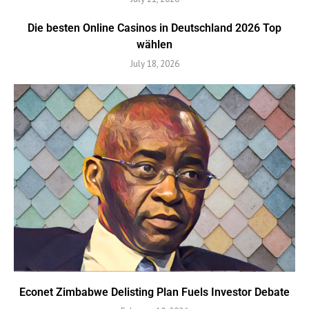
Die besten Online Casinos in Deutschland 2026 Top
wählen
July 18, 2026
Econet Zimbabwe Delisting Plan Fuels Investor Debate