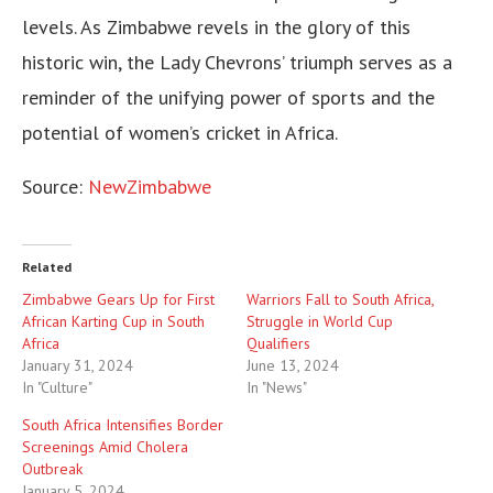
levels. As Zimbabwe revels in the glory of this
historic win, the Lady Chevrons’ triumph serves as a
reminder of the unifying power of sports and the
potential of women’s cricket in Africa.
Source:
NewZimbabwe
Related
Zimbabwe Gears Up for First
Warriors Fall to South Africa,
African Karting Cup in South
Struggle in World Cup
Africa
Qualifiers
January 31, 2024
June 13, 2024
In "Culture"
In "News"
South Africa Intensifies Border
Screenings Amid Cholera
Outbreak
January 5, 2024