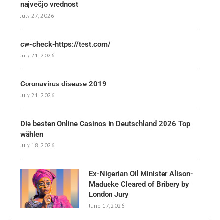
največjo vrednost
July 27, 2026
cw-check-https://test.com/
July 21, 2026
Coronavirus disease 2019
July 21, 2026
Die besten Online Casinos in Deutschland 2026 Top
wählen
July 18, 2026
Ex-Nigerian Oil Minister Alison-
Madueke Cleared of Bribery by
London Jury
June 17, 2026