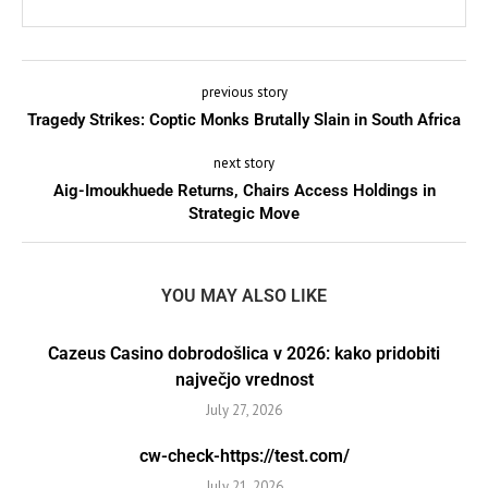
previous story
Tragedy Strikes: Coptic Monks Brutally Slain in South Africa
next story
Aig-Imoukhuede Returns, Chairs Access Holdings in
Strategic Move
YOU MAY ALSO LIKE
Cazeus Casino dobrodošlica v 2026: kako pridobiti
največjo vrednost
July 27, 2026
cw-check-https://test.com/
July 21, 2026