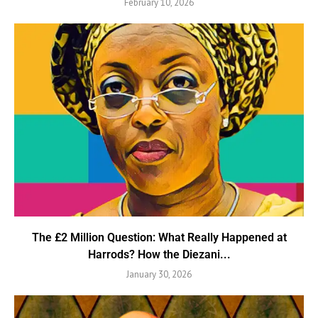
February 10, 2026
The £2 Million Question: What Really Happened at
Harrods? How the Diezani...
January 30, 2026