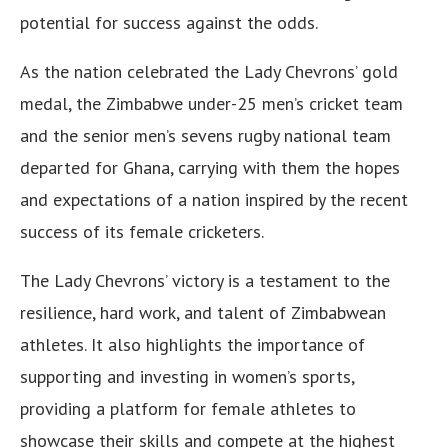
potential for success against the odds.
As the nation celebrated the Lady Chevrons’ gold
medal, the Zimbabwe under-25 men’s cricket team
and the senior men’s sevens rugby national team
departed for Ghana, carrying with them the hopes
and expectations of a nation inspired by the recent
success of its female cricketers.
The Lady Chevrons’ victory is a testament to the
resilience, hard work, and talent of Zimbabwean
athletes. It also highlights the importance of
supporting and investing in women’s sports,
providing a platform for female athletes to
showcase their skills and compete at the highest