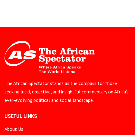
The African Spectator stands as the compass for those
seeking lucid, objective, and insightful commentary on Africa’s
ever-evolving political and social landscape.
USEFUL LINKS
About Us