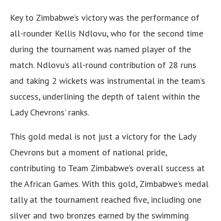
Key to Zimbabwe’s victory was the performance of
all-rounder Kellis Ndlovu, who for the second time
during the tournament was named player of the
match. Ndlovu’s all-round contribution of 28 runs
and taking 2 wickets was instrumental in the team’s
success, underlining the depth of talent within the
Lady Chevrons’ ranks.
This gold medal is not just a victory for the Lady
Chevrons but a moment of national pride,
contributing to Team Zimbabwe’s overall success at
the African Games. With this gold, Zimbabwe’s medal
tally at the tournament reached five, including one
silver and two bronzes earned by the swimming