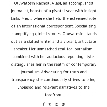
Oluwatosin Racheal Alabi, an accomplished
journalist, boasts of a pivotal year with Insight
Links Media where she held the esteemed role
of an international correspondent. Specializing
in amplifying global stories, Oluwatosin stands
out as a skilled writer and a vibrant, articulate
speaker. Her unmatched zeal for journalism,
combined with her audacious reporting style,
distinguishes her in the realm of contemporary
journalism. Advocating for truth and
transparency, she continuously strives to bring
unbiased and relevant narratives to the
forefront.