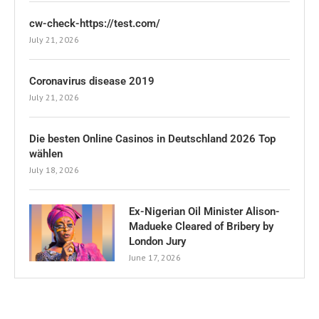
cw-check-https://test.com/
July 21, 2026
Coronavirus disease 2019
July 21, 2026
Die besten Online Casinos in Deutschland 2026 Top
wählen
July 18, 2026
Ex-Nigerian Oil Minister Alison-
Madueke Cleared of Bribery by
London Jury
June 17, 2026