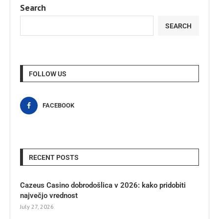
Search
SEARCH
FOLLOW US
FACEBOOK
RECENT POSTS
Cazeus Casino dobrodošlica v 2026: kako pridobiti
največjo vrednost
July 27, 2026