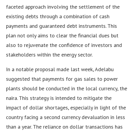
faceted approach involving the settlement of the
existing debts through a combination of cash
payments and guaranteed debt instruments. This
plan not only aims to clear the financial dues but
also to rejuvenate the confidence of investors and
stakeholders within the energy sector.
In a notable proposal made last week, Adelabu
suggested that payments for gas sales to power
plants should be conducted in the local currency, the
naira. This strategy is intended to mitigate the
impact of dollar shortages, especially in light of the
country facing a second currency devaluation in less
than a year. The reliance on dollar transactions has