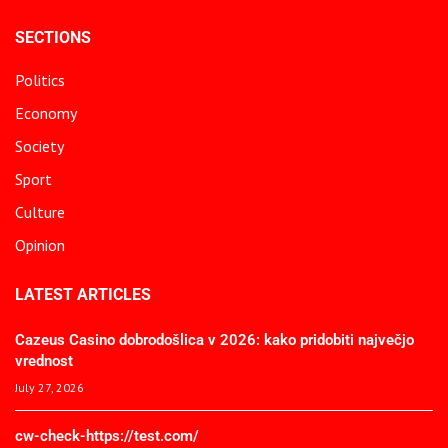
SECTIONS
Politics
Economy
Society
Sport
Culture
Opinion
LATEST ARTICLES
Cazeus Casino dobrodošlica v 2026: kako pridobiti največjo
vrednost
July 27, 2026
cw-check-https://test.com/