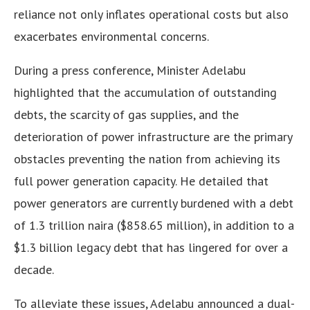
reliance not only inflates operational costs but also
exacerbates environmental concerns.
During a press conference, Minister Adelabu
highlighted that the accumulation of outstanding
debts, the scarcity of gas supplies, and the
deterioration of power infrastructure are the primary
obstacles preventing the nation from achieving its
full power generation capacity. He detailed that
power generators are currently burdened with a debt
of 1.3 trillion naira ($858.65 million), in addition to a
$1.3 billion legacy debt that has lingered for over a
decade.
To alleviate these issues, Adelabu announced a dual-