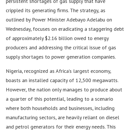
persistent shortages of gas supply that have
crippled its generating firms. The strategy, as
outlined by Power Minister Adebayo Adelabu on
Wednesday, focuses on eradicating a staggering debt
of approximately $2.16 billion owed to energy
producers and addressing the critical issue of gas
supply shortages to power generation companies.
Nigeria, recognized as Africa’s largest economy,
boasts an installed capacity of 12,500 megawatts.
However, the nation only manages to produce about
a quarter of this potential, leading to a scenario
where both households and businesses, including
manufacturing sectors, are heavily reliant on diesel
and petrol generators for their energy needs. This