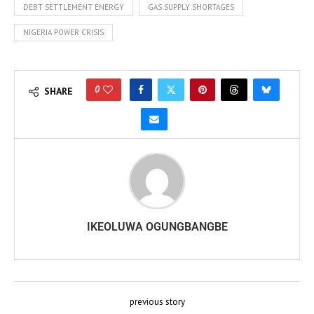
DEBT SETTLEMENT ENERGY
GAS SUPPLY SHORTAGES
NIGERIA POWER CRISIS
0
SHARE
IKEOLUWA OGUNGBANGBE
previous story