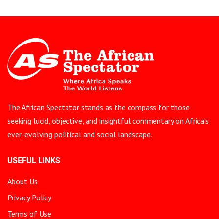
The African Spectator stands as the compass for those
seeking lucid, objective, and insightful commentary on Africa’s
ever-evolving political and social landscape.
USEFUL LINKS
About Us
Privacy Policy
Terms of Use