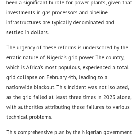
been a significant hurdle for power plants, given that
investments in gas processors and pipeline
infrastructures are typically denominated and
settled in dollars.
The urgency of these reforms is underscored by the
erratic nature of Nigeria’s grid power. The country,
which is Africa’s most populous, experienced a total
grid collapse on February 4th, leading to a
nationwide blackout. This incident was not isolated,
as the grid failed at least three times in 2023 alone,
with authorities attributing these failures to various
technical problems.
This comprehensive plan by the Nigerian government