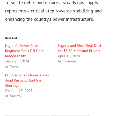
to settle debts and ensure a steady gas supply
represents a critical step towards stabilizing and
enhancing the country’s power infrastructure.
Related
Nigeria’s Power Crisis:
Nigeria and Shell Seal Deal
Regulator Sells Off Debt-
for $3.8B Methanol Project
Ridden Utility
April 19, 2024
January 9, 2024
In "Economy"
In "News"
EU Strengthens Nigeria Ties
Amid Russia-Linked Gas
Shortage
October 23, 2023
In "Society"