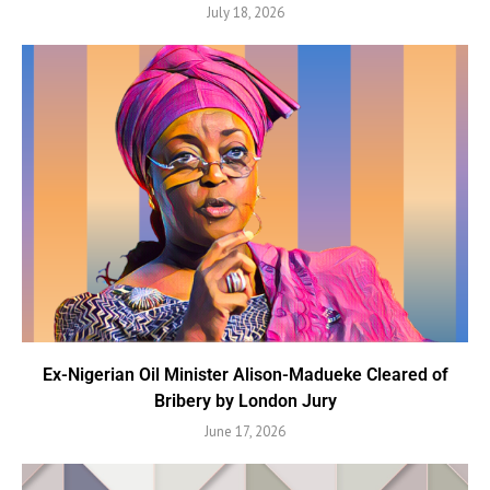
July 18, 2026
Ex-Nigerian Oil Minister Alison-Madueke Cleared of
Bribery by London Jury
June 17, 2026