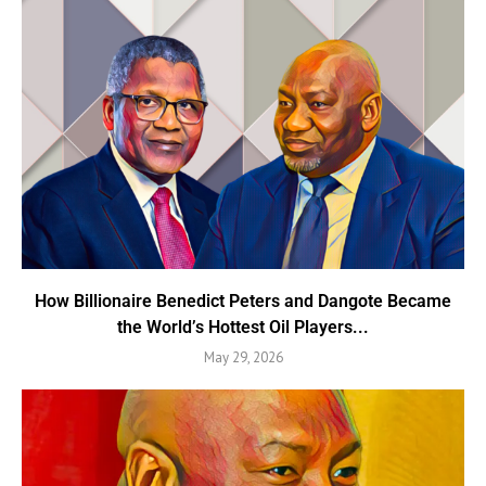
How Billionaire Benedict Peters and Dangote Became
the World’s Hottest Oil Players...
May 29, 2026