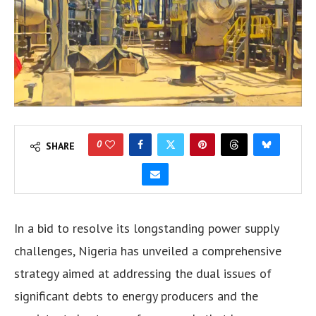
0
SHARE
In a bid to resolve its longstanding power supply
challenges, Nigeria has unveiled a comprehensive
strategy aimed at addressing the dual issues of
significant debts to energy producers and the