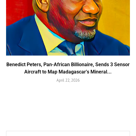
Benedict Peters, Pan-African Billionaire, Sends 3 Sensor
Aircraft to Map Madagascar’s Mineral...
April 22, 2026