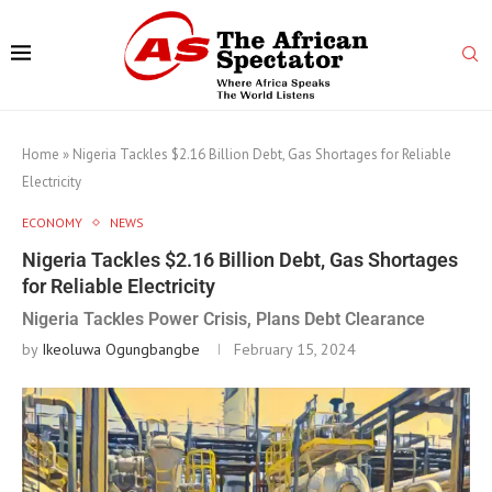
Home
»
Nigeria Tackles $2.16 Billion Debt, Gas Shortages for Reliable
Electricity
ECONOMY
NEWS
Nigeria Tackles $2.16 Billion Debt, Gas Shortages
for Reliable Electricity
Nigeria Tackles Power Crisis, Plans Debt Clearance
by
Ikeoluwa Ogungbangbe
February 15, 2024