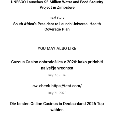
UNESCO Launches $5 Million Water and Food Security
Project in Zimbabwe
next story
South Africa’s President to Launch Universal Health
Coverage Plan
YOU MAY ALSO LIKE
Cazeus Casino dobrodošlica v 2026: kako pridobiti
največjo vrednost
July 27, 2026
cw-check-https://test.com/
July 21, 2026
Die besten Online Casinos in Deutschland 2026 Top
wählen