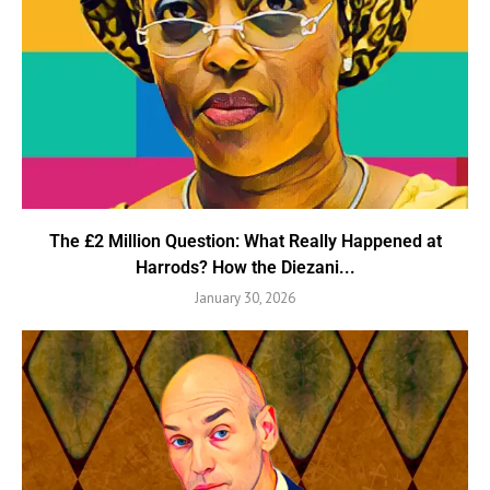
The £2 Million Question: What Really Happened at
Harrods? How the Diezani...
January 30, 2026