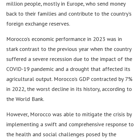
million people, mostly in Europe, who send money
back to their families and contribute to the country’s
foreign exchange reserves.
Morocco’s economic performance in 2023 was in
stark contrast to the previous year when the country
suffered a severe recession due to the impact of the
COVID-19 pandemic and a drought that affected its
agricultural output. Morocco’s GDP contracted by 7%
in 2022, the worst decline in its history, according to
the World Bank.
However, Morocco was able to mitigate the crisis by
implementing a swift and comprehensive response to
the health and social challenges posed by the