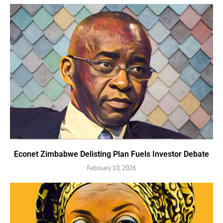
Econet Zimbabwe Delisting Plan Fuels Investor Debate
February 10, 2026