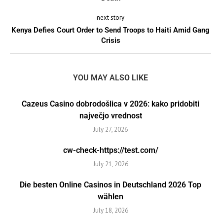
next story
Kenya Defies Court Order to Send Troops to Haiti Amid Gang
Crisis
YOU MAY ALSO LIKE
Cazeus Casino dobrodošlica v 2026: kako pridobiti
največjo vrednost
July 27, 2026
cw-check-https://test.com/
July 21, 2026
Die besten Online Casinos in Deutschland 2026 Top
wählen
July 18, 2026