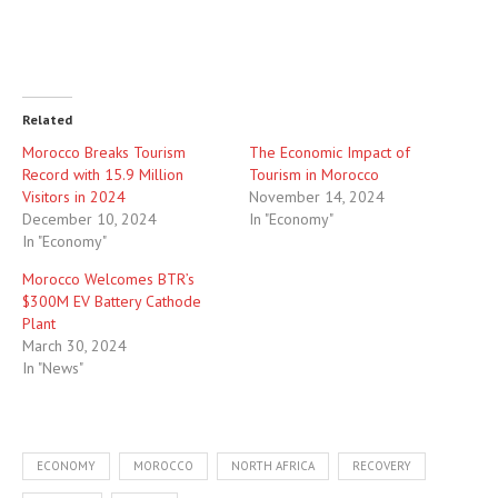
Related
Morocco Breaks Tourism
The Economic Impact of
Record with 15.9 Million
Tourism in Morocco
Visitors in 2024
November 14, 2024
December 10, 2024
In "Economy"
In "Economy"
Morocco Welcomes BTR’s
$300M EV Battery Cathode
Plant
March 30, 2024
In "News"
ECONOMY
MOROCCO
NORTH AFRICA
RECOVERY