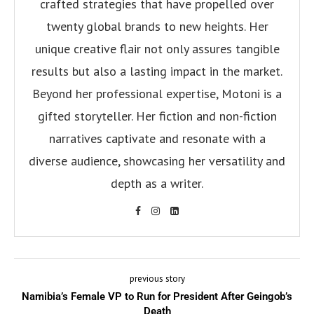
crafted strategies that have propelled over
twenty global brands to new heights. Her
unique creative flair not only assures tangible
results but also a lasting impact in the market.
Beyond her professional expertise, Motoni is a
gifted storyteller. Her fiction and non-fiction
narratives captivate and resonate with a
diverse audience, showcasing her versatility and
depth as a writer.
previous story
Namibia’s Female VP to Run for President After Geingob’s
Death