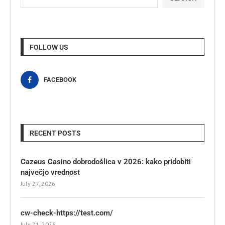
FOLLOW US
FACEBOOK
RECENT POSTS
Cazeus Casino dobrodošlica v 2026: kako pridobiti
največjo vrednost
July 27, 2026
cw-check-https://test.com/
July 21, 2026