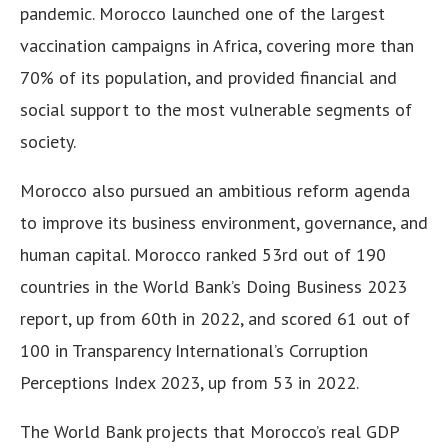
pandemic. Morocco launched one of the largest
vaccination campaigns in Africa, covering more than
70% of its population, and provided financial and
social support to the most vulnerable segments of
society.
Morocco also pursued an ambitious reform agenda
to improve its business environment, governance, and
human capital. Morocco ranked 53rd out of 190
countries in the World Bank’s Doing Business 2023
report, up from 60th in 2022, and scored 61 out of
100 in Transparency International’s Corruption
Perceptions Index 2023, up from 53 in 2022.
The World Bank projects that Morocco’s real GDP