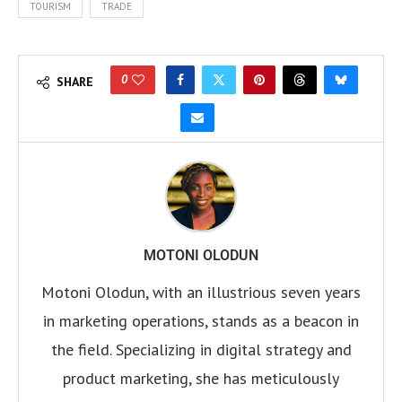
TOURISM
TRADE
0
SHARE
MOTONI OLODUN
Motoni Olodun, with an illustrious seven years
in marketing operations, stands as a beacon in
the field. Specializing in digital strategy and
product marketing, she has meticulously