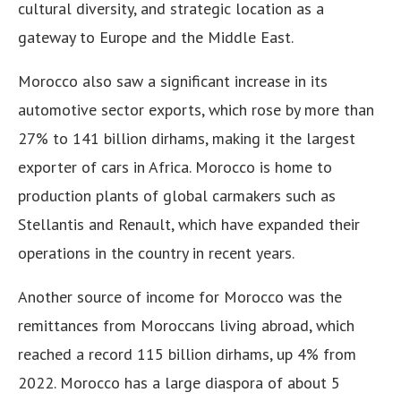
cultural diversity, and strategic location as a
gateway to Europe and the Middle East.
Morocco also saw a significant increase in its
automotive sector exports, which rose by more than
27% to 141 billion dirhams, making it the largest
exporter of cars in Africa. Morocco is home to
production plants of global carmakers such as
Stellantis and Renault, which have expanded their
operations in the country in recent years.
Another source of income for Morocco was the
remittances from Moroccans living abroad, which
reached a record 115 billion dirhams, up 4% from
2022. Morocco has a large diaspora of about 5