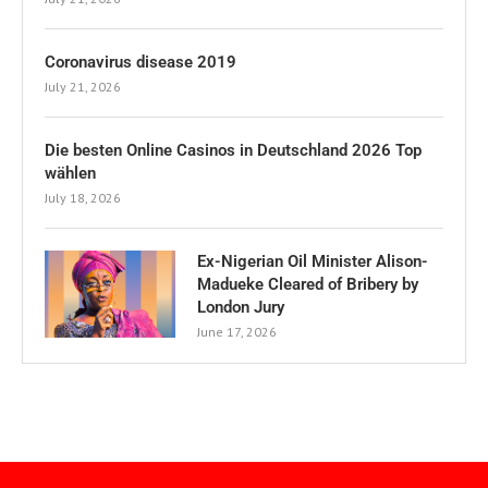
Coronavirus disease 2019
July 21, 2026
Die besten Online Casinos in Deutschland 2026 Top
wählen
July 18, 2026
Ex-Nigerian Oil Minister Alison-
Madueke Cleared of Bribery by
London Jury
June 17, 2026