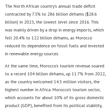
The North African country’s annual trade deficit
contracted by 7.3% to 286 billion dirhams ($28.6
billion) in 2023, the lowest level since 2016. This
was mainly driven by a drop in energy imports, which
fell 20.4% to 122 billion dirhams, as Morocco
reduced its dependence on fossil fuels and invested
in renewable energy sources.
At the same time, Morocco’s tourism revenue soared
to a record 104 billion dirhams, up 11.7% from 2022,
as the country welcomed 14.5 million visitors, the
highest number in Africa. Morocco’s tourism sector,
which accounts for about 10% of its gross domestic
product (GDP), benefited from its political stability,