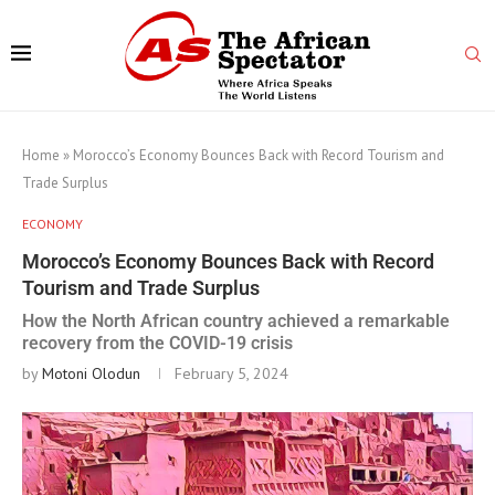
Home
»
Morocco’s Economy Bounces Back with Record Tourism and
Trade Surplus
ECONOMY
Morocco’s Economy Bounces Back with Record
Tourism and Trade Surplus
How the North African country achieved a remarkable
recovery from the COVID-19 crisis
by
Motoni Olodun
February 5, 2024