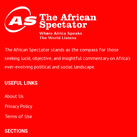
The African Spectator stands as the compass for those
seeking lucid, objective, and insightful commentary on Africa’s
ever-evolving political and social landscape.
USEFUL LINKS
About Us
Privacy Policy
Terms of Use
SECTIONS