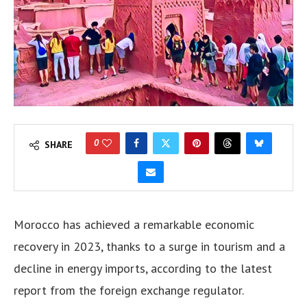
0
SHARE
Morocco has achieved a remarkable economic
recovery in 2023, thanks to a surge in tourism and a
decline in energy imports, according to the latest
report from the foreign exchange regulator.