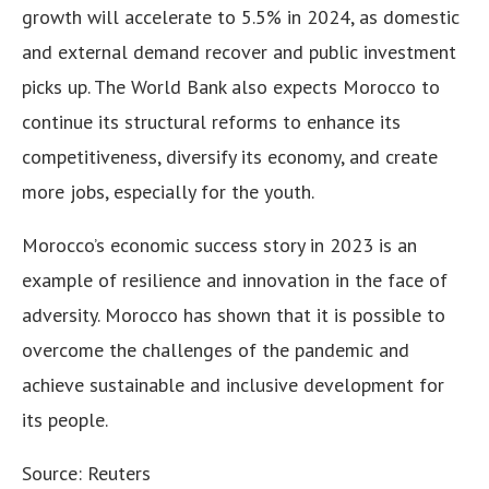
growth will accelerate to 5.5% in 2024, as domestic
and external demand recover and public investment
picks up. The World Bank also expects Morocco to
continue its structural reforms to enhance its
competitiveness, diversify its economy, and create
more jobs, especially for the youth.
Morocco’s economic success story in 2023 is an
example of resilience and innovation in the face of
adversity. Morocco has shown that it is possible to
overcome the challenges of the pandemic and
achieve sustainable and inclusive development for
its people.
Source: Reuters