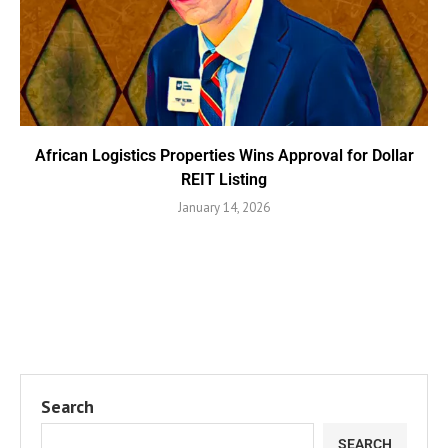
African Logistics Properties Wins Approval for Dollar
REIT Listing
January 14, 2026
Search
SEARCH