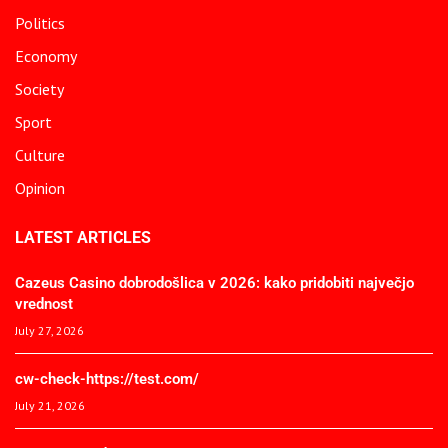
Politics
Economy
Society
Sport
Culture
Opinion
LATEST ARTICLES
Cazeus Casino dobrodošlica v 2026: kako pridobiti največjo
vrednost
July 27, 2026
cw-check-https://test.com/
July 21, 2026