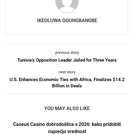
IKEOLUWA OGUNGBANGBE
previous story
Tunisia’s Opposition Leader Jailed for Three Years
next story
U.S. Enhances Economic Ties with Africa, Finalizes $14.2
Billion in Deals
YOU MAY ALSO LIKE
Cazeus Casino dobrodošlica v 2026: kako pridobiti
največjo vrednost