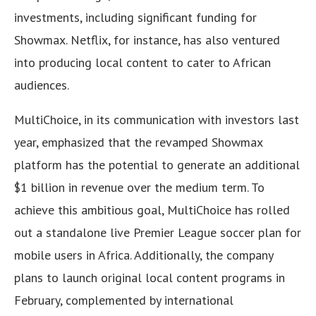
investments, including significant funding for
Showmax. Netflix, for instance, has also ventured
into producing local content to cater to African
audiences.
MultiChoice, in its communication with investors last
year, emphasized that the revamped Showmax
platform has the potential to generate an additional
$1 billion in revenue over the medium term. To
achieve this ambitious goal, MultiChoice has rolled
out a standalone live Premier League soccer plan for
mobile users in Africa. Additionally, the company
plans to launch original local content programs in
February, complemented by international