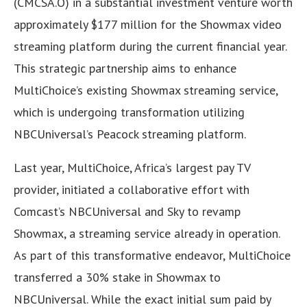
(CMCSA.O) in a substantial investment venture worth
approximately $177 million for the Showmax video
streaming platform during the current financial year.
This strategic partnership aims to enhance
MultiChoice’s existing Showmax streaming service,
which is undergoing transformation utilizing
NBCUniversal’s Peacock streaming platform.
Last year, MultiChoice, Africa’s largest pay TV
provider, initiated a collaborative effort with
Comcast’s NBCUniversal and Sky to revamp
Showmax, a streaming service already in operation.
As part of this transformative endeavor, MultiChoice
transferred a 30% stake in Showmax to
NBCUniversal. While the exact initial sum paid by