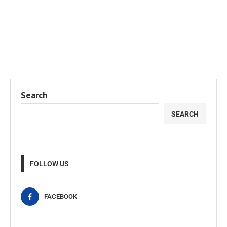
Search
SEARCH
FOLLOW US
FACEBOOK