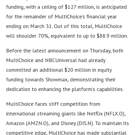
funding, with a ceiling of $127 million, is anticipated
for the remainder of MultiChoice’s financial year
ending on March 31. Out of this total, MultiChoice
will shoulder 70%, equivalent to up to $88.9 million.
Before the latest announcement on Thursday, both
MultiChoice and NBCUniversal had already
committed an additional $20 million in equity
funding towards Showmax, demonstrating their
dedication to enhancing the platform’s capabilities.
MultiChoice faces stiff competition from
international streaming giants like Netflix (NFLX.O),
Amazon (AMZN.O), and Disney (DIS.N). To maintain its
competitive edge, MultiChoice has made substantial