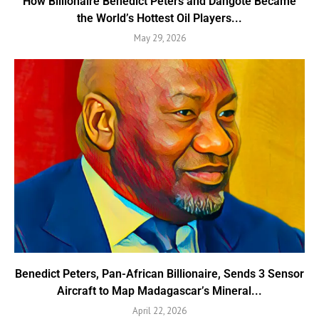
How Billionaire Benedict Peters and Dangote Became
the World’s Hottest Oil Players...
May 29, 2026
Benedict Peters, Pan-African Billionaire, Sends 3 Sensor
Aircraft to Map Madagascar’s Mineral...
April 22, 2026