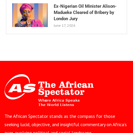
Ex-Nigerian Oil Minister Alison-
Madueke Cleared of Bribery by
London Jury
June 17, 2026
The African Spectator stands as the compass for those
seeking lucid, objective, and insightful commentary on Africa’s
ever-evolving political and social landscape.