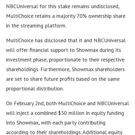
NBCUniversal for this stake remains undisclosed,
MultiChoice retains a majority 70% ownership share
in the streaming platform.
MultiChoice has disclosed that it and NBCUniversal
will offer financial support to Showmax during its
investment phase, proportionate to their respective
shareholdings. Furthermore, Showmax shareholders
are set to share future profits based on the same
proportional distribution.
On February 2nd, both MultiChoice and NBCUniversal
will inject a combined $30 million in equity funding
into Showmax, with each party contributing
according to their shareholdings. Additional equity