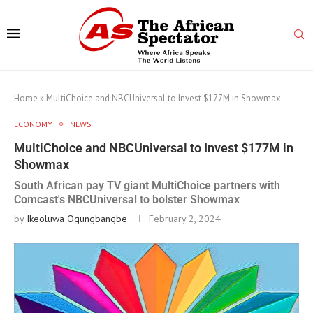
Home
»
MultiChoice and NBCUniversal to Invest $177M in Showmax
ECONOMY
NEWS
MultiChoice and NBCUniversal to Invest $177M in
Showmax
South African pay TV giant MultiChoice partners with
Comcast's NBCUniversal to bolster Showmax
by
Ikeoluwa Ogungbangbe
February 2, 2024