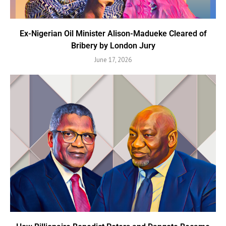
Ex-Nigerian Oil Minister Alison-Madueke Cleared of
Bribery by London Jury
June 17, 2026