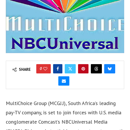
0
SHARE
MultiChoice Group (MCGJ.J), South Africa’s leading
pay-TV company, is set to join forces with U.S. media
conglomerate Comcast’s NBCUniversal Media