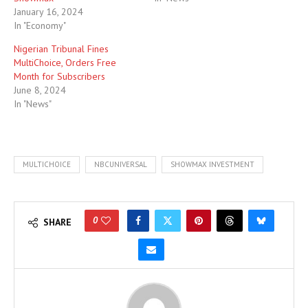
January 16, 2024
In "Economy"
Nigerian Tribunal Fines
MultiChoice, Orders Free
Month for Subscribers
June 8, 2024
In "News"
MULTICHOICE
NBCUNIVERSAL
SHOWMAX INVESTMENT
0
SHARE