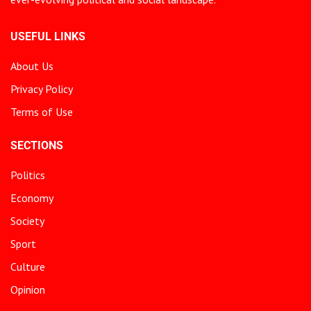
USEFUL LINKS
About Us
Privacy Policy
Terms of Use
SECTIONS
Politics
Economy
Society
Sport
Culture
Opinion