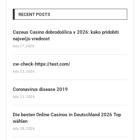
RECENT POSTS
Cazeus Casino dobrodošlica v 2026: kako pridobiti
največjo vrednost
July 27, 2026
cw-check-https://test.com/
July 21, 2026
Coronavirus disease 2019
July 21, 2026
Die besten Online Casinos in Deutschland 2026 Top
wählen
July 18, 2026