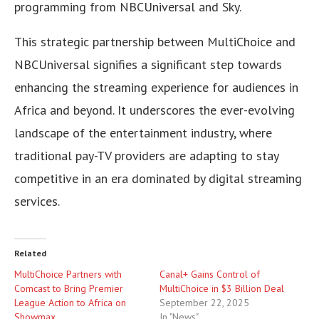
programming from NBCUniversal and Sky.
This strategic partnership between MultiChoice and
NBCUniversal signifies a significant step towards
enhancing the streaming experience for audiences in
Africa and beyond. It underscores the ever-evolving
landscape of the entertainment industry, where
traditional pay-TV providers are adapting to stay
competitive in an era dominated by digital streaming
services.
Related
MultiChoice Partners with
Canal+ Gains Control of
Comcast to Bring Premier
MultiChoice in $3 Billion Deal
League Action to Africa on
September 22, 2025
Showmax
In "News"