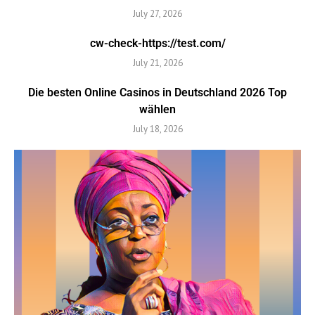
July 27, 2026
cw-check-https://test.com/
July 21, 2026
Die besten Online Casinos in Deutschland 2026 Top
wählen
July 18, 2026