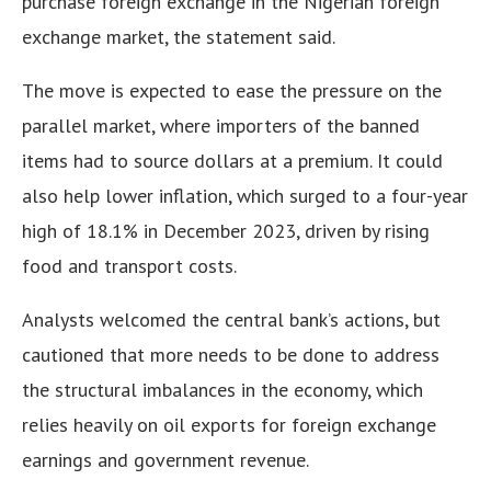
purchase foreign exchange in the Nigerian foreign
exchange market, the statement said.
The move is expected to ease the pressure on the
parallel market, where importers of the banned
items had to source dollars at a premium. It could
also help lower inflation, which surged to a four-year
high of 18.1% in December 2023, driven by rising
food and transport costs.
Analysts welcomed the central bank’s actions, but
cautioned that more needs to be done to address
the structural imbalances in the economy, which
relies heavily on oil exports for foreign exchange
earnings and government revenue.