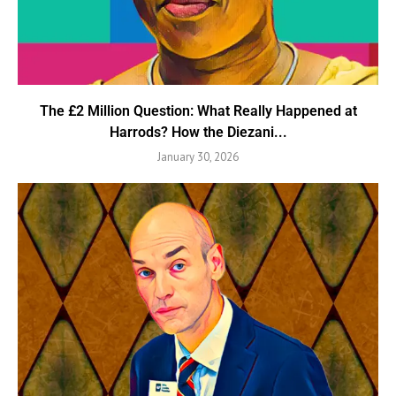
The £2 Million Question: What Really Happened at
Harrods? How the Diezani...
January 30, 2026