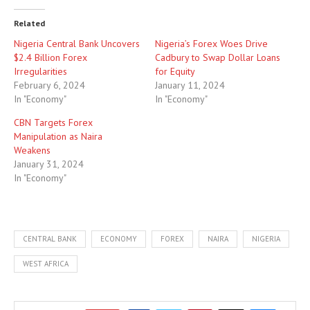
Related
Nigeria Central Bank Uncovers
Nigeria’s Forex Woes Drive
$2.4 Billion Forex
Cadbury to Swap Dollar Loans
Irregularities
for Equity
February 6, 2024
January 11, 2024
In "Economy"
In "Economy"
CBN Targets Forex
Manipulation as Naira
Weakens
January 31, 2024
In "Economy"
CENTRAL BANK
ECONOMY
FOREX
NAIRA
NIGERIA
WEST AFRICA