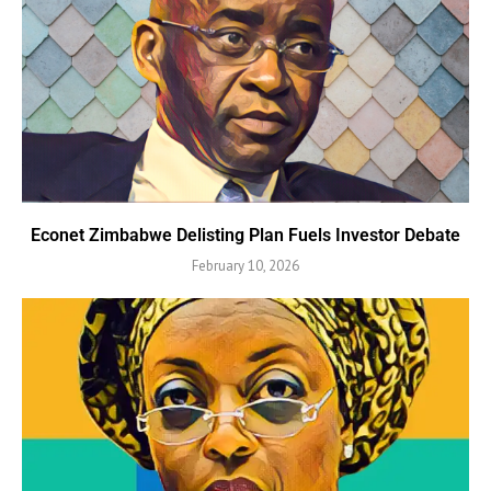
Econet Zimbabwe Delisting Plan Fuels Investor Debate
February 10, 2026