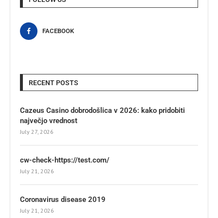
FACEBOOK
RECENT POSTS
Cazeus Casino dobrodošlica v 2026: kako pridobiti
največjo vrednost
July 27, 2026
cw-check-https://test.com/
July 21, 2026
Coronavirus disease 2019
July 21, 2026