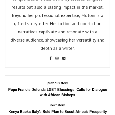
results but also a lasting impact in the market.
Beyond her professional expertise, Motoni is a
gifted storyteller. Her fiction and non-fiction
narratives captivate and resonate with a
diverse audience, showcasing her versatility and
depth as a writer.
previous story
Pope Francis Defends LGBT Blessings, Calls for Dialogue
with African Bishops
next story
Kenya Backs Italy’s Bold Plan to Boost Africa’s Prosperity