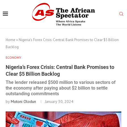
Home
»
Nigeria’s Forex Crisis: Central Bank Promises to Clear $5 Billion
Backlog
ECONOMY
Nigeria’s Forex Crisis: Central Bank Promises to
Clear $5 Billion Backlog
The lender released $500 million to various sectors of
the economy after paying about $2 billion to settle
outstanding commitments
by
Motoni Olodun
January 30, 2024