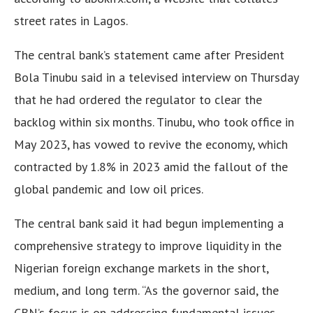
street rates in Lagos.
The central bank’s statement came after President
Bola Tinubu said in a televised interview on Thursday
that he had ordered the regulator to clear the
backlog within six months. Tinubu, who took office in
May 2023, has vowed to revive the economy, which
contracted by 1.8% in 2023 amid the fallout of the
global pandemic and low oil prices.
The central bank said it had begun implementing a
comprehensive strategy to improve liquidity in the
Nigerian foreign exchange markets in the short,
medium, and long term. “As the governor said, the
CBN’s focus is on addressing fundamental issues