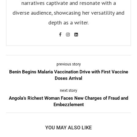
narratives captivate and resonate with a
diverse audience, showcasing her versatility and
depth as a writer.
previous story
Benin Begins Malaria Vaccination Drive with First Vaccine
Doses Arrival
next story
Angola’s Richest Woman Faces New Charges of Fraud and
Embezzlement
YOU MAY ALSO LIKE