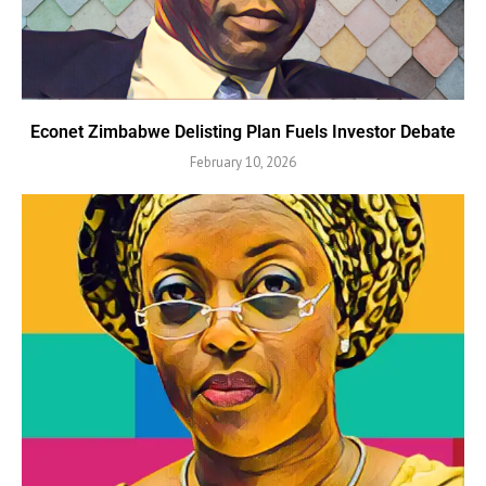
Econet Zimbabwe Delisting Plan Fuels Investor Debate
February 10, 2026