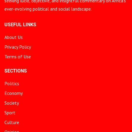
seeking lucid, objective, and insightful commentary on Africa’s
ever-evolving political and social landscape.
USEFUL LINKS
About Us
Privacy Policy
Terms of Use
SECTIONS
Politics
Economy
Society
Sport
Culture
Opinion