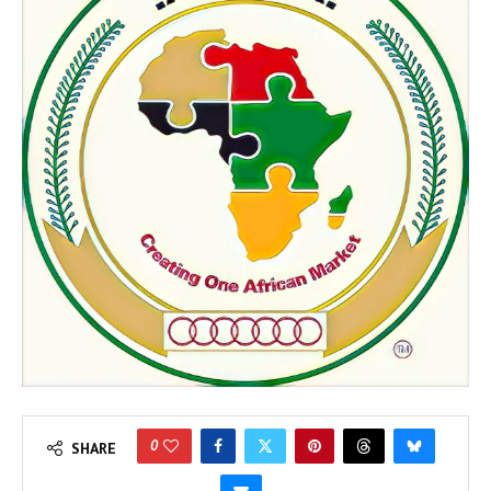
0
SHARE