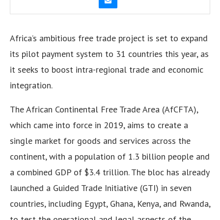
Africa’s ambitious free trade project is set to expand
its pilot payment system to 31 countries this year, as
it seeks to boost intra-regional trade and economic
integration.
The African Continental Free Trade Area (AfCFTA),
which came into force in 2019, aims to create a
single market for goods and services across the
continent, with a population of 1.3 billion people and
a combined GDP of $3.4 trillion. The bloc has already
launched a Guided Trade Initiative (GTI) in seven
countries, including Egypt, Ghana, Kenya, and Rwanda,
to test the operational and legal aspects of the