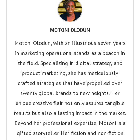
MOTONI OLODUN
Motoni Olodun, with an illustrious seven years
in marketing operations, stands as a beacon in
the field. Specializing in digital strategy and
product marketing, she has meticulously
crafted strategies that have propelled over
twenty global brands to new heights. Her
unique creative flair not only assures tangible
results but also a lasting impact in the market.
Beyond her professional expertise, Motoni is a
gifted storyteller. Her fiction and non-fiction