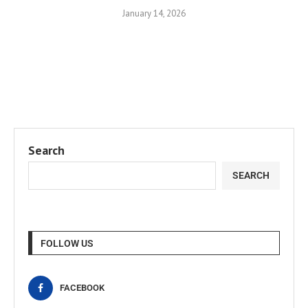
January 14, 2026
Search
SEARCH
FOLLOW US
FACEBOOK