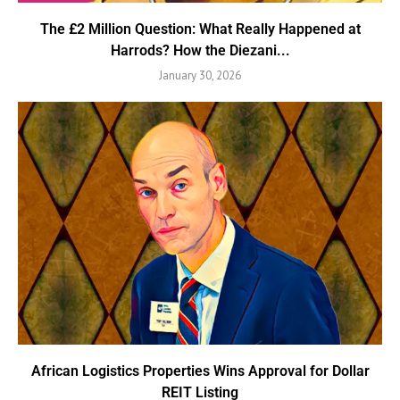
The £2 Million Question: What Really Happened at
Harrods? How the Diezani...
January 30, 2026
African Logistics Properties Wins Approval for Dollar
REIT Listing