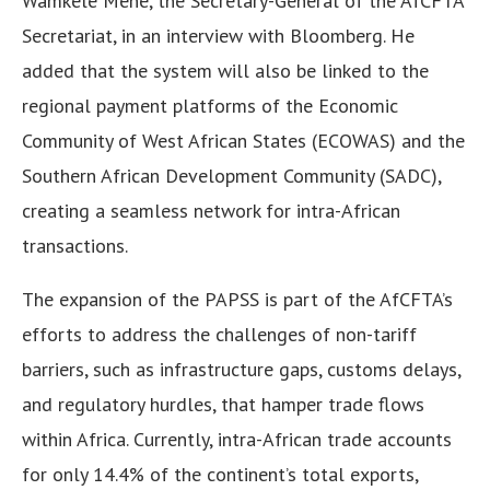
Wamkele Mene, the Secretary-General of the AfCFTA
Secretariat, in an interview with Bloomberg. He
added that the system will also be linked to the
regional payment platforms of the Economic
Community of West African States (ECOWAS) and the
Southern African Development Community (SADC),
creating a seamless network for intra-African
transactions.
The expansion of the PAPSS is part of the AfCFTA’s
efforts to address the challenges of non-tariff
barriers, such as infrastructure gaps, customs delays,
and regulatory hurdles, that hamper trade flows
within Africa. Currently, intra-African trade accounts
for only 14.4% of the continent’s total exports,