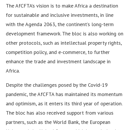
The AfCFTA’s vision is to make Africa a destination
for sustainable and inclusive investments, in line
with the Agenda 2063, the continent’s long-term
development framework. The bloc is also working on
other protocols, such as intellectual property rights,
competition policy, and e-commerce, to further
enhance the trade and investment landscape in
Africa.
Despite the challenges posed by the Covid-19
pandemic, the AfCFTA has maintained its momentum
and optimism, as it enters its third year of operation.
The bloc has also received support from various
partners, such as the World Bank, the European