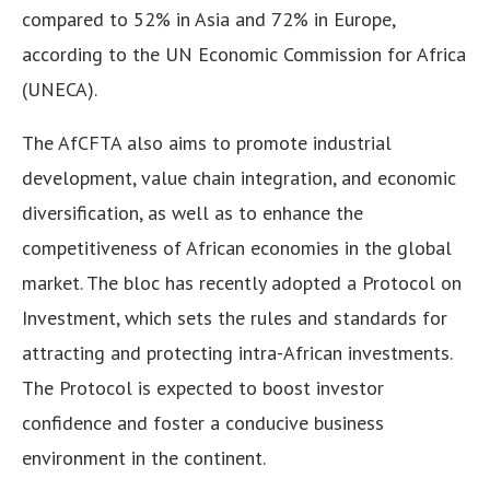
compared to 52% in Asia and 72% in Europe,
according to the UN Economic Commission for Africa
(UNECA).
The AfCFTA also aims to promote industrial
development, value chain integration, and economic
diversification, as well as to enhance the
competitiveness of African economies in the global
market. The bloc has recently adopted a Protocol on
Investment, which sets the rules and standards for
attracting and protecting intra-African investments.
The Protocol is expected to boost investor
confidence and foster a conducive business
environment in the continent.