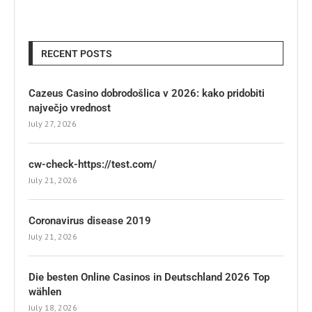
RECENT POSTS
Cazeus Casino dobrodošlica v 2026: kako pridobiti
največjo vrednost
July 27, 2026
cw-check-https://test.com/
July 21, 2026
Coronavirus disease 2019
July 21, 2026
Die besten Online Casinos in Deutschland 2026 Top
wählen
July 18, 2026