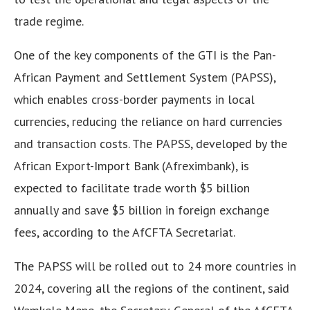
trade regime.
One of the key components of the GTI is the Pan-
African Payment and Settlement System (PAPSS),
which enables cross-border payments in local
currencies, reducing the reliance on hard currencies
and transaction costs. The PAPSS, developed by the
African Export-Import Bank (Afreximbank), is
expected to facilitate trade worth $5 billion
annually and save $5 billion in foreign exchange
fees, according to the AfCFTA Secretariat.
The PAPSS will be rolled out to 24 more countries in
2024, covering all the regions of the continent, said