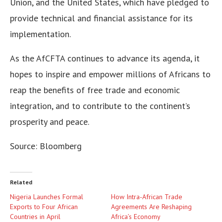
Union, and the United States, which have pledged to
provide technical and financial assistance for its
implementation.
As the AfCFTA continues to advance its agenda, it
hopes to inspire and empower millions of Africans to
reap the benefits of free trade and economic
integration, and to contribute to the continent’s
prosperity and peace.
Source: Bloomberg
Related
Nigeria Launches Formal
How Intra-African Trade
Exports to Four African
Agreements Are Reshaping
Countries in April
Africa’s Economy