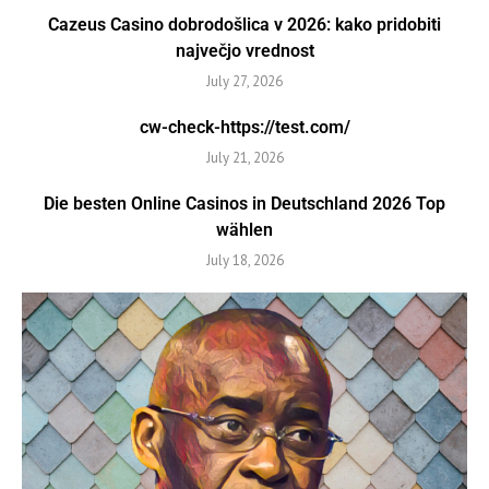
Cazeus Casino dobrodošlica v 2026: kako pridobiti
največjo vrednost
July 27, 2026
cw-check-https://test.com/
July 21, 2026
Die besten Online Casinos in Deutschland 2026 Top
wählen
July 18, 2026