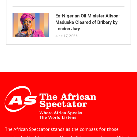
Ex-Nigerian Oil Minister Alison-
Madueke Cleared of Bribery by
London Jury
June 17, 2026
The African Spectator stands as the compass for those