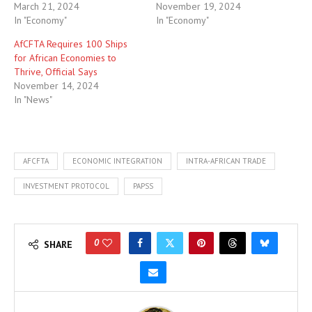
March 21, 2024
November 19, 2024
In "Economy"
In "Economy"
AfCFTA Requires 100 Ships
for African Economies to
Thrive, Official Says
November 14, 2024
In "News"
AFCFTA
ECONOMIC INTEGRATION
INTRA-AFRICAN TRADE
INVESTMENT PROTOCOL
PAPSS
0
SHARE