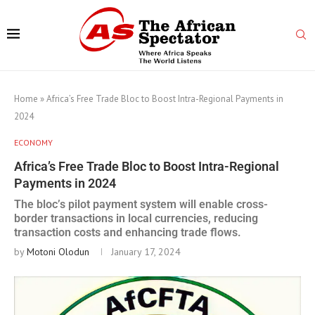
Home
»
Africa’s Free Trade Bloc to Boost Intra-Regional Payments in
2024
ECONOMY
Africa’s Free Trade Bloc to Boost Intra-Regional
Payments in 2024
The bloc’s pilot payment system will enable cross-
border transactions in local currencies, reducing
transaction costs and enhancing trade flows.
by
Motoni Olodun
January 17, 2024