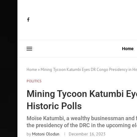
Home
Home
»
Mining Tycoon Katumbi Eyes DR Congo Presidency in His
POLITICS
Mining Tycoon Katumbi Ey
Historic Polls
Moïse Katumbi, a wealthy businessman and fo
the presidency of the DRC in the upcoming e
by
Motoni Olodun
December 16, 2023