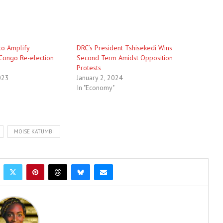
to Amplify
DRC’s President Tshisekedi Wins
Congo Re-election
Second Term Amidst Opposition
Protests
023
January 2, 2024
In "Economy"
MOISE KATUMBI