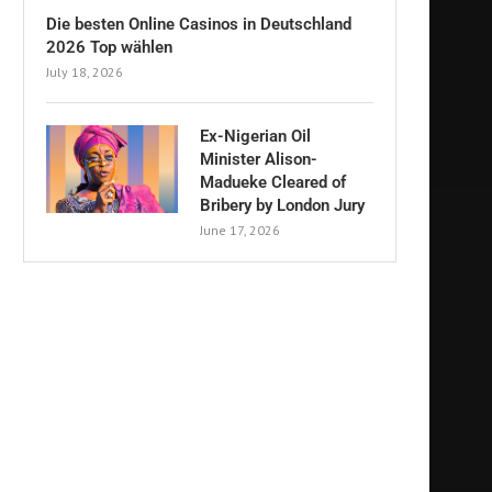
Die besten Online Casinos in Deutschland
2026 Top wählen
July 18, 2026
Ex-Nigerian Oil
Minister Alison-
Madueke Cleared of
Bribery by London Jury
June 17, 2026