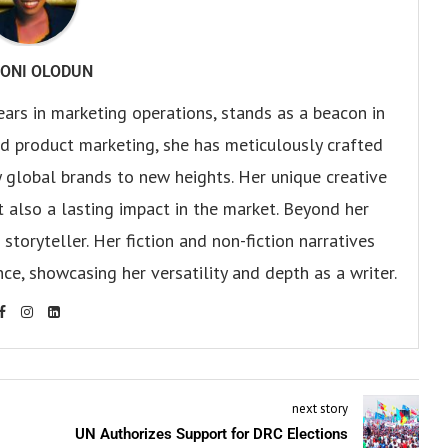
ONI OLODUN
ears in marketing operations, stands as a beacon in
 and product marketing, she has meticulously crafted
 global brands to new heights. Her unique creative
ut also a lasting impact in the market. Beyond her
storyteller. Her fiction and non-fiction narratives
ce, showcasing her versatility and depth as a writer.
next story
UN Authorizes Support for DRC Elections