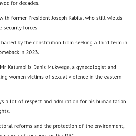
voc for decades.
 with former President Joseph Kabila, who still wields
 security forces.
barred by the constitution from seeking a third term in
omeback in 2023.
 Mr Katumbi is Denis Mukwege, a gynecologist and
ing women victims of sexual violence in the eastern
ys a lot of respect and admiration for his humanitarian
ghts.
ctoral reforms and the protection of the environment,
in source of revenue for the DRC.