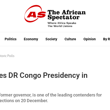
Politics
Economy
Society
Culture
Opinion
By 
toric Polls
es DR Congo Presidency in
rmer governor, is one of the leading contenders for
lections on 20 December.