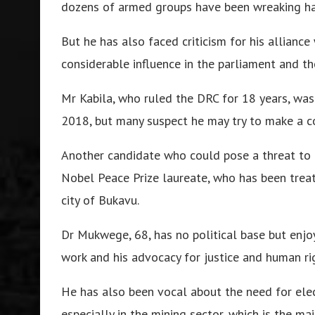
dozens of armed groups have been wreaking ha
But he has also faced criticism for his alliance
considerable influence in the parliament and the
Mr Kabila, who ruled the DRC for 18 years, was 
2018, but many suspect he may try to make a c
Another candidate who could pose a threat to
Nobel Peace Prize laureate, who has been treat
city of Bukavu.
Dr Mukwege, 68, has no political base but enjo
work and his advocacy for justice and human ri
He has also been vocal about the need for ele
especially in the mining sector, which is the ma