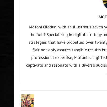
MOT
Motoni Olodun, with an illustrious seven y
the field. Specializing in digital strategy
strategies that have propelled over twenty
flair not only assures tangible results b
professional expertise, Motoni is a gifted 
captivate and resonate with a diverse audien