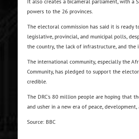
It also creates a bicameral parliament, with a
powers to the 26 provinces.
The electoral commission has said it is ready t
legislative, provincial, and municipal polls, de
the country, the lack of infrastructure, and the 
The international community, especially the A
Community, has pledged to support the electoral
credible.
The DRC’s 80 million people are hoping that the 
and usher in a new era of peace, development,
Source: BBC