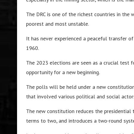
The DRC is one of the richest countries in the 
poorest and most unstable.
It has never experienced a peaceful transfer o
1960.
The 2023 elections are seen as a crucial test f
opportunity for a new beginning.
The polls will be held under a new constitutio
that involved various political and social actor
The new constitution reduces the presidential t
terms to two, and introduces a two-round syste