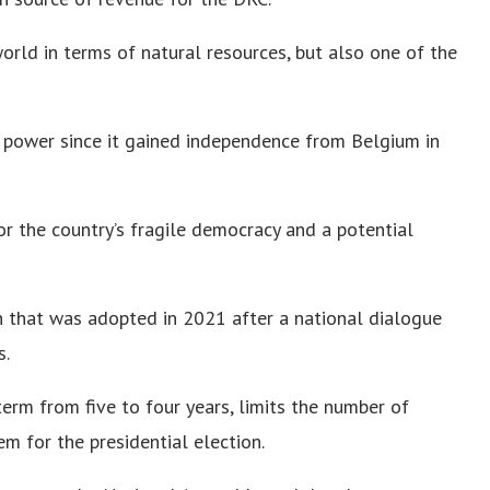
world in terms of natural resources, but also one of the
f power since it gained independence from Belgium in
or the country’s fragile democracy and a potential
n that was adopted in 2021 after a national dialogue
s.
erm from five to four years, limits the number of
m for the presidential election.