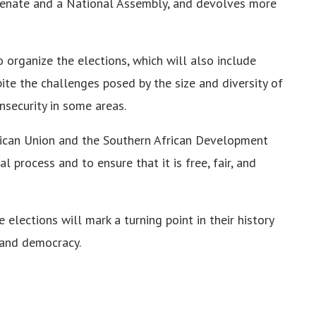
 Senate and a National Assembly, and devolves more
o organize the elections, which will also include
spite the challenges posed by the size and diversity of
insecurity in some areas.
frican Union and the Southern African Development
 process and to ensure that it is free, fair, and
elections will mark a turning point in their history
 and democracy.