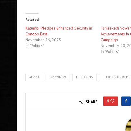
Related
Katumbi Pledges Enhanced Security in
Tshisekedi Vows 
Congo’s East
Achievements in 
November 26, 2023
Campaign
In "Politics"
November 20, 2
In "Politics"
AFRICA
DR CONGO
ELECTIONS
FELIX TSHISEKEDI
0
SHARE