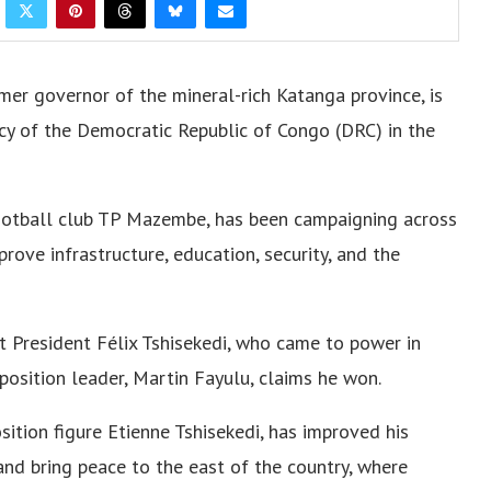
er governor of the mineral-rich Katanga province, is
cy of the Democratic Republic of Congo (DRC) in the
ootball club TP Mazembe, has been campaigning across
prove infrastructure, education, security, and the
 President Félix Tshisekedi, who came to power in
position leader, Martin Fayulu, claims he won.
sition figure Etienne Tshisekedi, has improved his
nd bring peace to the east of the country, where