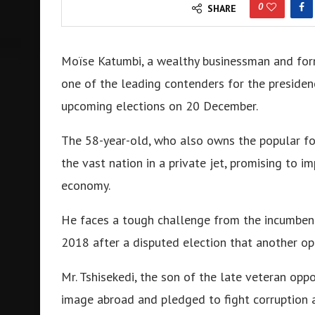
0
SHARE
Moïse Katumbi, a wealthy businessman and form
one of the leading contenders for the presiden
upcoming elections on 20 December.
The 58-year-old, who also owns the popular f
the vast nation in a private jet, promising to im
economy.
He faces a tough challenge from the incumbent
2018 after a disputed election that another op
Mr. Tshisekedi, the son of the late veteran oppo
image abroad and pledged to fight corruption a