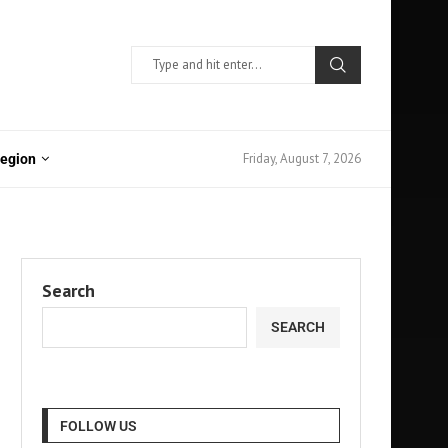
Friday, August 7, 2026
Region
Search
SEARCH
FOLLOW US