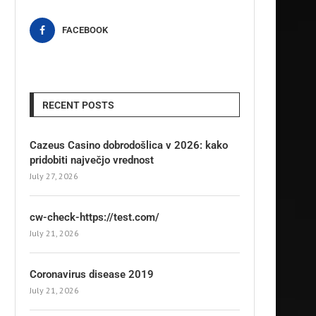
FACEBOOK
RECENT POSTS
Cazeus Casino dobrodošlica v 2026: kako
pridobiti največjo vrednost
July 27, 2026
cw-check-https://test.com/
July 21, 2026
Coronavirus disease 2019
July 21, 2026