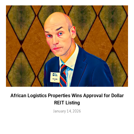
African Logistics Properties Wins Approval for Dollar
REIT Listing
January 14, 2026