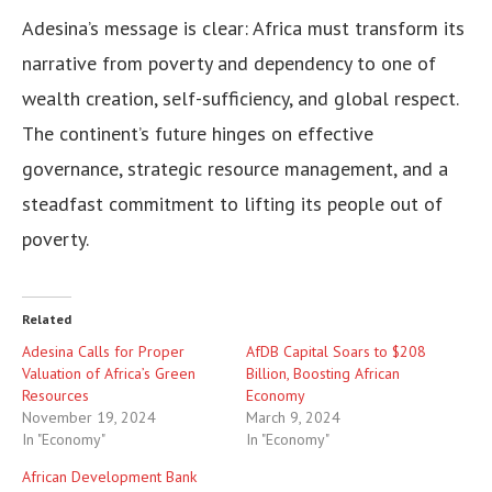
Adesina’s message is clear: Africa must transform its
narrative from poverty and dependency to one of
wealth creation, self-sufficiency, and global respect.
The continent’s future hinges on effective
governance, strategic resource management, and a
steadfast commitment to lifting its people out of
poverty.
Related
Adesina Calls for Proper
AfDB Capital Soars to $208
Valuation of Africa’s Green
Billion, Boosting African
Resources
Economy
November 19, 2024
March 9, 2024
In "Economy"
In "Economy"
African Development Bank