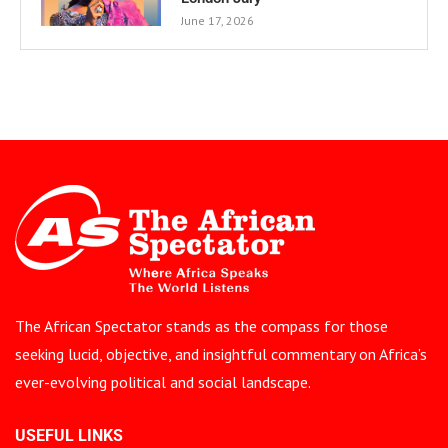
June 17, 2026
The African Spectator stands as the compass for those
seeking lucid, objective, and insightful commentary on Africa’s
ever-evolving political and social landscape.
USEFUL LINKS