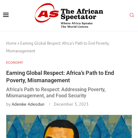
Home
»
Earning Global Respect: Africa’s Path to End Poverty,
Mismanagement
ECONOMY
Earning Global Respect: Africa’s Path to End
Poverty, Mismanagement
Africa's Path to Respect: Addressing Poverty,
Mismanagement, and Food Security
by
Adenike Adeodun
December 5, 2023