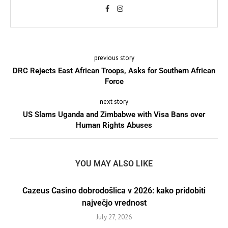
previous story
DRC Rejects East African Troops, Asks for Southern African
Force
next story
US Slams Uganda and Zimbabwe with Visa Bans over
Human Rights Abuses
YOU MAY ALSO LIKE
Cazeus Casino dobrodošlica v 2026: kako pridobiti
največjo vrednost
July 27, 2026