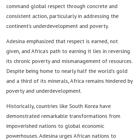
command global respect through concrete and
consistent action, particularly in addressing the
continent’s underdevelopment and poverty.
Adesina emphasized that respect is earned, not
given, and Africa’s path to earning it lies in reversing
its chronic poverty and mismanagement of resources.
Despite being home to nearly half the world’s gold
and a third of its minerals, Africa remains hindered by
poverty and underdevelopment.
Historically, countries like South Korea have
demonstrated remarkable transformations from
impoverished nations to global economic
powerhouses. Adesina urges African nations to