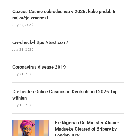
Cazeus Casino dobrodošlica v 2026: kako pridobiti
največjo vrednost
July 27, 2026
cw-check-https://test.com/
July 21, 2026
Coronavirus disease 2019
July 21, 2026
Die besten Online Casinos in Deutschland 2026 Top
wählen
July 18, 2026
Ex-Nigerian Oil Minister Alison-
Madueke Cleared of Bribery by
London Jury