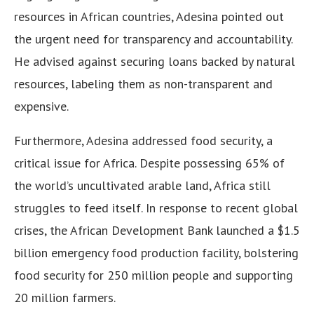
resources in African countries, Adesina pointed out
the urgent need for transparency and accountability.
He advised against securing loans backed by natural
resources, labeling them as non-transparent and
expensive.
Furthermore, Adesina addressed food security, a
critical issue for Africa. Despite possessing 65% of
the world’s uncultivated arable land, Africa still
struggles to feed itself. In response to recent global
crises, the African Development Bank launched a $1.5
billion emergency food production facility, bolstering
food security for 250 million people and supporting
20 million farmers.