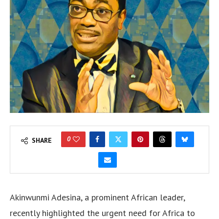
0
SHARE
Akinwunmi Adesina, a prominent African leader,
recently highlighted the urgent need for Africa to