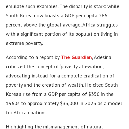
emulate such examples. The disparity is stark: while
South Korea now boasts a GDP per capita 266
percent above the global average, Africa struggles
with a significant portion of its population living in
extreme poverty.
According to a report by
The Guardian
, Adesina
criticized the concept of ‘poverty alleviation,’
advocating instead for a complete eradication of
poverty and the creation of wealth. He cited South
Korea’s rise from a GDP per capita of $350 in the
1960s to approximately $33,000 in 2023 as a model
for African nations.
Highlighting the mismanagement of natural