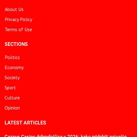
About Us
Privacy Policy
Terms of Use
SECTIONS
Politics
Economy
Society
Sport
Culture
Opinion
LATEST ARTICLES
Cazeus Casino dobrodošlica v 2026: kako pridobiti največjo