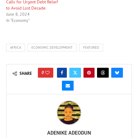
Calls for Urgent Debt Relief
to Avoid Lost Decade
June 8, 2024
In "Economy"
AFRICA
ECONOMIC DEVELOPMENT
FEATURED
0
SHARE
ADENIKE ADEODUN