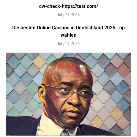
cw-check-https://test.com/
July 21, 2026
Die besten Online Casinos in Deutschland 2026 Top
wählen
July 18, 2026