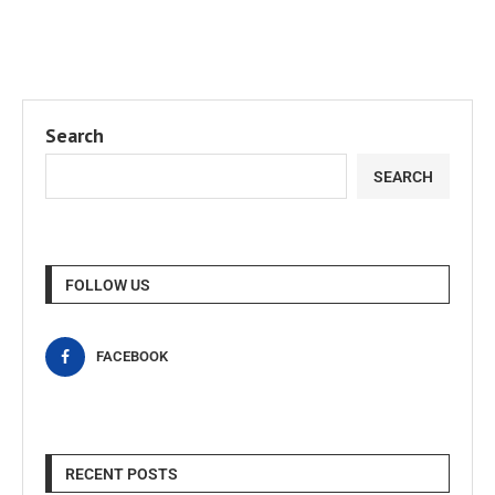
Search
SEARCH
FOLLOW US
FACEBOOK
RECENT POSTS