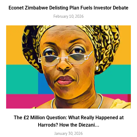
Econet Zimbabwe Delisting Plan Fuels Investor Debate
February 10, 2026
The £2 Million Question: What Really Happened at
Harrods? How the Diezani...
January 30, 2026