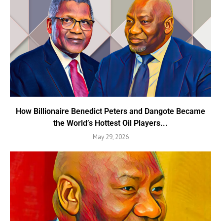
How Billionaire Benedict Peters and Dangote Became
the World’s Hottest Oil Players...
May 29, 2026