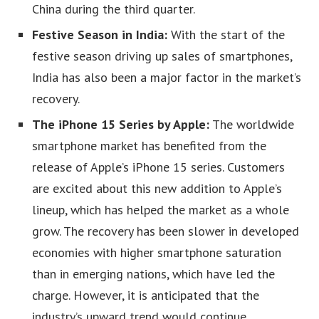
China during the third quarter.
Festive Season in India:
With the start of the
festive season driving up sales of smartphones,
India has also been a major factor in the market’s
recovery.
The iPhone 15 Series by Apple:
The worldwide
smartphone market has benefited from the
release of Apple’s iPhone 15 series. Customers
are excited about this new addition to Apple’s
lineup, which has helped the market as a whole
grow. The recovery has been slower in developed
economies with higher smartphone saturation
than in emerging nations, which have led the
charge. However, it is anticipated that the
industry’s upward trend would continue.