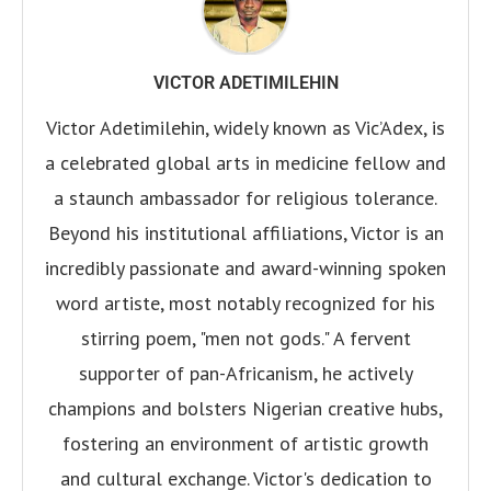
VICTOR ADETIMILEHIN
Victor Adetimilehin, widely known as Vic’Adex, is
a celebrated global arts in medicine fellow and
a staunch ambassador for religious tolerance.
Beyond his institutional affiliations, Victor is an
incredibly passionate and award-winning spoken
word artiste, most notably recognized for his
stirring poem, "men not gods." A fervent
supporter of pan-Africanism, he actively
champions and bolsters Nigerian creative hubs,
fostering an environment of artistic growth
and cultural exchange. Victor's dedication to