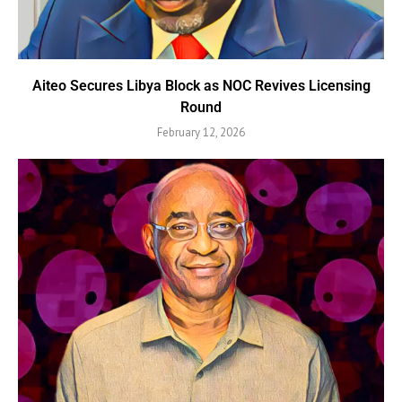
Aiteo Secures Libya Block as NOC Revives Licensing
Round
February 12, 2026