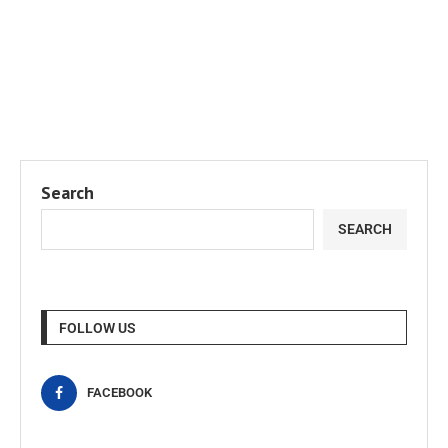
Search
SEARCH
FOLLOW US
FACEBOOK