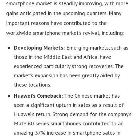
smartphone market is steadily improving, with more
gains anticipated in the upcoming quarters. Many
important reasons have contributed to the
worldwide smartphone market’s revival, including:
Developing Markets:
Emerging markets, such as
those in the Middle East and Africa, have
experienced particularly strong recoveries. The
market’s expansion has been greatly aided by
these locations.
Huawei’s Comeback:
The Chinese market has
seen a significant upturn in sales as a result of
Huawei’s return. Strong demand for the company’s
Mate 60 series smartphones contributed to an
amazing 37% increase in smartphone sales in