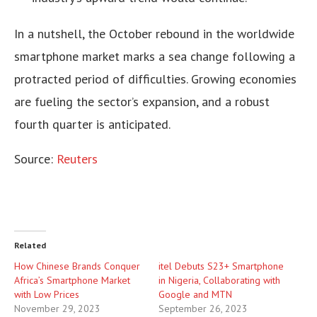
In a nutshell, the October rebound in the worldwide
smartphone market marks a sea change following a
protracted period of difficulties. Growing economies
are fueling the sector’s expansion, and a robust
fourth quarter is anticipated.
Source:
Reuters
Related
How Chinese Brands Conquer
itel Debuts S23+ Smartphone
Africa’s Smartphone Market
in Nigeria, Collaborating with
with Low Prices
Google and MTN
November 29, 2023
September 26, 2023