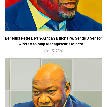
Benedict Peters, Pan-African Billionaire, Sends 3 Sensor
Aircraft to Map Madagascar’s Mineral...
April 22, 2026