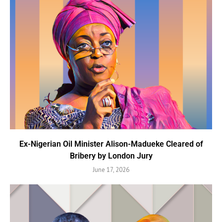
Ex-Nigerian Oil Minister Alison-Madueke Cleared of
Bribery by London Jury
June 17, 2026