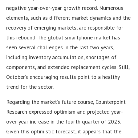
negative year-over-year growth record. Numerous
elements, such as different market dynamics and the
recovery of emerging markets, are responsible for
this rebound. The global smartphone market has
seen several challenges in the last two years,
including inventory accumulation, shortages of
components, and extended replacement cycles. Still,
October’s encouraging results point to a healthy
trend for the sector.
Regarding the market’s future course, Counterpoint
Research expressed optimism and projected year-
over-year increase in the fourth quarter of 2023.
Given this optimistic forecast, it appears that the