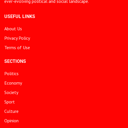
ever-evolving political and social landscape.
USEFUL LINKS
About Us
Privacy Policy
Terms of Use
SECTIONS
Politics
Economy
Society
Sport
Culture
Opinion