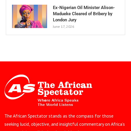
Ex-Nigerian Oil Minister Alison-
Madueke Cleared of Bribery by
London Jury
June 17, 2026
The African Spectator stands as the compass for those
seeking lucid, objective, and insightful commentary on Africa’s