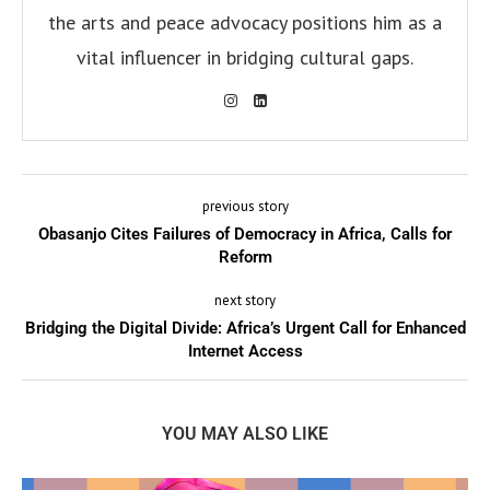
the arts and peace advocacy positions him as a
vital influencer in bridging cultural gaps.
previous story
Obasanjo Cites Failures of Democracy in Africa, Calls for
Reform
next story
Bridging the Digital Divide: Africa’s Urgent Call for Enhanced
Internet Access
YOU MAY ALSO LIKE