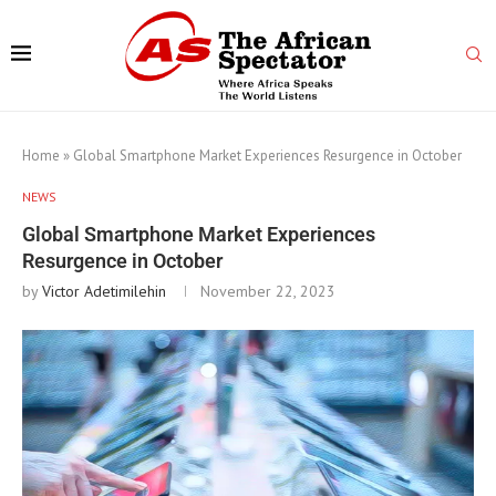
Home
»
Global Smartphone Market Experiences Resurgence in October
NEWS
Global Smartphone Market Experiences
Resurgence in October
by
Victor Adetimilehin
November 22, 2023