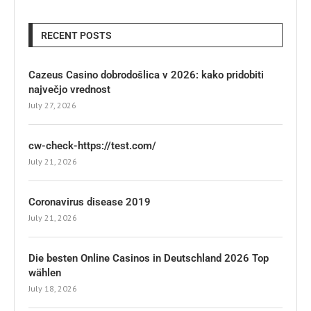
RECENT POSTS
Cazeus Casino dobrodošlica v 2026: kako pridobiti
največjo vrednost
July 27, 2026
cw-check-https://test.com/
July 21, 2026
Coronavirus disease 2019
July 21, 2026
Die besten Online Casinos in Deutschland 2026 Top
wählen
July 18, 2026