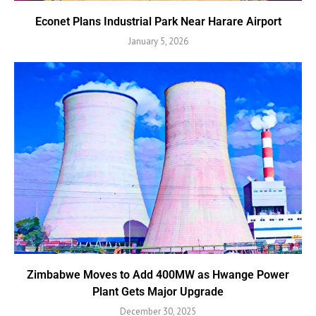
Econet Plans Industrial Park Near Harare Airport
January 5, 2026
Zimbabwe Moves to Add 400MW as Hwange Power
Plant Gets Major Upgrade
December 30, 2025