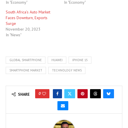
In "Economy"
In "Economy"
South Africa’s Auto Market
Faces Downturn, Exports
Surge
November 20, 2023
In "News"
GLOBAL SMARTPHONE
HUAWEI
IPHONE 15
SMARTPHONE MARKET
TECHNOLOGY NEWS
0
SHARE