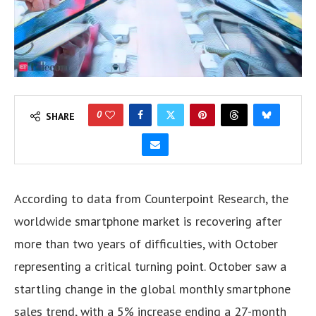
0
SHARE
According to data from Counterpoint Research, the
worldwide smartphone market is recovering after
more than two years of difficulties, with October
representing a critical turning point. October saw a
startling change in the global monthly smartphone
sales trend, with a 5% increase ending a 27-month