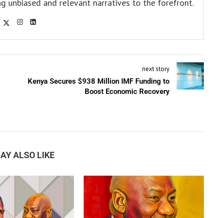
ng unbiased and relevant narratives to the forefront.
next story
Kenya Secures $938 Million IMF Funding to
Boost Economic Recovery
AY ALSO LIKE