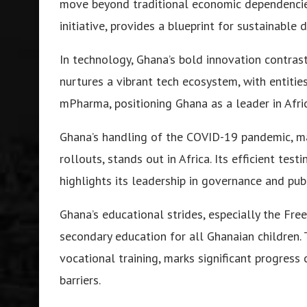
move beyond traditional economic dependencies,
initiative, provides a blueprint for sustainable
In technology, Ghana’s bold innovation contrast
nurtures a vibrant tech ecosystem, with entitie
mPharma, positioning Ghana as a leader in Afri
Ghana’s handling of the COVID-19 pandemic, ma
rollouts, stands out in Africa. Its efficient tes
highlights its leadership in governance and publ
Ghana’s educational strides, especially the Free
secondary education for all Ghanaian children. T
vocational training, marks significant progres
barriers.