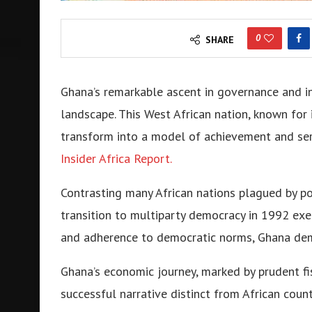
0
SHARE
Ghana’s remarkable ascent in governance and in
landscape. This West African nation, known for 
transform into a model of achievement and ser
Insider Africa Report.
Contrasting many African nations plagued by polit
transition to multiparty democracy in 1992 exem
and adherence to democratic norms, Ghana dem
Ghana’s economic journey, marked by prudent fis
successful narrative distinct from African cou