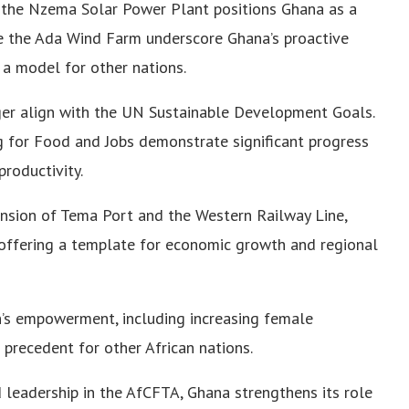
 the Nzema Solar Power Plant positions Ghana as a
ike the Ada Wind Farm underscore Ghana’s proactive
 a model for other nations.
nger align with the UN Sustainable Development Goals.
ng for Food and Jobs demonstrate significant progress
productivity.
pansion of Tema Port and the Western Railway Line,
offering a template for economic growth and regional
’s empowerment, including increasing female
 precedent for other African nations.
nd leadership in the AfCFTA, Ghana strengthens its role