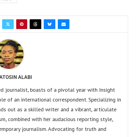
ATOSIN ALABI
 journalist, boasts of a pivotal year with Insight
e of an international correspondent. Specializing in
s out as a skilled writer and a vibrant, articulate
sm, combined with her audacious reporting style,
temporary journalism. Advocating for truth and