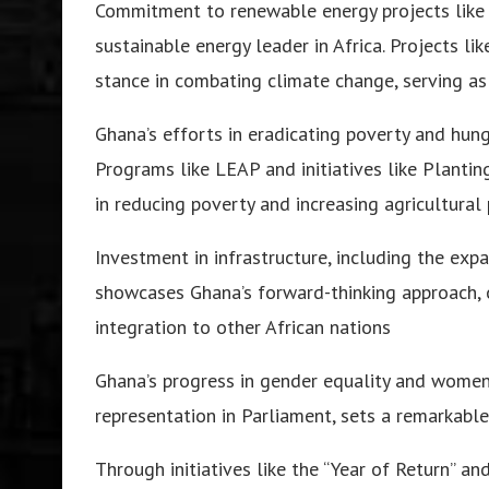
Commitment to renewable energy projects like
sustainable energy leader in Africa. Projects l
stance in combating climate change, serving as
Ghana’s efforts in eradicating poverty and hu
Programs like LEAP and initiatives like Planti
in reducing poverty and increasing agricultural 
Investment in infrastructure, including the ex
showcases Ghana’s forward-thinking approach, 
integration to other African nations
Ghana’s progress in gender equality and women
representation in Parliament, sets a remarkable
Through initiatives like the “Year of Return” a