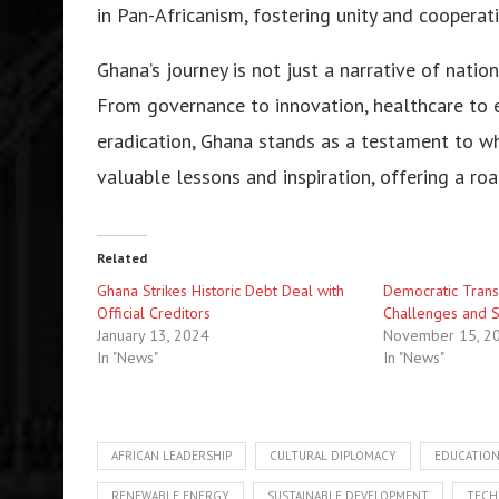
in Pan-Africanism, fostering unity and cooperat
Ghana’s journey is not just a narrative of nationa
From governance to innovation, healthcare to 
eradication, Ghana stands as a testament to wha
valuable lessons and inspiration, offering a ro
Related
Ghana Strikes Historic Debt Deal with
Democratic Transi
Official Creditors
Challenges and S
January 13, 2024
November 15, 2
In "News"
In "News"
AFRICAN LEADERSHIP
CULTURAL DIPLOMACY
EDUCATIO
RENEWABLE ENERGY
SUSTAINABLE DEVELOPMENT
TECH