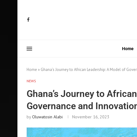
Home
Home
»
Ghana’s Journey to African Leadership: A Model of Gove
NEWS
Ghana’s Journey to African
Governance and Innovatio
by
Oluwatosin Alabi
November 16, 2023