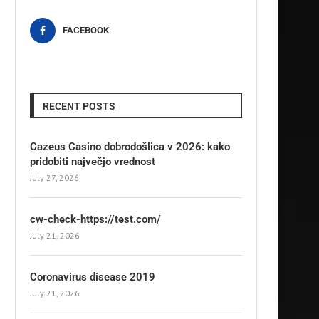
FACEBOOK
RECENT POSTS
Cazeus Casino dobrodošlica v 2026: kako
pridobiti največjo vrednost
July 27, 2026
cw-check-https://test.com/
July 21, 2026
Coronavirus disease 2019
July 21, 2026