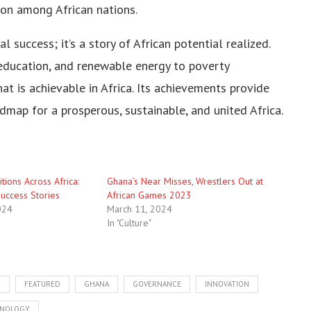
ion among African nations.
l success; it’s a story of African potential realized.
education, and renewable energy to poverty
t is achievable in Africa. Its achievements provide
admap for a prosperous, sustainable, and united Africa.
tions Across Africa:
Ghana’s Near Misses, Wrestlers Out at
uccess Stories
African Games 2023
024
March 11, 2024
In "Culture"
N
FEATURED
GHANA
GOVERNANCE
INNOVATION
NOLOGY