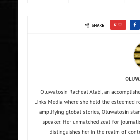
0
SHARE
OLUW
Oluwatosin Racheal Alabi, an accomplished
Links Media where she held the esteemed rol
amplifying global stories, Oluwatosin stand
speaker. Her unmatched zeal for journali
distinguishes her in the realm of con