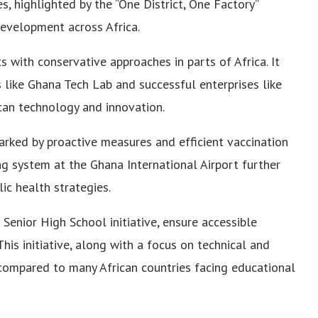
 highlighted by the “One District, One Factory”
 development across Africa.
s with conservative approaches in parts of Africa. It
s like Ghana Tech Lab and successful enterprises like
can technology and innovation.
rked by proactive measures and efficient vaccination
ting system at the Ghana International Airport further
ic health strategies.
 Senior High School initiative, ensure accessible
his initiative, along with a focus on technical and
s compared to many African countries facing educational