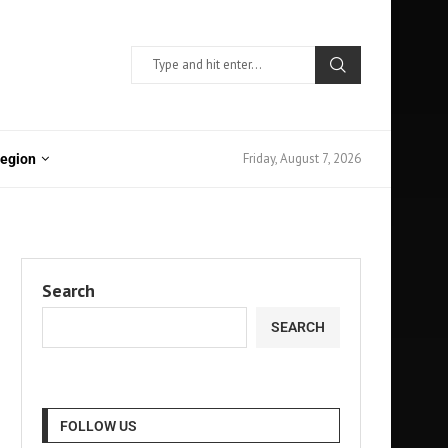
Friday, August 7, 2026
Region
Search
SEARCH
FOLLOW US