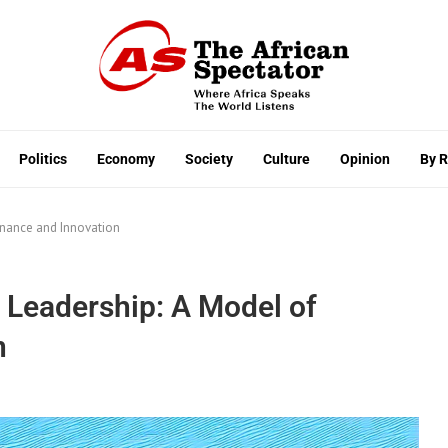
Politics
Economy
Society
Culture
Opinion
By 
rnance and Innovation
 Leadership: A Model of
n