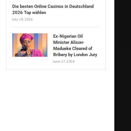
Die besten Online Casinos in Deutschland
2026 Top wählen
July 18, 2026
Ex-Nigerian Oil
Minister Alison-
Madueke Cleared of
Bribery by London Jury
June 17, 2026