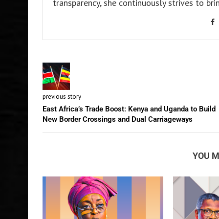
transparency, she continuously strives to bri
previous story
East Africa’s Trade Boost: Kenya and Uganda to Build
New Border Crossings and Dual Carriageways
YOU M