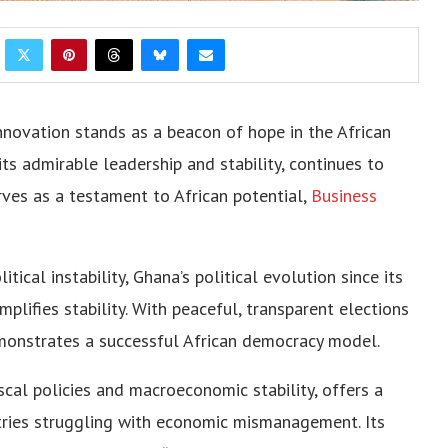
novation stands as a beacon of hope in the African
its admirable leadership and stability, continues to
ves as a testament to African potential,
Business
ical instability, Ghana’s political evolution since its
plifies stability. With peaceful, transparent elections
onstrates a successful African democracy model.
cal policies and macroeconomic stability, offers a
ntries struggling with economic mismanagement. Its