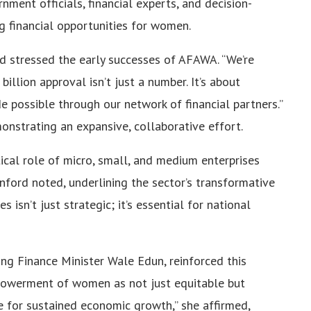
nment officials, financial experts, and decision-
g financial opportunities for women.
rd stressed the early successes of AFAWA. “We’re
billion approval isn’t just a number. It’s about
possible through our network of financial partners.”
onstrating an expansive, collaborative effort.
tical role of micro, small, and medium enterprises
nford noted, underlining the sector’s transformative
 isn’t just strategic; it’s essential for national
ing Finance Minister Wale Edun, reinforced this
powerment of women as not just equitable but
le for sustained economic growth,” she affirmed,