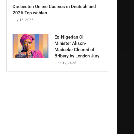
Die besten Online Casinos in Deutschland
2026 Top wählen
July 18, 2026
Ex-Nigerian Oil
Minister Alison-
Madueke Cleared of
Bribery by London Jury
June 17, 2026