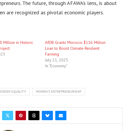
preneurs. The future, through AFAWA’s lens, is about
en are recognized as pivotal economic players.
 Million in Historic
AfDB Grants Morocco $116 Million
roject
Loan to Boost Climate-Resilient
023
Farming
July 21, 2025
In "Economy"
ENDER EQUALITY
WOMEN'S ENTREPRENEURSHIP