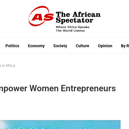
Politics
Economy
Society
Culture
Opinion
By 
in Africa
Empower Women Entrepreneurs