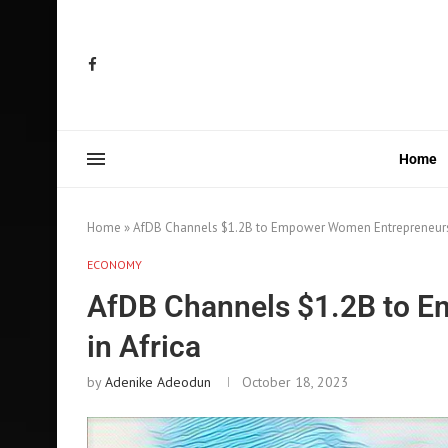
Home
Home
»
AfDB Channels $1.2B to Empower Women Entrepreneurs 
ECONOMY
AfDB Channels $1.2B to 
in Africa
by
Adenike Adeodun
October 18, 2023