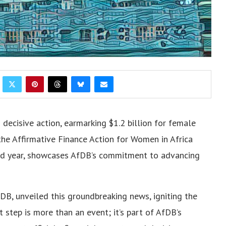
decisive action, earmarking $1.2 billion for female
the Affirmative Finance Action for Women in Africa
cond year, showcases AfDB’s commitment to advancing
fDB, unveiled this groundbreaking news, igniting the
t step is more than an event; it’s part of AfDB’s