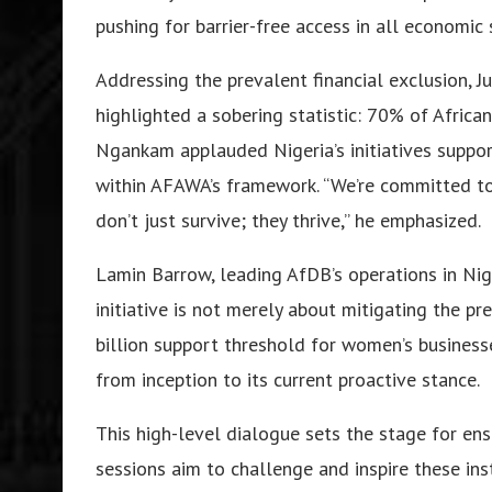
pushing for barrier-free access in all economic 
Addressing the prevalent financial exclusion, 
highlighted a sobering statistic: 70% of Africa
Ngankam applauded Nigeria’s initiatives supp
within AFAWA’s framework. “We’re committed t
don’t just survive; they thrive,” he emphasized.
Lamin Barrow, leading AfDB’s operations in Nig
initiative is not merely about mitigating the pr
billion support threshold for women’s business
from inception to its current proactive stance.
This high-level dialogue sets the stage for en
sessions aim to challenge and inspire these inst