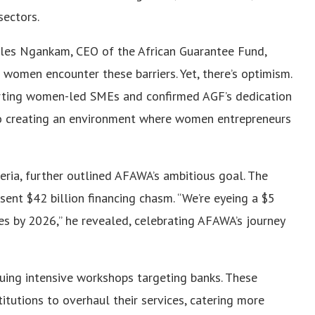
sectors.
Jules Ngankam, CEO of the African Guarantee Fund,
n women encounter these barriers. Yet, there’s optimism.
orting women-led SMEs and confirmed AGF’s dedication
o creating an environment where women entrepreneurs
eria, further outlined AFAWA’s ambitious goal. The
esent $42 billion financing chasm. “We’re eyeing a $5
es by 2026,” he revealed, celebrating AFAWA’s journey
suing intensive workshops targeting banks. These
itutions to overhaul their services, catering more