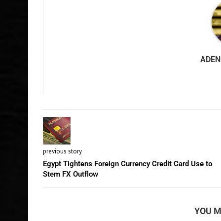
ADEN
previous story
Egypt Tightens Foreign Currency Credit Card Use to
Stem FX Outflow
YOU M