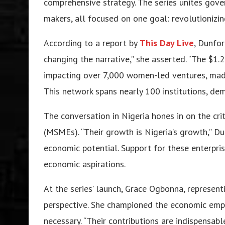
comprehensive strategy. The series unites gover
makers, all focused on one goal: revolutionizin
According to a report by
This Day Live
, Dunfo
changing the narrative,” she asserted. “The $1.2 
impacting over 7,000 women-led ventures, made 
This network spans nearly 100 institutions, dem
The conversation in Nigeria hones in on the cri
(MSMEs). “Their growth is Nigeria’s growth,” Du
economic potential. Support for these enterprises
economic aspirations.
At the series’ launch, Grace Ogbonna, represent
perspective. She championed the economic em
necessary. “Their contributions are indispensab