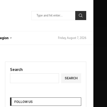
Friday, August 7, 2026
Region
Search
SEARCH
FOLLOW US