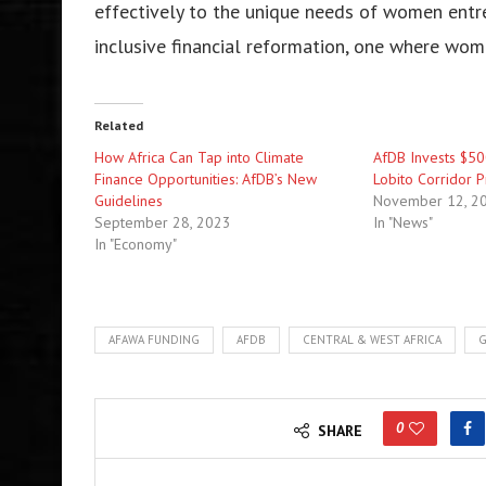
effectively to the unique needs of women entre
inclusive financial reformation, one where wom
Related
How Africa Can Tap into Climate
AfDB Invests $500
Finance Opportunities: AfDB’s New
Lobito Corridor P
Guidelines
November 12, 2
September 28, 2023
In "News"
In "Economy"
AFAWA FUNDING
AFDB
CENTRAL & WEST AFRICA
G
0
SHARE