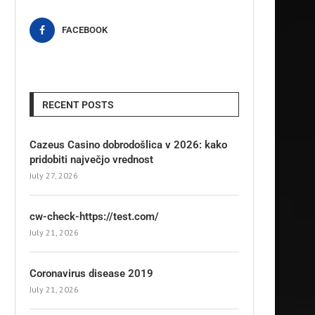
FACEBOOK
RECENT POSTS
Cazeus Casino dobrodošlica v 2026: kako
pridobiti največjo vrednost
July 27, 2026
cw-check-https://test.com/
July 21, 2026
Coronavirus disease 2019
July 21, 2026