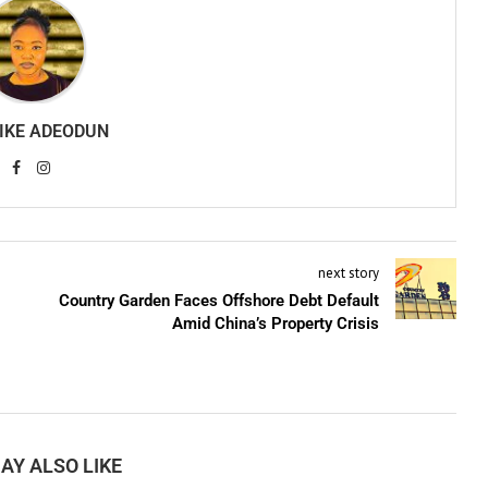
IKE ADEODUN
next story
Country Garden Faces Offshore Debt Default
Amid China’s Property Crisis
AY ALSO LIKE