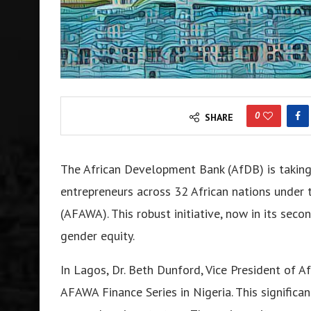
0
SHARE
The African Development Bank (AfDB) is taking 
entrepreneurs across 32 African nations under 
(AFAWA). This robust initiative, now in its se
gender equity.
In Lagos, Dr. Beth Dunford, Vice President of A
AFAWA Finance Series in Nigeria. This significan