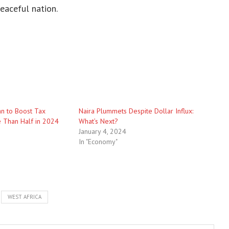
eaceful nation.
an to Boost Tax
Naira Plummets Despite Dollar Influx:
 Than Half in 2024
What’s Next?
January 4, 2024
In "Economy"
WEST AFRICA