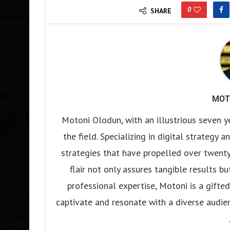
0
SHARE
MOT
Motoni Olodun, with an illustrious seven y
the field. Specializing in digital strategy
strategies that have propelled over twenty
flair not only assures tangible results b
professional expertise, Motoni is a gifted 
captivate and resonate with a diverse audien