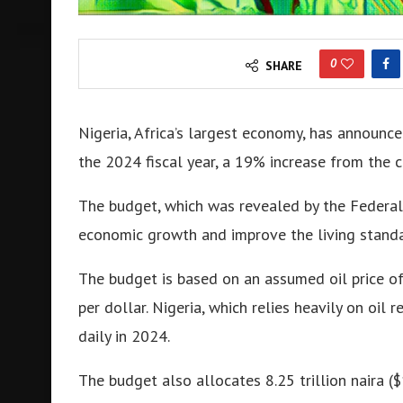
0
SHARE
Nigeria, Africa’s largest economy, has announce
the 2024 fiscal year, a 19% increase from the c
The budget, which was revealed by the Federal
economic growth and improve the living standa
The budget is based on an assumed oil price of
per dollar
.
Nigeria, which relies heavily on oil 
daily in 2024
.
The budget also allocates 8.25 trillion naira ($1