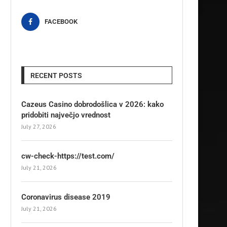
FACEBOOK
RECENT POSTS
Cazeus Casino dobrodošlica v 2026: kako
pridobiti največjo vrednost
July 27, 2026
cw-check-https://test.com/
July 21, 2026
Coronavirus disease 2019
July 21, 2026