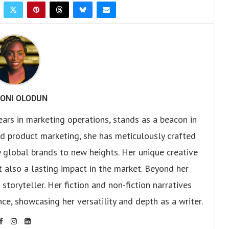
ONI OLODUN
ears in marketing operations, stands as a beacon in
 and product marketing, she has meticulously crafted
 global brands to new heights. Her unique creative
ut also a lasting impact in the market. Beyond her
storyteller. Her fiction and non-fiction narratives
ce, showcasing her versatility and depth as a writer.