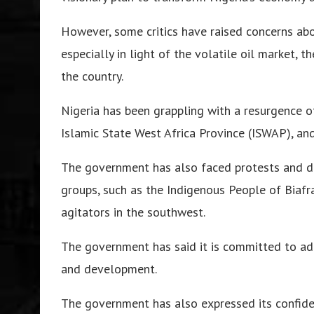
However, some critics have raised concerns abou
especially in light of the volatile oil market, 
the country.
Nigeria has been grappling with a resurgence 
Islamic State West Africa Province (ISWAP), and
The government has also faced protests and d
groups, such as the Indigenous People of Biafr
agitators in the southwest.
The government has said it is committed to add
and development.
The government has also expressed its confide