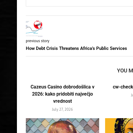
previous story
How Debt Crisis Threatens Africa’s Public Services
YOU M
Cazeus Casino dobrodošlica v
cw-check-
2026: kako pridobiti največjo
J
vrednost
July 27, 2026