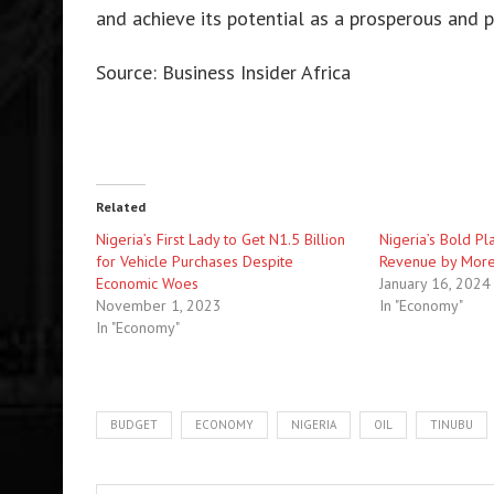
and achieve its potential as a prosperous and p
Source: Business Insider Africa
Related
Nigeria’s First Lady to Get N1.5 Billion
Nigeria’s Bold Pl
for Vehicle Purchases Despite
Revenue by More
Economic Woes
January 16, 2024
November 1, 2023
In "Economy"
In "Economy"
BUDGET
ECONOMY
NIGERIA
OIL
TINUBU