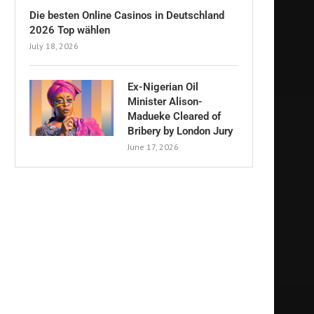
Die besten Online Casinos in Deutschland
2026 Top wählen
July 18, 2026
Ex-Nigerian Oil
Minister Alison-
Madueke Cleared of
Bribery by London Jury
June 17, 2026