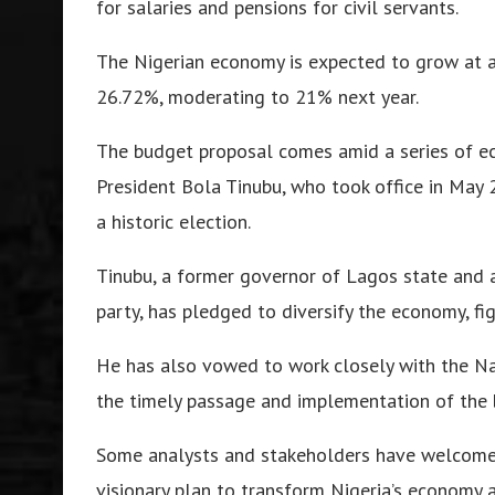
for salaries and pensions for civil servants
.
The Nigerian economy is expected to grow at a r
26.72%, moderating to 21% next year
.
The budget proposal comes amid a series of ec
President Bola Tinubu, who took office in Ma
a historic election.
Tinubu, a former governor of Lagos state and a
party, has pledged to diversify the economy, fig
He has also vowed to work closely with the Na
the timely passage and implementation of the 
Some analysts and stakeholders have welcomed
visionary plan to transform Nigeria’s economy a