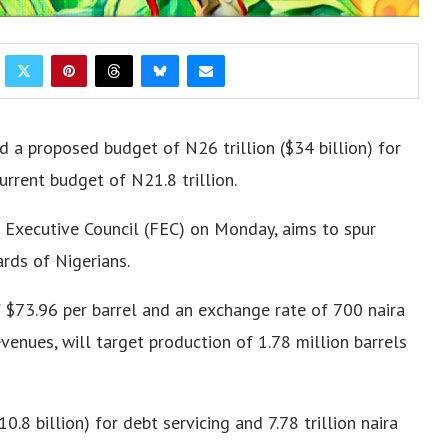
d a proposed budget of N26 trillion ($34 billion) for
urrent budget of N21.8 trillion
.
 Executive Council (FEC) on Monday, aims to spur
rds of Nigerians.
 $73.96 per barrel and an exchange rate of 700 naira
revenues, will target production of 1.78 million barrels
0.8 billion) for debt servicing and 7.78 trillion naira