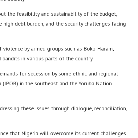
t the feasibility and sustainability of the budget,
the high debt burden, and the security challenges facing
of violence by armed groups such as Boko Haram,
 bandits in various parts of the country.
emands for secession by some ethnic and regional
a (IPOB) in the southeast and the Yoruba Nation
ressing these issues through dialogue, reconciliation,
nce that Nigeria will overcome its current challenges