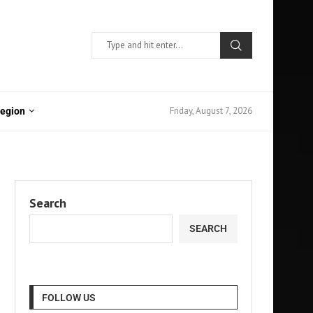
Friday, August 7, 2026
Region
Search
SEARCH
FOLLOW US