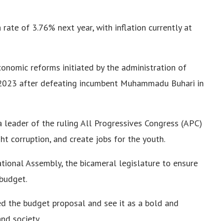
ate of 3.76% next year, with inflation currently at
onomic reforms initiated by the administration of
y 2023 after defeating incumbent Muhammadu Buhari in
 leader of the ruling All Progressives Congress (APC)
ht corruption, and create jobs for the youth.
tional Assembly, the bicameral legislature to ensure
budget.
 the budget proposal and see it as a bold and
nd society.