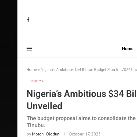
Home
Home
»
Nigeria’s Ambitious $34 Billion Budget Plan for 2024 Un
ECONOMY
Nigeria’s Ambitious $34 Bi
Unveiled
The budget proposal aims to consolidate the
Tinubu.
by
Motoni Olodun
October 17, 2023