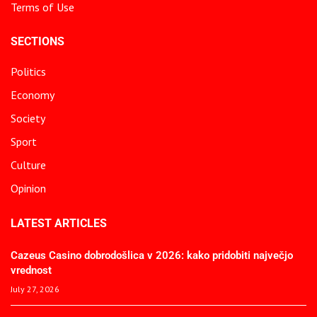
Terms of Use
SECTIONS
Politics
Economy
Society
Sport
Culture
Opinion
LATEST ARTICLES
Cazeus Casino dobrodošlica v 2026: kako pridobiti največjo
vrednost
July 27, 2026