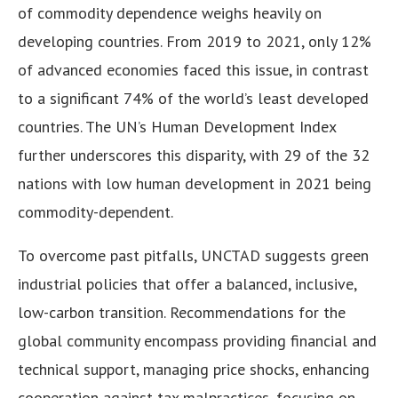
of commodity dependence weighs heavily on
developing countries. From 2019 to 2021, only 12%
of advanced economies faced this issue, in contrast
to a significant 74% of the world’s least developed
countries. The UN’s Human Development Index
further underscores this disparity, with 29 of the 32
nations with low human development in 2021 being
commodity-dependent.
To overcome past pitfalls, UNCTAD suggests green
industrial policies that offer a balanced, inclusive,
low-carbon transition. Recommendations for the
global community encompass providing financial and
technical support, managing price shocks, enhancing
cooperation against tax malpractices, focusing on