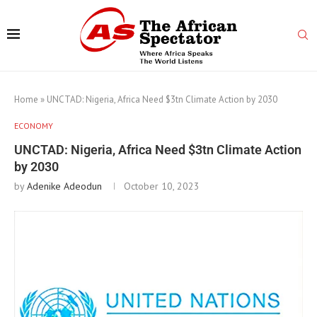
Home
»
UNCTAD: Nigeria, Africa Need $3tn Climate Action by 2030
ECONOMY
UNCTAD: Nigeria, Africa Need $3tn Climate Action
by 2030
by
Adenike Adeodun
October 10, 2023