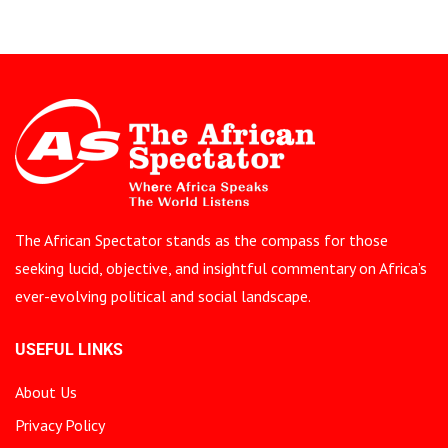
The African Spectator stands as the compass for those
seeking lucid, objective, and insightful commentary on Africa’s
ever-evolving political and social landscape.
USEFUL LINKS
About Us
Privacy Policy