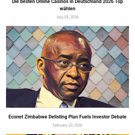
Die besten Online Casinos in Deutschland 2026 Top
wählen
July 18, 2026
Econet Zimbabwe Delisting Plan Fuels Investor Debate
February 10, 2026