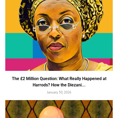
The £2 Million Question: What Really Happened at
Harrods? How the Diezani...
January 30, 2026