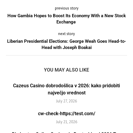
previous story
How Gambia Hopes to Boost Its Economy With a New Stock
Exchange
next story
Liberian Presidential Elections: George Weah Goes Head-to-
Head with Joseph Boakai
YOU MAY ALSO LIKE
Cazeus Casino dobrodošlica v 2026: kako pridobiti
največjo vrednost
July 27, 2026
cw-check-https://test.com/
July 21, 2026