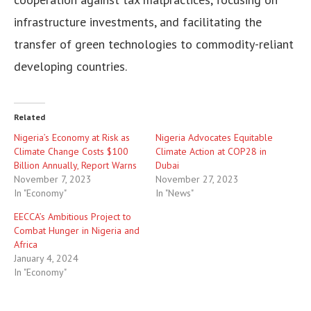
infrastructure investments, and facilitating the
transfer of green technologies to commodity-reliant
developing countries.
Related
Nigeria’s Economy at Risk as
Nigeria Advocates Equitable
Climate Change Costs $100
Climate Action at COP28 in
Billion Annually, Report Warns
Dubai
November 7, 2023
November 27, 2023
In "Economy"
In "News"
EECCA’s Ambitious Project to
Combat Hunger in Nigeria and
Africa
January 4, 2024
In "Economy"