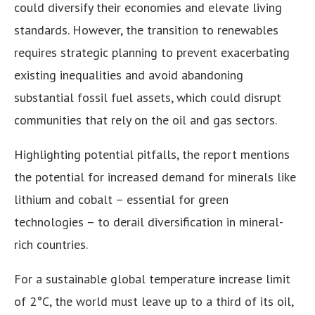
could diversify their economies and elevate living
standards. However, the transition to renewables
requires strategic planning to prevent exacerbating
existing inequalities and avoid abandoning
substantial fossil fuel assets, which could disrupt
communities that rely on the oil and gas sectors.
Highlighting potential pitfalls, the report mentions
the potential for increased demand for minerals like
lithium and cobalt – essential for green
technologies – to derail diversification in mineral-
rich countries.
For a sustainable global temperature increase limit
of 2°C, the world must leave up to a third of its oil,