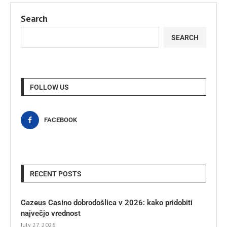
Search
SEARCH
FOLLOW US
FACEBOOK
RECENT POSTS
Cazeus Casino dobrodošlica v 2026: kako pridobiti
največjo vrednost
July 27, 2026