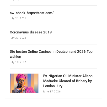
cw-check-https://test.com/
July 21, 2026
Coronavirus disease 2019
July 21, 2026
Die besten Online Casinos in Deutschland 2026 Top
wählen
July 18, 2026
Ex-Nigerian Oil Minister Alison-
Madueke Cleared of Bribery by
London Jury
June 17, 2026