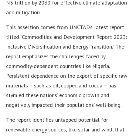
N3 trillion by 2030 for effective climate adaptation
and mitigation.
This assertion comes from UNCTAD’s latest report
titled “Commodities and Development Report 2023:
Inclusive Diversification and Energy Transition.” The
report emphasizes the challenges faced by
commodity-dependent countries like Nigeria.
Persistent dependence on the export of specific raw
materials – such as oil, copper, and cocoa – has
stymied these nations’ economic growth and
negatively impacted their populations’ well-being.
The report identifies untapped potential for
renewable energy sources, like solar and wind, that