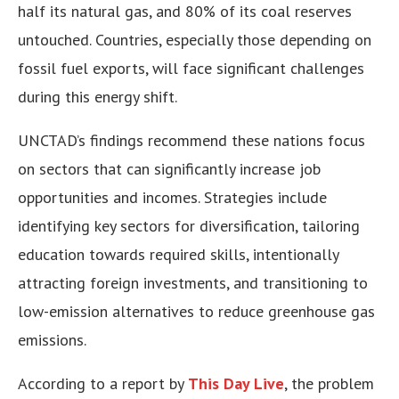
half its natural gas, and 80% of its coal reserves
untouched. Countries, especially those depending on
fossil fuel exports, will face significant challenges
during this energy shift.
UNCTAD’s findings recommend these nations focus
on sectors that can significantly increase job
opportunities and incomes. Strategies include
identifying key sectors for diversification, tailoring
education towards required skills, intentionally
attracting foreign investments, and transitioning to
low-emission alternatives to reduce greenhouse gas
emissions.
According to a report by
This Day Live
, the problem