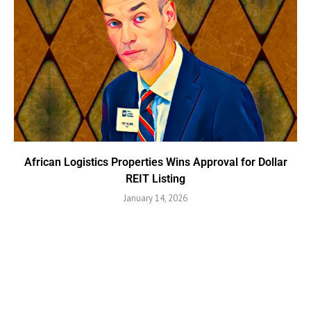
African Logistics Properties Wins Approval for Dollar
REIT Listing
January 14, 2026