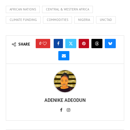
AFRICAN NATIONS
CENTRAL & WESTERN AFRICA
CLIMATE FUNDING
COMMODITIES
NIGERIA
UNCTAD
0
SHARE
ADENIKE ADEODUN