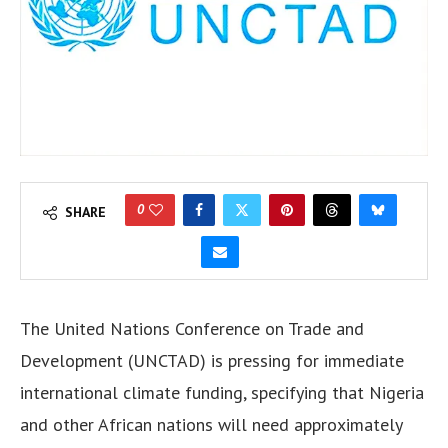
0
SHARE
The United Nations Conference on Trade and
Development (UNCTAD) is pressing for immediate
international climate funding, specifying that Nigeria
and other African nations will need approximately