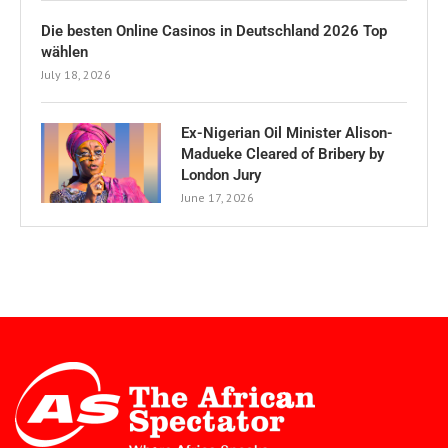
Die besten Online Casinos in Deutschland 2026 Top
wählen
July 18, 2026
Ex-Nigerian Oil Minister Alison-
Madueke Cleared of Bribery by
London Jury
June 17, 2026