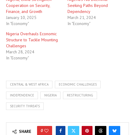
Cooperation on Security,
Seeking Paths Beyond
Finance, and Growth
Dependency
January 10, 2025
March 21, 2024
In "Economy"
In "Economy"
Nigeria Overhauls Economic
Structure to Tackle Mounting
Challenges
March 28, 2024
In "Economy"
CENTRAL & WEST AFRICA
ECONOMIC CHALLENGES
INDEPENDENCE
NIGERIA
RESTRUCTURING
SECURITY THREATS
0
SHARE