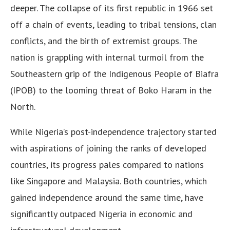
deeper. The collapse of its first republic in 1966 set
off a chain of events, leading to tribal tensions, clan
conflicts, and the birth of extremist groups. The
nation is grappling with internal turmoil from the
Southeastern grip of the Indigenous People of Biafra
(IPOB) to the looming threat of Boko Haram in the
North.
While Nigeria’s post-independence trajectory started
with aspirations of joining the ranks of developed
countries, its progress pales compared to nations
like Singapore and Malaysia. Both countries, which
gained independence around the same time, have
significantly outpaced Nigeria in economic and