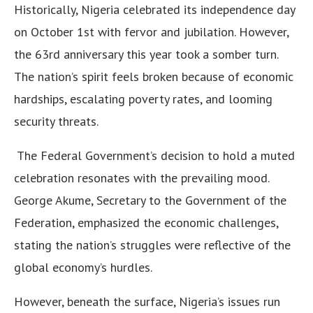
Historically, Nigeria celebrated its independence day
on October 1st with fervor and jubilation. However,
the 63rd anniversary this year took a somber turn.
The nation’s spirit feels broken because of economic
hardships, escalating poverty rates, and looming
security threats.
The Federal Government’s decision to hold a muted
celebration resonates with the prevailing mood.
George Akume, Secretary to the Government of the
Federation, emphasized the economic challenges,
stating the nation’s struggles were reflective of the
global economy’s hurdles.
However, beneath the surface, Nigeria’s issues run