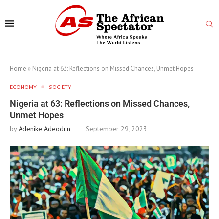
Home
»
Nigeria at 63: Reflections on Missed Chances, Unmet Hopes
ECONOMY
SOCIETY
Nigeria at 63: Reflections on Missed Chances,
Unmet Hopes
by
Adenike Adeodun
September 29, 2023