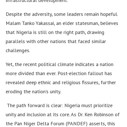
infrastructural development.
Despite the adversity, some leaders remain hopeful.
Malam Tanko Yakassai, an elder statesman, believes
that Nigeria is still on the right path, drawing
parallels with other nations that faced similar
challenges.
Yet, the recent political climate indicates a nation
more divided than ever. Post-election fallout has
revealed deep ethnic and religious fissures, further
eroding the nation’s unity.
The path forward is clear: Nigeria must prioritize
unity and inclusion at its core. As Dr. Ken Robinson of
the Pan Niger Delta Forum (PANDEF) asserts, this