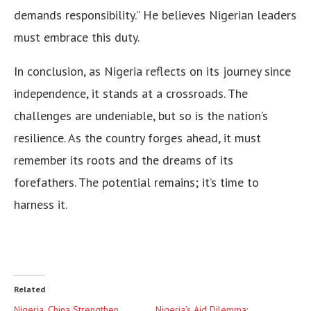
demands responsibility.” He believes Nigerian leaders
must embrace this duty.
In conclusion, as Nigeria reflects on its journey since
independence, it stands at a crossroads. The
challenges are undeniable, but so is the nation’s
resilience. As the country forges ahead, it must
remember its roots and the dreams of its
forefathers. The potential remains; it’s time to
harness it.
Related
Nigeria, China Strengthen
Nigeria’s Aid Dilemma: