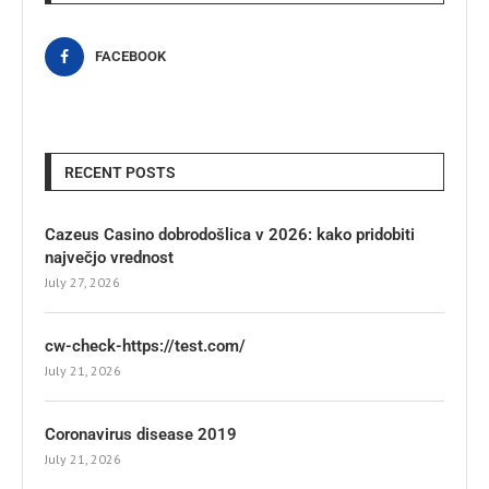
FACEBOOK
RECENT POSTS
Cazeus Casino dobrodošlica v 2026: kako pridobiti
največjo vrednost
July 27, 2026
cw-check-https://test.com/
July 21, 2026
Coronavirus disease 2019
July 21, 2026