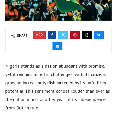
0
SHARE
Nigeria stands as a nation abundant with promise,
yet it remains mired in challenges, with its citizens
growing increasingly disheartened by its unfulfilled
potential. This sentiment echoes louder than ever as
the nation marks another year of its independence
from British rule.