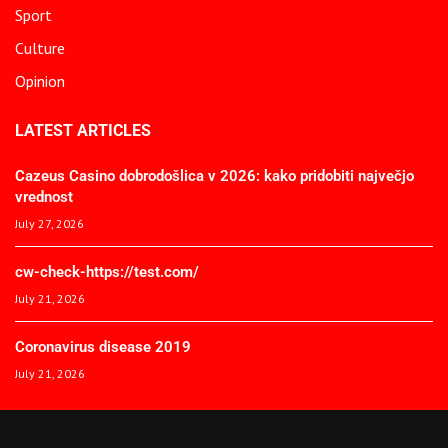
Sport
Culture
Opinion
LATEST ARTICLES
Cazeus Casino dobrodošlica v 2026: kako pridobiti največjo
vrednost
July 27, 2026
cw-check-https://test.com/
July 21, 2026
Coronavirus disease 2019
July 21, 2026