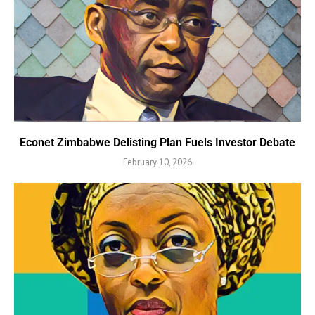
Econet Zimbabwe Delisting Plan Fuels Investor Debate
February 10, 2026