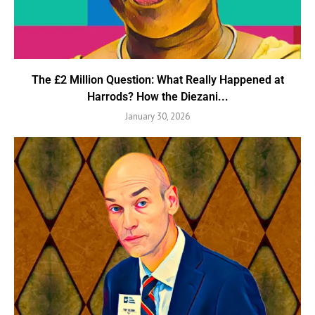
The £2 Million Question: What Really Happened at
Harrods? How the Diezani...
January 30, 2026