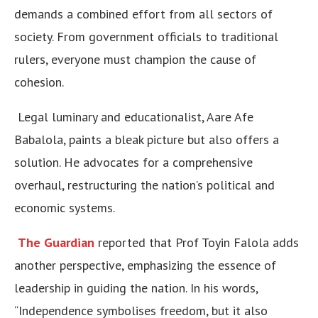
demands a combined effort from all sectors of
society. From government officials to traditional
rulers, everyone must champion the cause of
cohesion.
Legal luminary and educationalist, Aare Afe
Babalola, paints a bleak picture but also offers a
solution. He advocates for a comprehensive
overhaul, restructuring the nation’s political and
economic systems.
The Guardian
reported that Prof Toyin Falola adds
another perspective, emphasizing the essence of
leadership in guiding the nation. In his words,
“Independence symbolises freedom, but it also