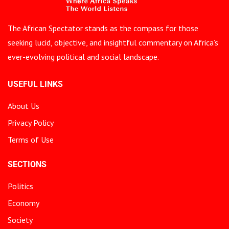
The African Spectator stands as the compass for those
seeking lucid, objective, and insightful commentary on Africa’s
ever-evolving political and social landscape.
USEFUL LINKS
About Us
Privacy Policy
Terms of Use
SECTIONS
Politics
Economy
Society