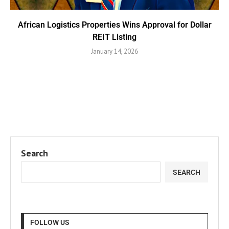
African Logistics Properties Wins Approval for Dollar
REIT Listing
January 14, 2026
Search
SEARCH
FOLLOW US