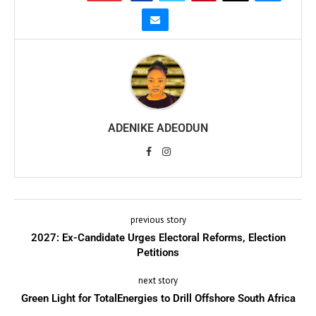
ADENIKE ADEODUN
previous story
2027: Ex-Candidate Urges Electoral Reforms, Election
Petitions
next story
Green Light for TotalEnergies to Drill Offshore South Africa