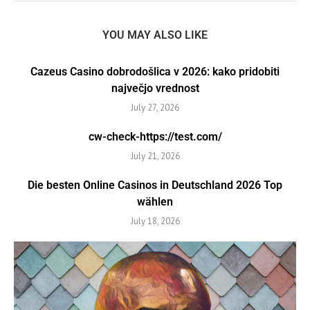
YOU MAY ALSO LIKE
Cazeus Casino dobrodošlica v 2026: kako pridobiti
največjo vrednost
July 27, 2026
cw-check-https://test.com/
July 21, 2026
Die besten Online Casinos in Deutschland 2026 Top
wählen
July 18, 2026