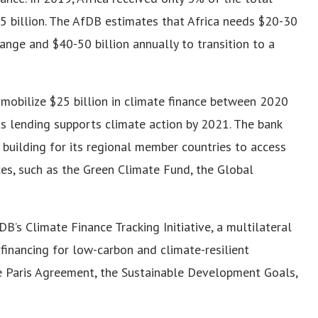
.5 billion. The AfDB estimates that Africa needs $20-30
ange and $40-50 billion annually to transition to a
mobilize $25 billion in climate finance between 2020
s lending supports climate action by 2021. The bank
 building for its regional member countries to access
es, such as the Green Climate Fund, the Global
’s Climate Finance Tracking Initiative, a multilateral
inancing for low-carbon and climate-resilient
he Paris Agreement, the Sustainable Development Goals,