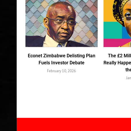
Econet Zimbabwe Delisting Plan
The £2 Mil
Fuels Investor Debate
Really Happ
th
February 10, 2026
Ja