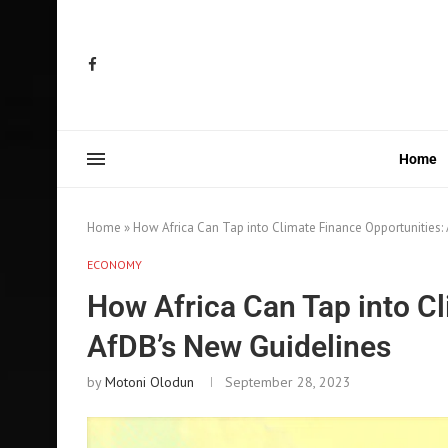
Home
Home
»
How Africa Can Tap into Climate Finance Opportunities:
ECONOMY
How Africa Can Tap into Cl
AfDB’s New Guidelines
by
Motoni Olodun
September 28, 2023