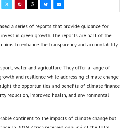
sed a series of reports that provide guidance for
 invest in green growth. The reports are part of the
ch aims to enhance the transparency and accountability
nsport, water and agriculture. They offer a range of
rowth and resilience while addressing climate change
hlight the opportunities and benefits of climate finance
verty reduction, improved health, and environmental
erable continent to the impacts of climate change but
ance. In 2019, Africa received only 3% of the total