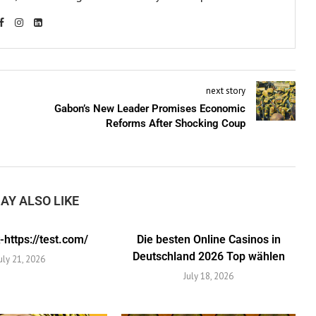
next story
Gabon’s New Leader Promises Economic
Reforms After Shocking Coup
AY ALSO LIKE
https://test.com/
Die besten Online Casinos in
Deutschland 2026 Top wählen
uly 21, 2026
July 18, 2026