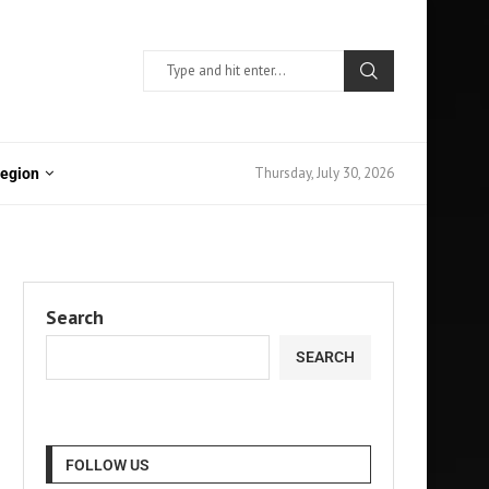
Thursday, July 30, 2026
Region
Search
SEARCH
FOLLOW US