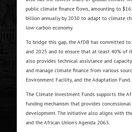
public climate finance flows, amounting to $16
billion annually by 2030 to adapt to climate ch
low-carbon economy.
To bridge this gap, the AfDB has committed to 
and 2025 and to ensure that at least 40% of it
also provides technical assistance and capacity
and manage climate finance from various sourc
Environment Facility, and the Adaptation Fund.
The Climate Investment Funds supports the AfDB
funding mechanism that provides concessional f
development. The initiative also aligns with t
and the African Union’s Agenda 2063.