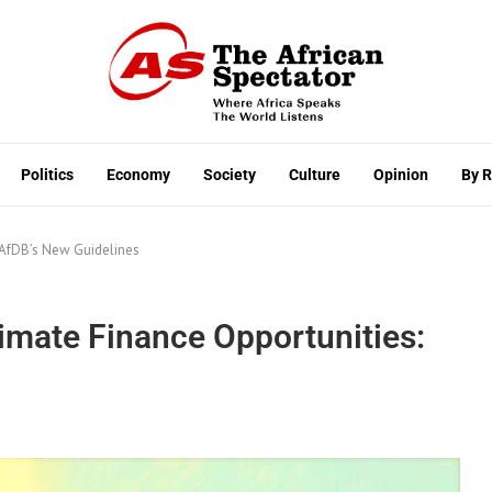
Politics
Economy
Society
Culture
Opinion
By 
 AfDB’s New Guidelines
imate Finance Opportunities: