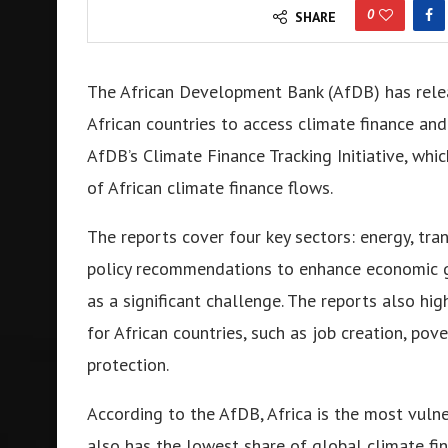
0
SHARE
The African Development Bank (AfDB) has relea
African countries to access climate finance and
AfDB’s Climate Finance Tracking Initiative, whi
of African climate finance flows.
The reports cover four key sectors: energy, tra
policy recommendations to enhance economic g
as a significant challenge. The reports also hig
for African countries, such as job creation, po
protection.
According to the AfDB, Africa is the most vuln
also has the lowest share of global climate fin