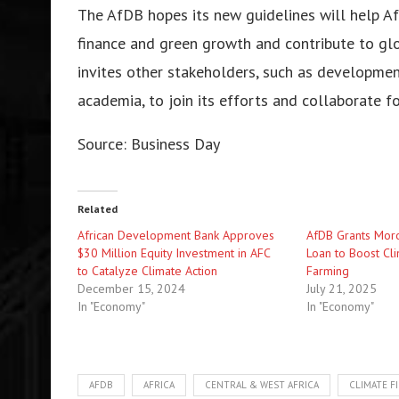
The AfDB hopes its new guidelines will help Afr
finance and green growth and contribute to gl
invites other stakeholders, such as development 
academia, to join its efforts and collaborate f
Source:
Business Day
Related
African Development Bank Approves
AfDB Grants Moro
$30 Million Equity Investment in AFC
Loan to Boost Cli
to Catalyze Climate Action
Farming
December 15, 2024
July 21, 2025
In "Economy"
In "Economy"
AFDB
AFRICA
CENTRAL & WEST AFRICA
CLIMATE F