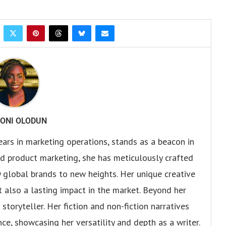
ONI OLODUN
ears in marketing operations, stands as a beacon in
 and product marketing, she has meticulously crafted
 global brands to new heights. Her unique creative
ut also a lasting impact in the market. Beyond her
storyteller. Her fiction and non-fiction narratives
ce, showcasing her versatility and depth as a writer.