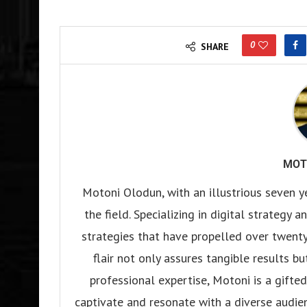
0
SHARE
MOT
Motoni Olodun, with an illustrious seven y
the field. Specializing in digital strategy
strategies that have propelled over twenty
flair not only assures tangible results b
professional expertise, Motoni is a gifted 
captivate and resonate with a diverse audien