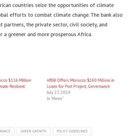
ican countries seize the opportunities of climate
obal efforts to combat climate change. The bank also
partners, the private sector, civil society, and
or a greener and more prosperous Africa.
cco $116 Million
AfDB Offers Morocco $260 Million in
mate-Resilient
Loans for Port Project, Governance
July 27, 2024
In "News"
INANCE
GREEN GROWTH
POLICY GUIDELINES