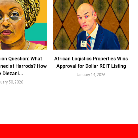
lion Question: What
African Logistics Properties Wins
ened at Harrods? How
Approval for Dollar REIT Listing
e Diezani...
January 14, 2026
nuary 30, 2026