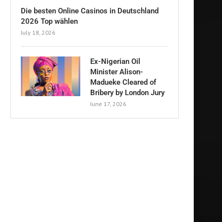
Die besten Online Casinos in Deutschland
2026 Top wählen
July 18, 2026
Ex-Nigerian Oil
Minister Alison-
Madueke Cleared of
Bribery by London Jury
June 17, 2026