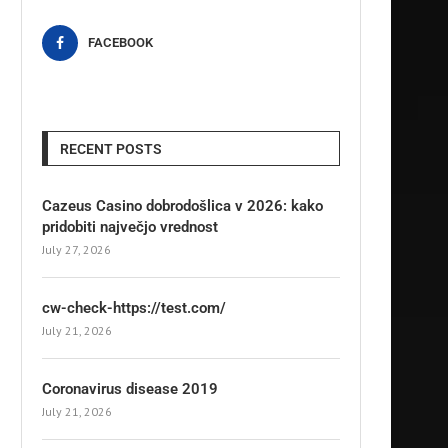
FACEBOOK
RECENT POSTS
Cazeus Casino dobrodošlica v 2026: kako
pridobiti največjo vrednost
July 27, 2026
cw-check-https://test.com/
July 21, 2026
Coronavirus disease 2019
July 21, 2026