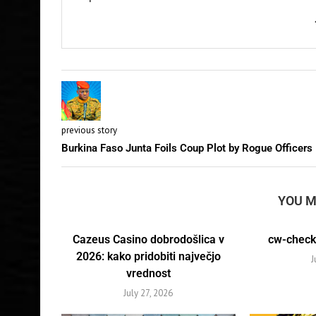
previous story
Burkina Faso Junta Foils Coup Plot by Rogue Officers
YOU M
Cazeus Casino dobrodošlica v
cw-check-
2026: kako pridobiti največjo
J
vrednost
July 27, 2026